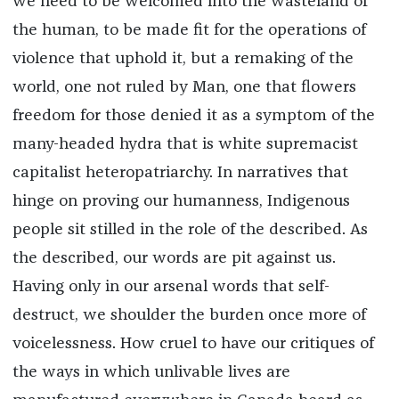
we need to be welcomed into the wasteland of
the human, to be made fit for the operations of
violence that uphold it, but a remaking of the
world, one not ruled by Man, one that flowers
freedom for those denied it as a symptom of the
many-headed hydra that is white supremacist
capitalist heteropatriarchy. In narratives that
hinge on proving our humanness, Indigenous
people sit stilled in the role of the described. As
the described, our words are pit against us.
Having only in our arsenal words that self-
destruct, we shoulder the burden once more of
voicelessness. How cruel to have our critiques of
the ways in which unlivable lives are