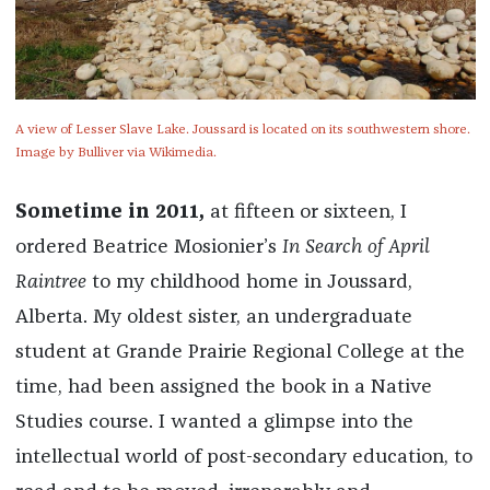
A view of Lesser Slave Lake. Joussard is located on its southwestern shore.
Image by Bulliver via Wikimedia.
Sometime in 2011,
at fifteen or sixteen, I
ordered Beatrice Mosionier’s
In Search of April
Raintree
to my childhood home in Joussard,
Alberta. My oldest sister, an undergraduate
student at Grande Prairie Regional College at the
time, had been assigned the book in a Native
Studies course. I wanted a glimpse into the
intellectual world of post-secondary education, to