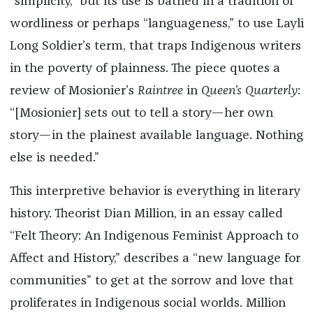
“simplicity,” but its use is bathed in a tradition of
wordliness or perhaps “languageness,” to use Layli
Long Soldier’s term, that traps Indigenous writers
in the poverty of plainness. The piece quotes a
review of Mosionier’s
Raintree
in
Queen’s Quarterly
:
“[Mosionier] sets out to tell a story—her own
story—in the plainest available language. Nothing
else is needed.”
This interpretive behavior is everything in literary
history. Theorist Dian Million, in an essay called
“Felt Theory: An Indigenous Feminist Approach to
Affect and History,” describes a “new language for
communities” to get at the sorrow and love that
proliferates in Indigenous social worlds. Million