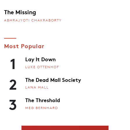
The Missing
ABHRAJYOTI CHAKRABORTY
Most Popular
1
Lay It Down
LUKE OTTENHOF
2
The Dead Mall Society
LANA HALL
3
The Threshold
MEG BERNHARD