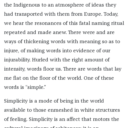
the Indigenous to an atmosphere of ideas they
had transported with them from Europe. Today,
we hear the resonances of this fatal naming ritual
repeated and made anew. There were and are
ways of thickening words with meaning so as to
injure, of making words into evidence of our
injurability. Hurled with the right amount of
intensity, words floor us. There are words that lay
me flat on the floor of the world. One of these
words is “simple.”
Simplicity is a mode of being in the world
available to those enmeshed in white structures
of feeling. Simplicity is an affect that motors the