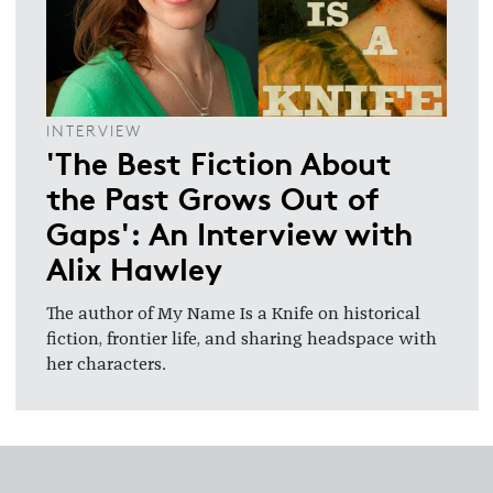
INTERVIEW
'The Best Fiction About
the Past Grows Out of
Gaps': An Interview with
Alix Hawley
The author of My Name Is a Knife on historical
fiction, frontier life, and sharing headspace with
her characters.
Footer