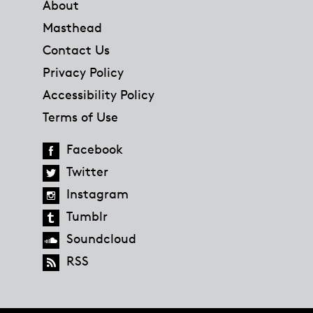
About
Masthead
Contact Us
Privacy Policy
Accessibility Policy
Terms of Use
Facebook
Twitter
Instagram
Tumblr
Soundcloud
RSS