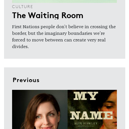
CULTURE
The Waiting Room
First Nations people don't believe in crossing the
border, but the imaginary boundaries we're
forced to move between can create very real
divides.
Previous