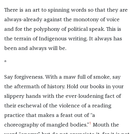
There is an art to spinning words so that they are
always-already against the monotony of voice
and for the polyphony of political speak. This is
the terrain of Indigenous writing. It always has
been and always will be.
*
Say forgiveness. With a maw full of smoke, say
the aftermath of history. Hold our books in your
slippery hands with the ever-loudening fact of
their eschewal of the violence of a reading
practice that makes a feast out of “a
1
choreography of mangled bodies.”
Mouth the