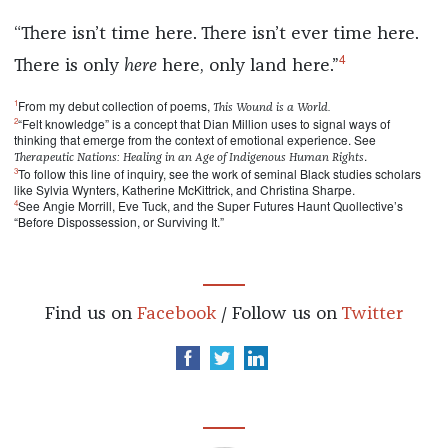
“There isn’t time here. There isn’t ever time here.
4
There is only
here
here, only land here.”
1
From my debut collection of poems,
This Wound is a World.
2
“Felt knowledge” is a concept that Dian Million uses to signal ways of
thinking that emerge from the context of emotional experience. See
.
Therapeutic Nations: Healing in an Age of Indigenous Human Rights
3
To follow this line of inquiry, see the work of seminal Black studies scholars
like Sylvia Wynters, Katherine McKittrick, and Christina Sharpe.
4
See Angie Morrill, Eve Tuck, and the Super Futures Haunt Quollective’s
“Before Dispossession, or Surviving It.”
Find us on
Facebook
/ Follow us on
Twitter