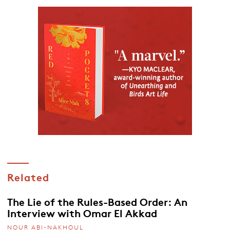
Related
The Lie of the Rules-Based Order: An
Interview with Omar El Akkad
NOUR ABI-NAKHOUL