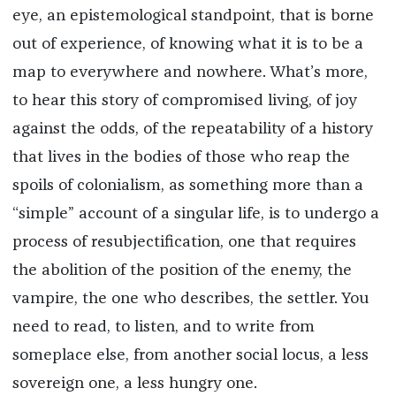
eye, an epistemological standpoint, that is borne
out of experience, of knowing what it is to be a
map to everywhere and nowhere. What’s more,
to hear this story of compromised living, of joy
against the odds, of the repeatability of a history
that lives in the bodies of those who reap the
spoils of colonialism, as something more than a
“simple” account of a singular life, is to undergo a
process of resubjectification, one that requires
the abolition of the position of the enemy, the
vampire, the one who describes, the settler. You
need to read, to listen, and to write from
someplace else, from another social locus, a less
sovereign one, a less hungry one.