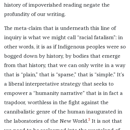
history of impoverished reading negate the
profundity of our writing.
The meta-claim that is underneath this line of
inquiry is what we might call “racial fatalism”: in
other words, it is as if Indigenous peoples were so
bogged down by history, by bodies that emerge
from that history, that we can only write in a way
that is “plain,” that is “sparse,” that is “simple.” It’s
a liberal interpretative strategy that seeks to
empower a “humanity narrative” that is in fact a
trapdoor, worthless in the fight against the
cannibalistic genre of the human inaugurated in
3
the laboratories of the New World.
It is not that