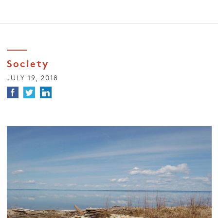
Society
JULY 19, 2018