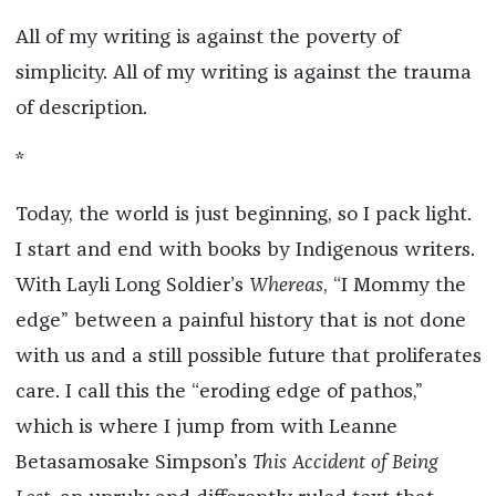
All of my writing is against the poverty of
simplicity. All of my writing is against the trauma
of description.
*
Today, the world is just beginning, so I pack light.
I start and end with books by Indigenous writers.
With Layli Long Soldier’s
Whereas
, “I Mommy the
edge” between a painful history that is not done
with us and a still possible future that proliferates
care. I call this the “eroding edge of pathos,”
which is where I jump from with Leanne
Betasamosake Simpson’s
This Accident of Being