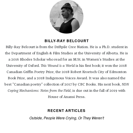
BILLY-RAY BELCOURT
Billy-Ray Belcourt is from the Driftpile Cree Nation. He is a Ph.D. student in
the Department of English & Film Studies at the University of Alberta. He is
a 2016 Rhodes Scholar who read for an M.St. in Women's Studies at the
University of Oxford.
This Wound is a World
is his first book; it won the 2018
Canadian Griffin Poetry Prize, the 2018 Robert Kroetsch City of Edmonton
Book Prize, and a 2018 Indigenous Voices Award. It was also named the
best "Canadian poetry" collection of 2017 by CBC Books. His next book,
NDN
Coping Mechanisms: Notes from the Field
, is due out in the fall of 2019 with
House of Anansi Press.
RECENT ARTICLES
Outside, People Were Crying, Or They Weren't