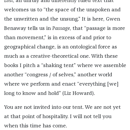
Lost
, an unruly and differently ruled text that
welcomes us to “the space of the unspoken and
the unwritten and the unsung.” It is here, Gwen
Benaway tells us in
Passage
, that “passage is more
than movement,” is in excess of and prior to
geographical change, is an ontological force as
much as a creative-theoretical one. With these
books I pitch a “shaking tent” where we assemble
another “congress / of selves,” another world
where we perform and enact “everything [we]
long to know and hold” (Liz Howard).
You are not invited into our tent. We are not yet
at that point of hospitality. I will not tell you
when this time has come.