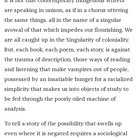
it is not that contemporary Indigenous writers
are speaking in unison, as if in a chorus uttering
the same things, all in the name of a singular
avowal of that which impedes our flourishing. We
are all caught up in the Singularity of coloniality.
But, each book, each poem, each story, is against
the trauma of description, those ways of reading
and listening that make vampires out of people,
possessed by an insatiable hunger for a racialized
simplicity that makes us into objects of study to
be fed through the poorly-oiled machine of
analysis.
To tell a story of the possibility that swells up
even where it is negated requires a sociological