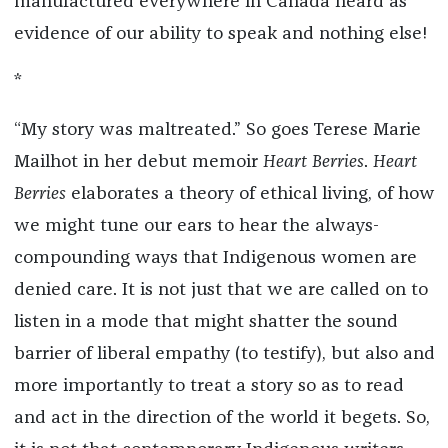
manufactured everywhere in Canada heard as
evidence of our ability to speak and nothing else!
*
“My story was maltreated.” So goes Terese Marie
Mailhot in her debut memoir
Heart Berries
.
Heart
Berries
elaborates a theory of ethical living, of how
we might tune our ears to hear the always-
compounding ways that Indigenous women are
denied care. It is not just that we are called on to
listen in a mode that might shatter the sound
barrier of liberal empathy (to testify), but also and
more importantly to treat a story so as to read
and act in the direction of the world it begets. So,