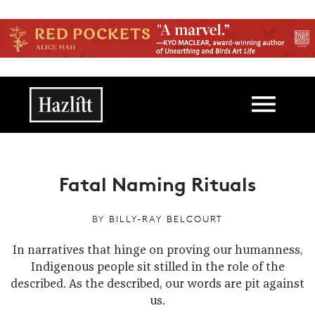
Skip to main content
Main navigation
Fatal Naming Rituals
BY
BILLY-RAY BELCOURT
In narratives that hinge on proving our humanness,
Indigenous people sit stilled in the role of the
described. As the described, our words are pit against
us.