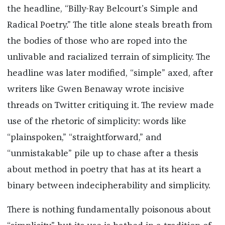
the headline, “Billy-Ray Belcourt’s Simple and
Radical Poetry.” The title alone steals breath from
the bodies of those who are roped into the
unlivable and racialized terrain of simplicity. The
headline was later modified, “simple” axed, after
writers like Gwen Benaway wrote incisive
threads on Twitter critiquing it. The review made
use of the rhetoric of simplicity: words like
“plainspoken,” “straightforward,” and
“unmistakable” pile up to chase after a thesis
about method in poetry that has at its heart a
binary between indecipherability and simplicity.
There is nothing fundamentally poisonous about