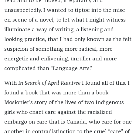
read and to be moved, irreparably and
unsuspectedly. I wanted to tiptoe into the mise-
en-scene of a novel, to let what I might witness
illuminate a way of writing, a listening and
looking practice, that I had only known as the felt
suspicion of something more radical, more
energetic and enlivening, unrulier and more
complicated than “Language Arts.”
With
In Search of April Raintree
I found all of this. I
found a book that was more than a book;
Mosionier’s story of the lives of two Indigenous
girls who enact care against the racialized
embargo on care that is Canada, who care for one
another in contradistinction to the cruel “care” of