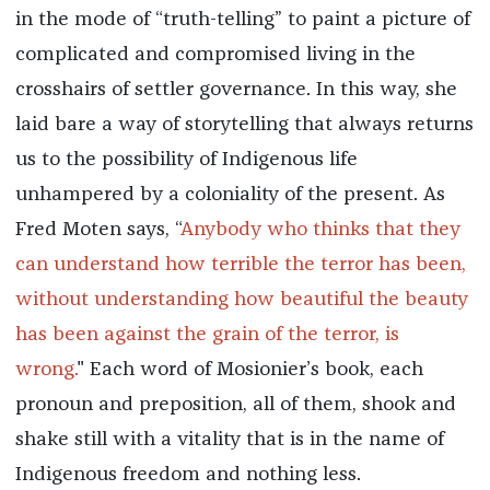
in the mode of “truth-telling” to paint a picture of
complicated and compromised living in the
crosshairs of settler governance. In this way, she
laid bare a way of storytelling that always returns
us to the possibility of Indigenous life
unhampered by a coloniality of the present. As
Fred Moten says, “
Anybody who thinks that they
can understand how terrible the terror has been,
without understanding how beautiful the beauty
has been against the grain of the terror, is
wrong.
" Each word of Mosionier’s book, each
pronoun and preposition, all of them, shook and
shake still with a vitality that is in the name of
Indigenous freedom and nothing less.