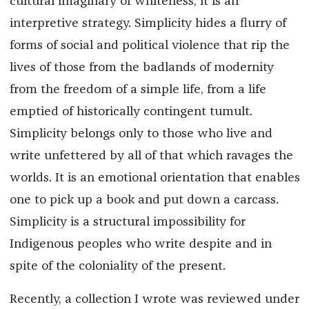
cultural imaginary of whiteness; it is an
interpretive strategy. Simplicity hides a flurry of
forms of social and political violence that rip the
lives of those from the badlands of modernity
from the freedom of a simple life, from a life
emptied of historically contingent tumult.
Simplicity belongs only to those who live and
write unfettered by all of that which ravages the
worlds. It is an emotional orientation that enables
one to pick up a book and put down a carcass.
Simplicity is a structural impossibility for
Indigenous peoples who write despite and in
spite of the coloniality of the present.
Recently, a collection I wrote was reviewed under