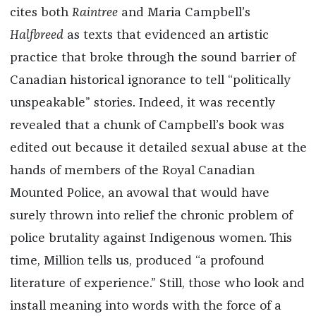
cites both
Raintree
and Maria Campbell’s
Halfbreed
as texts that evidenced an artistic
practice that broke through the sound barrier of
Canadian historical ignorance to tell “politically
unspeakable” stories. Indeed, it was recently
revealed that a chunk of Campbell’s book was
edited out because it detailed sexual abuse at the
hands of members of the Royal Canadian
Mounted Police, an avowal that would have
surely thrown into relief the chronic problem of
police brutality against Indigenous women. This
time, Million tells us, produced “a profound
literature of experience.” Still, those who look and
install meaning into words with the force of a