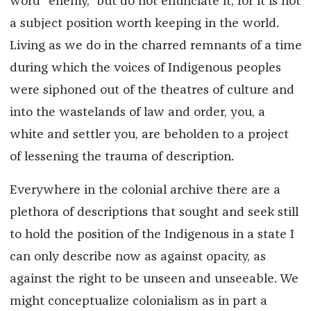
word “enemy,” but do not enunciate it, for it is not
a subject position worth keeping in the world.
Living as we do in the charred remnants of a time
during which the voices of Indigenous peoples
were siphoned out of the theatres of culture and
into the wastelands of law and order, you, a
white and settler you, are beholden to a project
of lessening the trauma of description.
Everywhere in the colonial archive there are a
plethora of descriptions that sought and seek still
to hold the position of the Indigenous in a state I
can only describe now as against opacity, as
against the right to be unseen and unseeable. We
might conceptualize colonialism as in part a