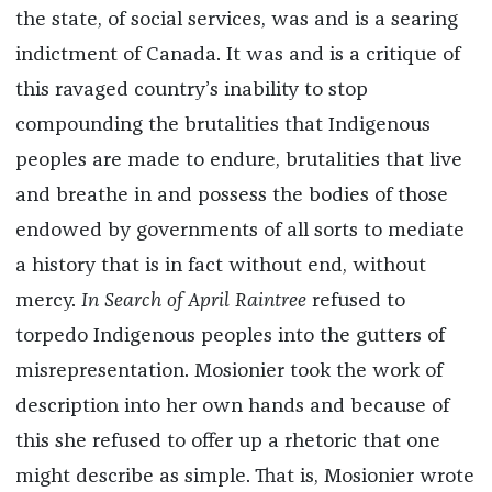
the state, of social services, was and is a searing
indictment of Canada. It was and is a critique of
this ravaged country’s inability to stop
compounding the brutalities that Indigenous
peoples are made to endure, brutalities that live
and breathe in and possess the bodies of those
endowed by governments of all sorts to mediate
a history that is in fact without end, without
mercy.
In Search of April Raintree
refused to
torpedo Indigenous peoples into the gutters of
misrepresentation. Mosionier took the work of
description into her own hands and because of
this she refused to offer up a rhetoric that one
might describe as simple. That is, Mosionier wrote