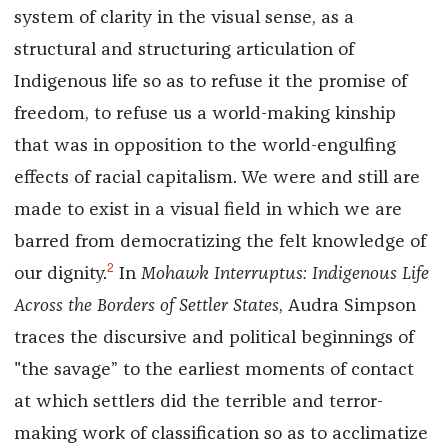
system of clarity in the visual sense, as a
structural and structuring articulation of
Indigenous life so as to refuse it the promise of
freedom, to refuse us a world-making kinship
that was in opposition to the world-engulfing
effects of racial capitalism. We were and still are
made to exist in a visual field in which we are
barred from democratizing the felt knowledge of
2
our dignity.
In
Mohawk Interruptus: Indigenous Life
Across the Borders of Settler States
, Audra Simpson
traces the discursive and political beginnings of
"the savage” to the earliest moments of contact
at which settlers did the terrible and terror-
making work of classification so as to acclimatize