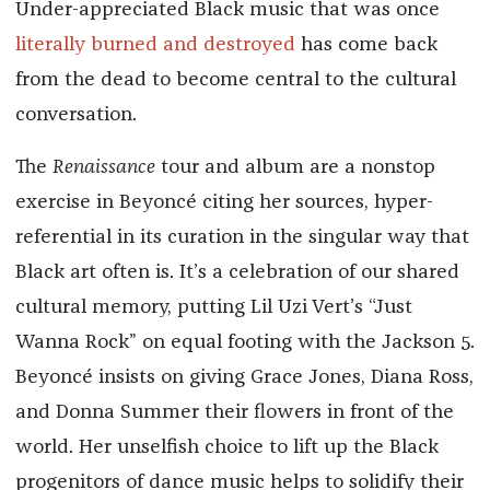
Under-appreciated Black music that was once
literally burned and destroyed
has come back
from the dead to become central to the cultural
conversation.
The
Renaissance
tour and album are a nonstop
exercise in Beyoncé citing her sources, hyper-
referential in its curation in the singular way that
Black art often is. It’s a celebration of our shared
cultural memory, putting Lil Uzi Vert’s “Just
Wanna Rock” on equal footing with the Jackson 5.
Beyoncé insists on giving Grace Jones, Diana Ross,
and Donna Summer their flowers in front of the
world. Her unselfish choice to lift up the Black
progenitors of dance music helps to solidify their