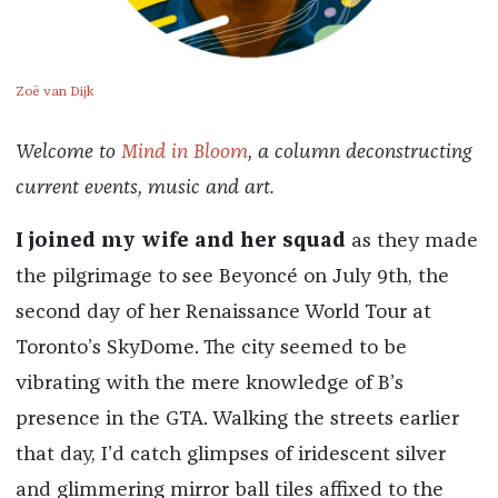
Zoë van Dijk
Welcome to
Mind in Bloom
, a column deconstructing
current events, music and art.
I joined my wife and her squad
as they made
the pilgrimage to see Beyoncé on July 9th, the
second day of her Renaissance World Tour at
Toronto’s SkyDome. The city seemed to be
vibrating with the mere knowledge of B’s
presence in the GTA. Walking the streets earlier
that day, I’d catch glimpses of iridescent silver
and glimmering mirror ball tiles affixed to the