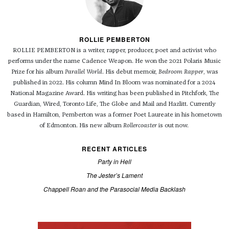
ROLLIE PEMBERTON
ROLLIE PEMBERTON is a writer, rapper, producer, poet and activist who
performs under the name Cadence Weapon. He won the 2021 Polaris Music
Prize for his album
Parallel World
. His debut memoir,
Bedroom Rapper
, was
published in 2022. His column Mind In Bloom was nominated for a 2024
National Magazine Award. His writing has been published in Pitchfork, The
Guardian, Wired, Toronto Life, The Globe and Mail and Hazlitt. Currently
based in Hamilton, Pemberton was a former Poet Laureate in his hometown
of Edmonton. His new album
Rollercoaster
is out now.
RECENT ARTICLES
Party in Hell
The Jester’s Lament
Chappell Roan and the Parasocial Media Backlash