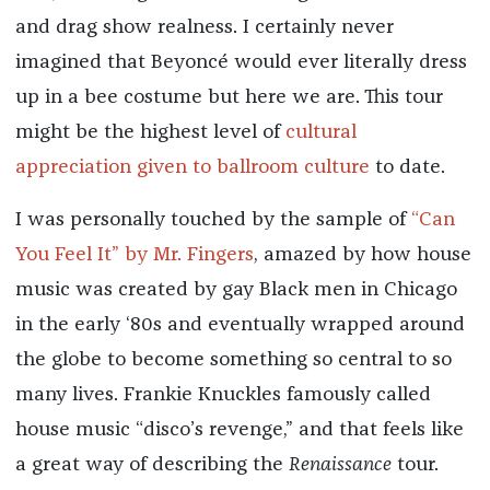
and drag show realness. I certainly never
imagined that Beyoncé would ever literally dress
up in a bee costume but here we are. This tour
might be the highest level of
cultural
appreciation given to ballroom culture
to date.
I was personally touched by the sample of
“Can
You Feel It” by Mr. Fingers
, amazed by how house
music was created by gay Black men in Chicago
in the early ‘80s and eventually wrapped around
the globe to become something so central to so
many lives. Frankie Knuckles famously called
house music “disco’s revenge,” and that feels like
a great way of describing the
Renaissance
tour.