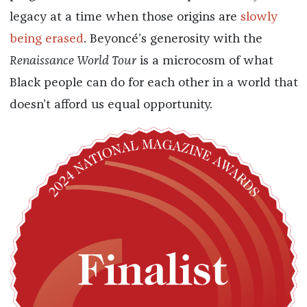
legacy at a time when those origins are
slowly
being erased
. Beyoncé’s generosity with the
Renaissance World Tour
is a microcosm of what
Black people can do for each other in a world that
doesn’t afford us equal opportunity.