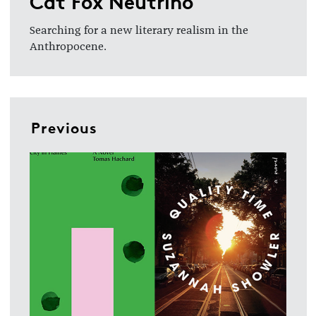
Cat Fox Neutrino
Searching for a new literary realism in the
Anthropocene.
Previous