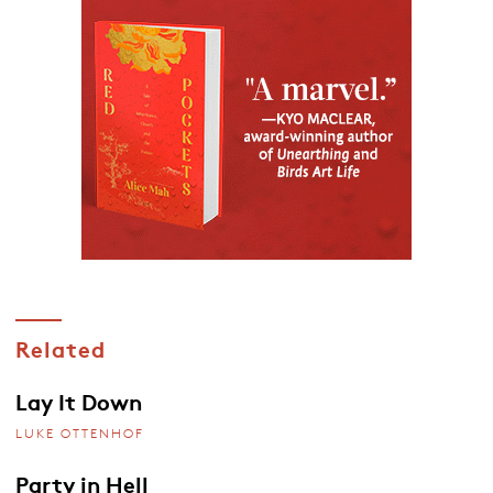
Related
Lay It Down
LUKE OTTENHOF
Party in Hell