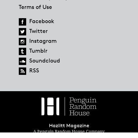
Terms of Use
Facebook
Twitter
Instagram
Tumblr
Soundcloud
RSS
Hazlitt Magazine
A Penguin Random House Company
© 2023 Penguin Random House