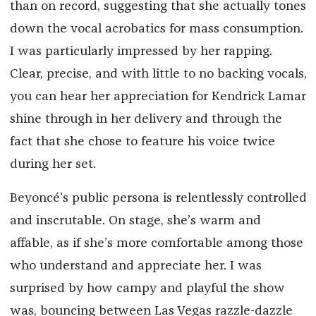
than on record, suggesting that she actually tones
down the vocal acrobatics for mass consumption.
I was particularly impressed by her rapping.
Clear, precise, and with little to no backing vocals,
you can hear her appreciation for Kendrick Lamar
shine through in her delivery and through the
fact that she chose to feature his voice twice
during her set.
Beyoncé’s public persona is relentlessly controlled
and inscrutable. On stage, she’s warm and
affable, as if she’s more comfortable among those
who understand and appreciate her. I was
surprised by how campy and playful the show
was, bouncing between Las Vegas razzle-dazzle