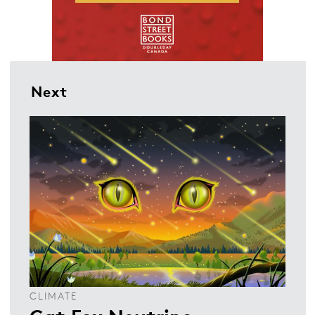
Next
CLIMATE