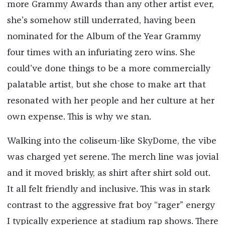
more Grammy Awards than any other artist ever,
she’s somehow still underrated, having been
nominated for the Album of the Year Grammy
four times with an infuriating zero wins. She
could’ve done things to be a more commercially
palatable artist, but she chose to make art that
resonated with her people and her culture at her
own expense. This is why we stan.
Walking into the coliseum-like SkyDome, the vibe
was charged yet serene. The merch line was jovial
and it moved briskly, as shirt after shirt sold out.
It all felt friendly and inclusive. This was in stark
contrast to the aggressive frat boy “rager” energy
I typically experience at stadium rap shows. There