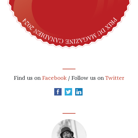
Find us on
Facebook
/ Follow us on
Twitter