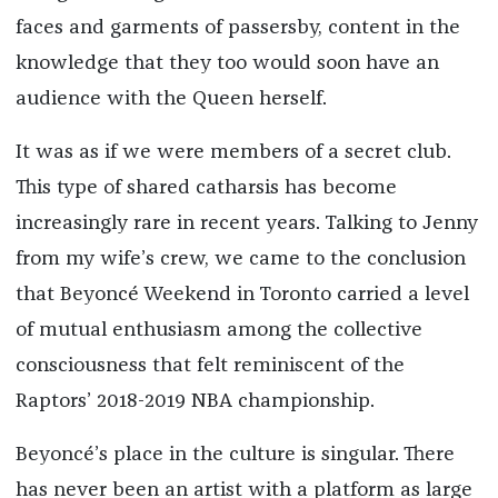
faces and garments of passersby, content in the
knowledge that they too would soon have an
audience with the Queen herself.
It was as if we were members of a secret club.
This type of shared catharsis has become
increasingly rare in recent years. Talking to Jenny
from my wife’s crew, we came to the conclusion
that Beyoncé Weekend in Toronto carried a level
of mutual enthusiasm among the collective
consciousness that felt reminiscent of the
Raptors’ 2018-2019 NBA championship.
Beyoncé’s place in the culture is singular. There
has never been an artist with a platform as large