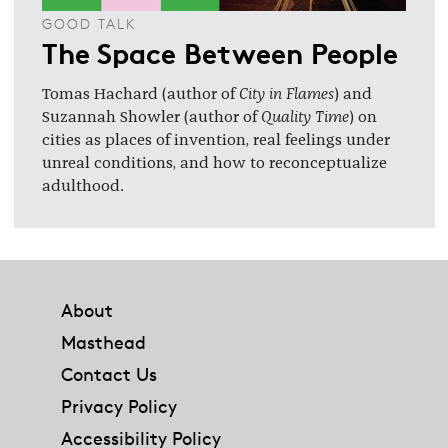
GOOD TALK
The Space Between People
Tomas Hachard (author of
City in Flames
) and
Suzannah Showler (author of
Quality Time
) on
cities as places of invention, real feelings under
unreal conditions, and how to reconceptualize
adulthood.
Footer
About
Masthead
Contact Us
Privacy Policy
Accessibility Policy