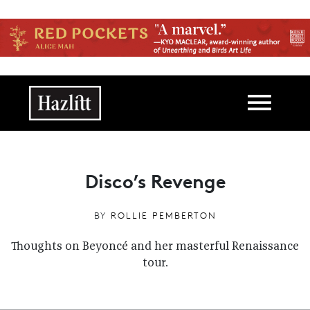
Skip to main content
Main navigation
Disco’s Revenge
BY
ROLLIE PEMBERTON
Thoughts on Beyoncé and her masterful Renaissance
tour.