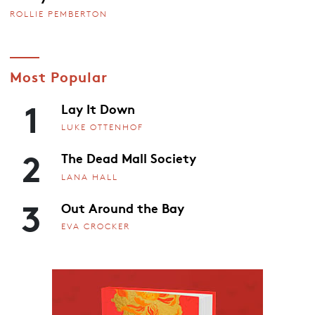
ROLLIE PEMBERTON
Most Popular
1
Lay It Down
LUKE OTTENHOF
2
The Dead Mall Society
LANA HALL
3
Out Around the Bay
EVA CROCKER