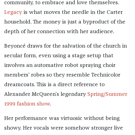
community, to embrace and love themselves.
Legacy
is what moves the needle in the Carter
household. The money is just a byproduct of the
depth of her connection with her audience.
Beyoncé draws for the salvation of the church in
secular form, even using a stage setup that
involves an automative robot spraying choir
members’ robes so they resemble Technicolor
dreamcoats. This is a direct reference to
Alexander McQueen’s legendary
Spring/Summer
1999 fashion show
.
Her performance was virtuosic without being
showy. Her vocals were somehow stronger live