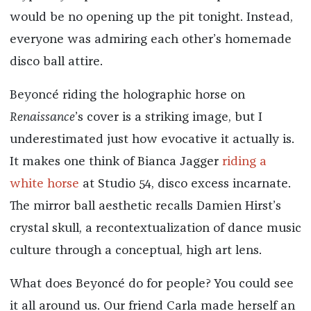
would be no opening up the pit tonight. Instead,
everyone was admiring each other’s homemade
disco ball attire.
Beyoncé riding the holographic horse on
Renaissance
’s cover is a striking image, but I
underestimated just how evocative it actually is.
It makes one think of Bianca Jagger
riding a
white horse
at Studio 54, disco excess incarnate.
The mirror ball aesthetic recalls Damien Hirst’s
crystal skull, a recontextualization of dance music
culture through a conceptual, high art lens.
What does Beyoncé do for people? You could see
it all around us. Our friend Carla made herself an