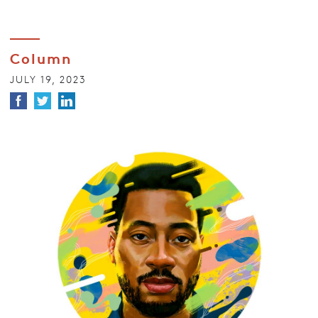
Column
JULY 19, 2023