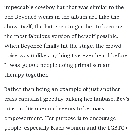
impeccable cowboy hat that was similar to the
one Beyoncé wears in the album art. Like the
show itself, the hat encouraged her to become
the most fabulous version of herself possible.
When Beyoncé finally hit the stage, the crowd
noise was unlike anything I’ve ever heard before.
It was 50,000 people doing primal scream
therapy together.
Rather than being an example of just another
crass capitalist greedily bilking her fanbase, Bey’s
true modus operandi seems to be mass
empowerment. Her purpose is to encourage
people, especially Black women and the LGBTQ+