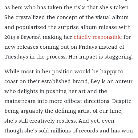
as hers who has taken the risks that she’s taken.
She crystallized the concept of the visual album
and popularized the surprise album release with
2013’s
Beyoncé
, making her
chiefly responsible
for
new releases coming out on Fridays instead of
Tuesdays in the process. Her impact is staggering.
While most in her position would be happy to
coast on their established brand, Bey is an auteur
who delights in pushing her art and the
mainstream into more offbeat directions. Despite
being arguably the defining artist of our time,
she’s still creatively restless. And yet, even
though she’s sold millions of records and has won