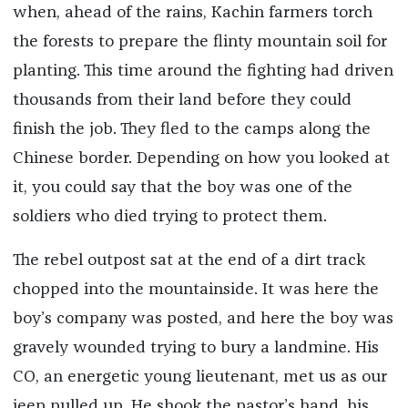
when, ahead of the rains, Kachin farmers torch
the forests to prepare the flinty mountain soil for
planting. This time around the fighting had driven
thousands from their land before they could
finish the job. They fled to the camps along the
Chinese border. Depending on how you looked at
it, you could say that the boy was one of the
soldiers who died trying to protect them.
The rebel outpost sat at the end of a dirt track
chopped into the mountainside. It was here the
boy’s company was posted, and here the boy was
gravely wounded trying to bury a landmine. His
CO, an energetic young lieutenant, met us as our
jeep pulled up. He shook the pastor’s hand, his