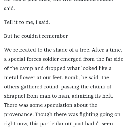
said.
Tell it to me, I said.
But he couldn’t remember.
We retreated to the shade of a tree. After a time,
a special-forces soldier emerged from the far side
of the camp and dropped what looked like a
metal flower at our feet. Bomb, he said. The
others gathered round, passing the chunk of
shrapnel from man to man, admiring its heft.
There was some speculation about the
provenance. Though there was fighting going on
right now, this particular outpost hadn’t seen