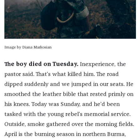
Image by Diana Markosian
The boy died on Tuesday.
Inexperience, the
pastor said. That’s what killed him. The road
dipped suddenly and we jumped in our seats. He
smoothed the leather bible that rested primly on
his knees. Today was Sunday, and he’d been
tasked with the young rebel’s memorial service.
Outside, smoke gathered over the morning fields.
April is the burning season in northern Burma,