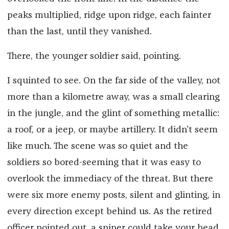
peaks multiplied, ridge upon ridge, each fainter
than the last, until they vanished.
There, the younger soldier said, pointing.
I squinted to see. On the far side of the valley, not
more than a kilometre away, was a small clearing
in the jungle, and the glint of something metallic:
a roof, or a jeep, or maybe artillery. It didn’t seem
like much. The scene was so quiet and the
soldiers so bored-seeming that it was easy to
overlook the immediacy of the threat. But there
were six more enemy posts, silent and glinting, in
every direction except behind us. As the retired
officer pointed out, a sniper could take your head