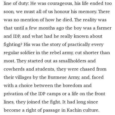
line of duty: He was courageous, his life ended too
soon, we must all of us honour his memory. There
was no mention of how he died. The reality was
that until a few months ago the boy was a farmer
and IDP, and what had he really known about
fighting? His was the story of practically every
regular soldier in the rebel army, cut shorter than
most. They started out as smallholders and
cowherds and students, they were chased from
their villages by the Burmese Army, and, faced
with a choice between the boredom and
privation of the IDP camps or a life on the front
lines, they joined the fight. It had long since
become a right of passage in Kachin culture.