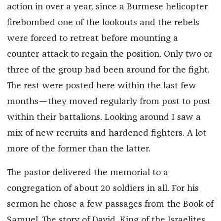
action in over a year, since a Burmese helicopter
firebombed one of the lookouts and the rebels
were forced to retreat before mounting a
counter-attack to regain the position. Only two or
three of the group had been around for the fight.
The rest were posted here within the last few
months—they moved regularly from post to post
within their battalions. Looking around I saw a
mix of new recruits and hardened fighters. A lot
more of the former than the latter.
The pastor delivered the memorial to a
congregation of about 20 soldiers in all. For his
sermon he chose a few passages from the Book of
Samuel. The story of David, King of the Israelites,