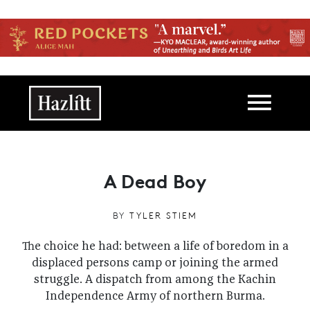
Skip to main content
Main navigation
A Dead Boy
BY
TYLER STIEM
The choice he had: between a life of boredom in a
displaced persons camp or joining the armed
struggle. A dispatch from among the Kachin
Independence Army of northern Burma.