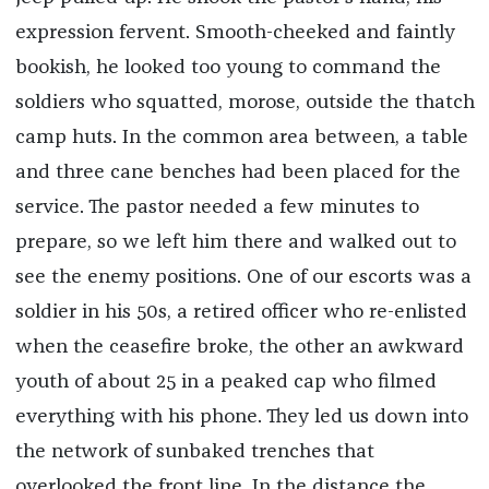
expression fervent. Smooth-cheeked and faintly
bookish, he looked too young to command the
soldiers who squatted, morose, outside the thatch
camp huts. In the common area between, a table
and three cane benches had been placed for the
service. The pastor needed a few minutes to
prepare, so we left him there and walked out to
see the enemy positions. One of our escorts was a
soldier in his 50s, a retired officer who re-enlisted
when the ceasefire broke, the other an awkward
youth of about 25 in a peaked cap who filmed
everything with his phone. They led us down into
the network of sunbaked trenches that
overlooked the front line. In the distance the