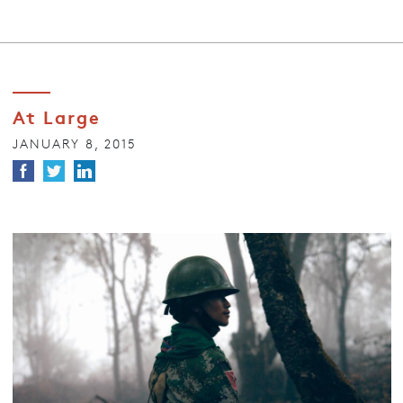
At Large
JANUARY 8, 2015