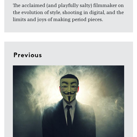
The acclaimed (and playfully salty) filmmaker on
the evolution of style, shooting in digital, and the
limits and joys of making period pieces.
Previous