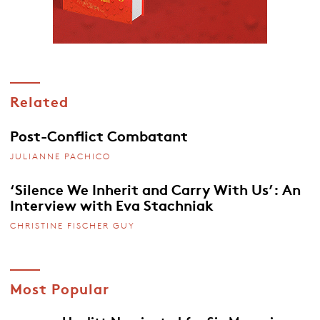
Related
Post-Conflict Combatant
JULIANNE PACHICO
‘Silence We Inherit and Carry With Us’: An
Interview with Eva Stachniak
CHRISTINE FISCHER GUY
Most Popular