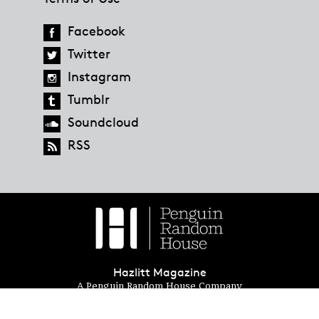
Facebook
Twitter
Instagram
Tumblr
Soundcloud
RSS
Hazlitt Magazine
A Penguin Random House Company
© 2023 Penguin Random House