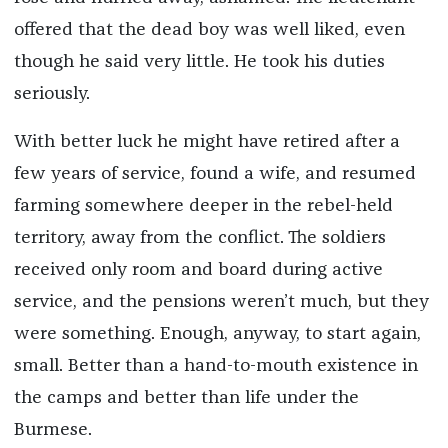
offered that the dead boy was well liked, even
though he said very little. He took his duties
seriously.
With better luck he might have retired after a
few years of service, found a wife, and resumed
farming somewhere deeper in the rebel-held
territory, away from the conflict. The soldiers
received only room and board during active
service, and the pensions weren’t much, but they
were something. Enough, anyway, to start again,
small. Better than a hand-to-mouth existence in
the camps and better than life under the
Burmese.