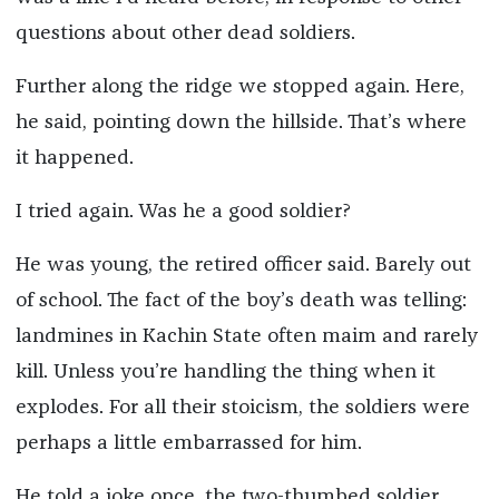
questions about other dead soldiers.
Further along the ridge we stopped again. Here,
he said, pointing down the hillside. That’s where
it happened.
I tried again. Was he a good soldier?
He was young, the retired officer said. Barely out
of school. The fact of the boy’s death was telling:
landmines in Kachin State often maim and rarely
kill. Unless you’re handling the thing when it
explodes. For all their stoicism, the soldiers were
perhaps a little embarrassed for him.
He told a joke once, the two-thumbed soldier