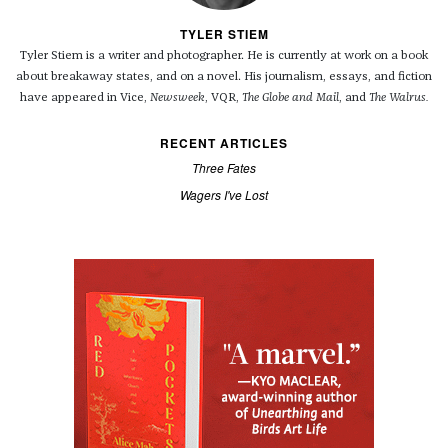
TYLER STIEM
Tyler Stiem is a writer and photographer. He is currently at work on a book
about breakaway states, and on a novel. His journalism, essays, and fiction
have appeared in Vice,
Newsweek
, VQR,
The Globe and Mail
, and
The Walrus.
RECENT ARTICLES
Three Fates
Wagers I've Lost