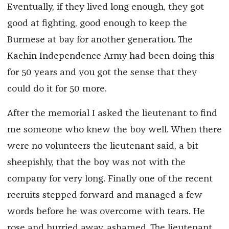
Eventually, if they lived long enough, they got
good at fighting, good enough to keep the
Burmese at bay for another generation. The
Kachin Independence Army had been doing this
for 50 years and you got the sense that they
could do it for 50 more.
After the memorial I asked the lieutenant to find
me someone who knew the boy well. When there
were no volunteers the lieutenant said, a bit
sheepishly, that the boy was not with the
company for very long. Finally one of the recent
recruits stepped forward and managed a few
words before he was overcome with tears. He
rose and hurried away, ashamed. The lieutenant