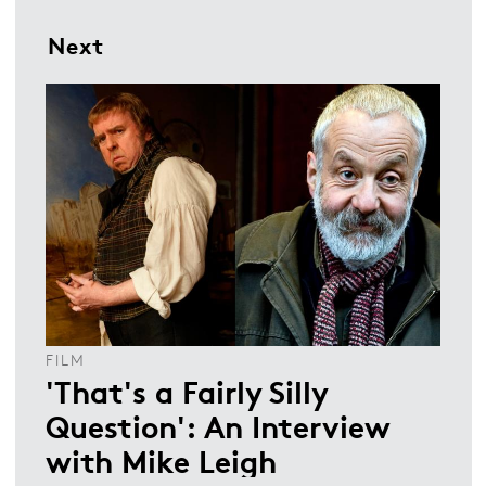
Next
FILM
'That's a Fairly Silly
Question': An Interview
with Mike Leigh