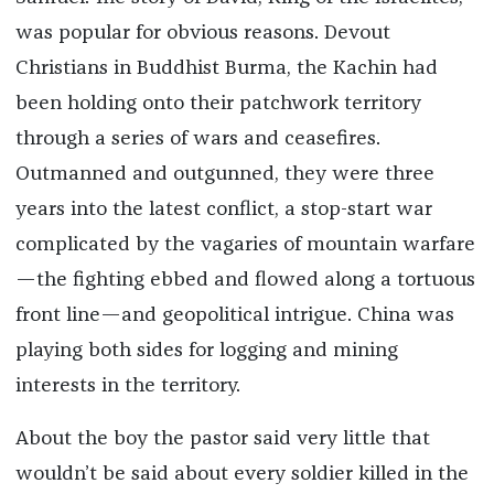
was popular for obvious reasons. Devout
Christians in Buddhist Burma, the Kachin had
been holding onto their patchwork territory
through a series of wars and ceasefires.
Outmanned and outgunned, they were three
years into the latest conflict, a stop-start war
complicated by the vagaries of mountain warfare
—the fighting ebbed and flowed along a tortuous
front line—and geopolitical intrigue. China was
playing both sides for logging and mining
interests in the territory.
About the boy the pastor said very little that
wouldn’t be said about every soldier killed in the