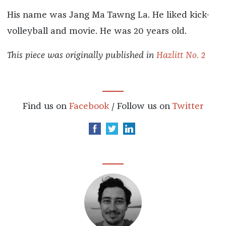
His name was Jang Ma Tawng La. He liked kick-
volleyball and movie. He was 20 years old.
This piece was originally published in
Hazlitt No. 2
Find us on
Facebook
/ Follow us on
Twitter