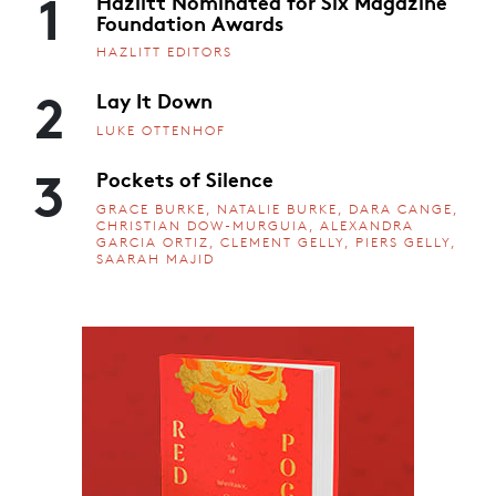
1
Hazlitt Nominated for Six Magazine
Foundation Awards
HAZLITT EDITORS
2
Lay It Down
LUKE OTTENHOF
3
Pockets of Silence
GRACE BURKE, NATALIE BURKE, DARA CANGE,
CHRISTIAN DOW-MURGUIA, ALEXANDRA
GARCIA ORTIZ, CLEMENT GELLY, PIERS GELLY,
SAARAH MAJID