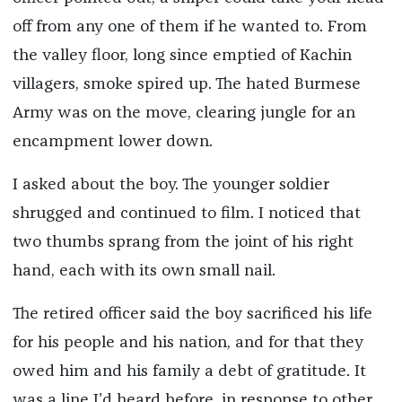
off from any one of them if he wanted to. From
the valley floor, long since emptied of Kachin
villagers, smoke spired up. The hated Burmese
Army was on the move, clearing jungle for an
encampment lower down.
I asked about the boy. The younger soldier
shrugged and continued to film. I noticed that
two thumbs sprang from the joint of his right
hand, each with its own small nail.
The retired officer said the boy sacrificed his life
for his people and his nation, and for that they
owed him and his family a debt of gratitude. It
was a line I’d heard before, in response to other