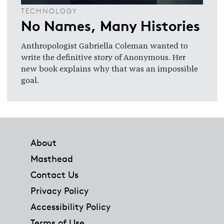
TECHNOLOGY
No Names, Many Histories
Anthropologist Gabriella Coleman wanted to
write the definitive story of Anonymous. Her
new book explains why that was an impossible
goal.
Footer
About
Masthead
Contact Us
Privacy Policy
Accessibility Policy
Terms of Use