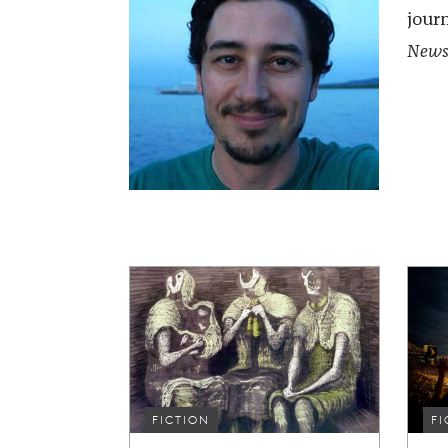
jour
New
FICTION
FI