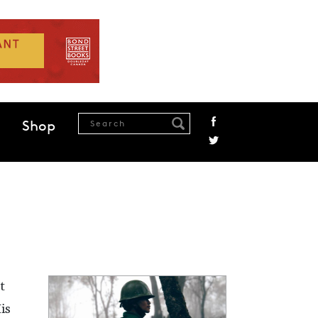
Shop
t
is