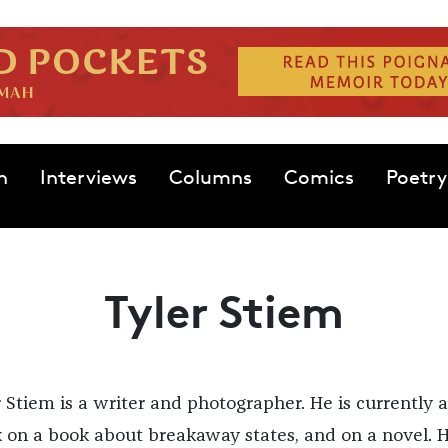
n
Interviews
Columns
Comics
Poetry
Tyler Stiem
r Stiem is a writer and photographer. He is currently a
 on a book about breakaway states, and on a novel. H