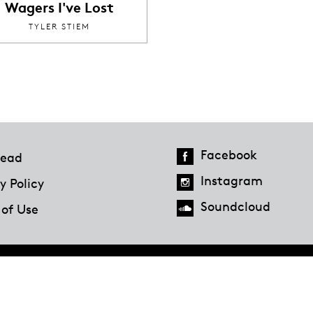
Wagers I've Lost
TYLER STIEM
Facebook
ead
Instagram
y Policy
Soundcloud
 of Use
Hazlitt Magazine
A Penguin Random House Company
© 2023 Penguin Random House