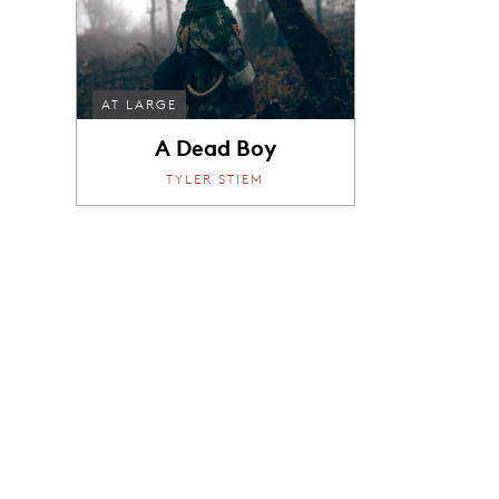
AT LARGE
A Dead Boy
TYLER STIEM