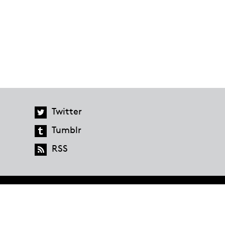
Twitter
Tumblr
RSS
global.penguinrandomhouse.com