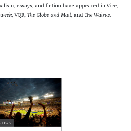
nalism, essays, and fiction have appeared in Vice,
sweek
, VQR,
The Globe and Mail
, and
The Walrus.
CTION