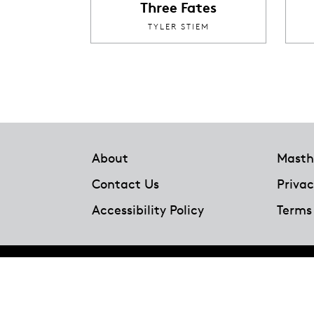
Three Fates
TYLER STIEM
Footer
About
Masth
Contact Us
Privac
Accessibility Policy
Terms