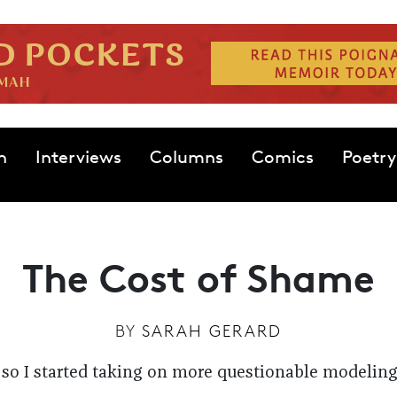
n
Interviews
Columns
Comics
Poetry
The Cost of Shame
BY
SARAH GERARD
so I started taking on more questionable modeling g