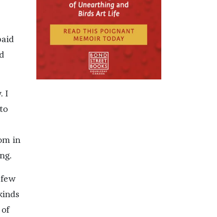
paid
d
. I
to
om in
ng.
 few
kinds
 of