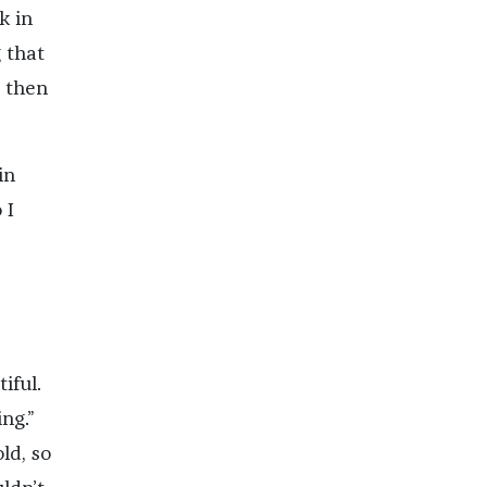
k in
 that
d then
in
 I
iful.
ng.”
ld, so