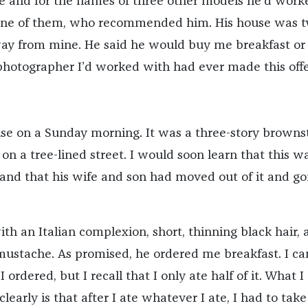
me and for the names of three other models he’d work
 one of them, who recommended him. His house was 
ay from mine. He said he would buy me breakfast or
photographer I’d worked with had ever made this offe
use on a Sunday morning. It was a three-story browns
on a tree-lined street. I would soon learn that this wa
nd that his wife and son had moved out of it and go
th an Italian complexion, short, thinning black hair, 
mustache. As promised, he ordered me breakfast. I can
rdered, but I recall that I only ate half of it. What I
arly is that after I ate whatever I ate, I had to take