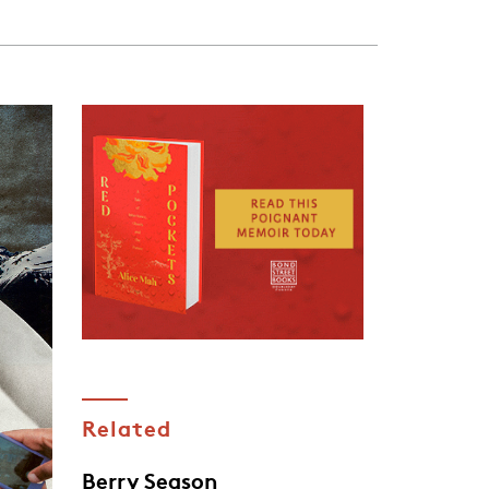
Related
Berry Season