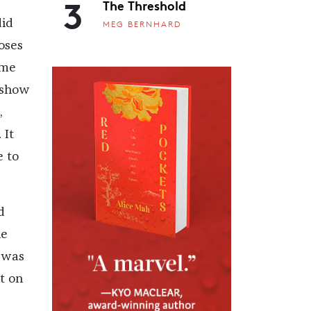
3
d
The Threshold
did
MEG BERNHARD
oses
 me
o show
,
 It
e to
d
he
I was
t on