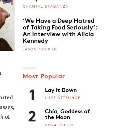
CHANTAL BRAGANZA
‘We Have a Deep Hatred
of Taking Food Seriously’:
An Interview with Alicia
Kennedy
JASON MCBRIDE
n
Most Popular
1
Lay It Down
tarted
LUKE OTTENHOF
2
asses,
Chía, Goddess of
the Moon
ch
of
DORA PRIETO