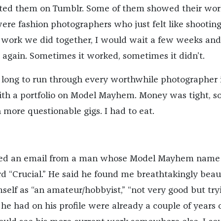
ted them on Tumblr. Some of them showed their wor
were fashion photographers who just felt like shooting
the work we did together, I would wait a few weeks an
 again. Sometimes it worked, sometimes it didn’t.
e long to run through every worthwhile photographer 
th a portfolio on Model Mayhem. Money was tight, so
 more questionable gigs. I had to eat.
ived an email from a man whose Model Mayhem name
d “Crucial.” He said he found me breathtakingly beaut
self as “an amateur/hobbyist,” “not very good but tryi
he had on his profile were already a couple of years o