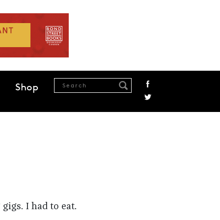
Shop
igs. I had to eat.