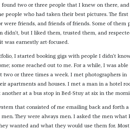
I found two or three people that I knew on there, and
e people who had taken their best pictures. The first
r were friends, and friends of friends. Some of them 
 didn’t, but I liked them, trusted them, and respecte
 it was earnestly art-focused.
folio, I started booking gigs with people I didn’t know
ome; some reached out to me. For a while, I was able 
t two or three times a week. I met photographers in
heir apartments and houses. I met a man in a hotel ro
t another at a bus stop in Bed-Stuy at six in the morni
system that consisted of me emailing back and forth a
e men. They were always men. I asked the men what 
they wanted and what they would use them for. Most