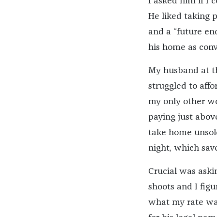
I asked him if I 
He liked taking pi
and a “future en
his home as conv
My husband at th
struggled to affo
my only other wo
paying just abov
take home unsold
night, which sav
Crucial was aski
shoots and I fi
what my rate was