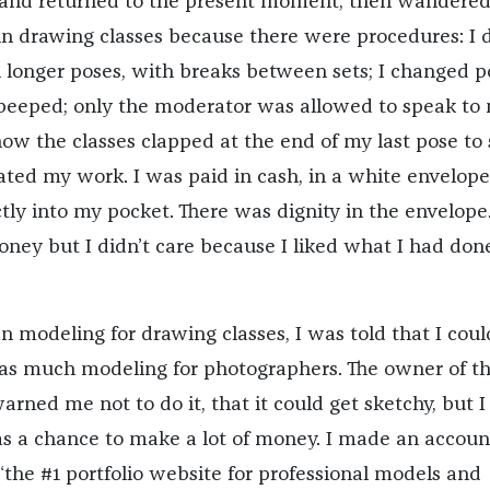
nd returned to the present moment, then wandere
e in drawing classes because there were procedures: I 
n longer poses, with breaks between sets; I changed p
beeped; only the moderator was allowed to speak to
 how the classes clapped at the end of my last pose t
ted my work. I was paid in cash, in a white envelope
tly into my pocket. There was dignity in the envelope.
oney but I didn’t care because I liked what I had don
n modeling for drawing classes, I was told that I coul
as much modeling for photographers. The owner of t
rned me not to do it, that it could get sketchy, but 
as a chance to make a lot of money. I made an accoun
he #1 portfolio website for professional models and