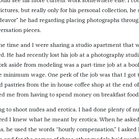
could see his more current work somewhere else. I cou
ctures, but really only for his personal collection, he 
deavor” he had regarding placing photographs throu
ersation pieces.
e time and I were sharing a studio apartment that 
rd. He had recently lost his job at a photography stud
rk aside from modeling was a part-time job at a boo
e minimum wage. One perk of the job was that I got 
 pastries from the in-house coffee shop at the end of
ed me from having to spend money on breakfast food
ng to shoot nudes and erotica. I had done plenty of n
gured I knew what he meant by erotica. When he aske
, he used the words “hourly compensation.” I asked