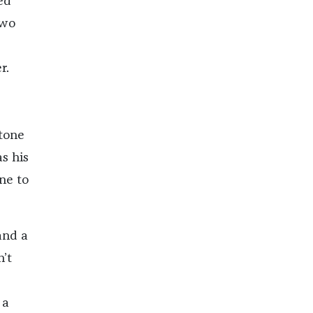
ed
two
r.
tone
s his
ne to
and a
’t
 a