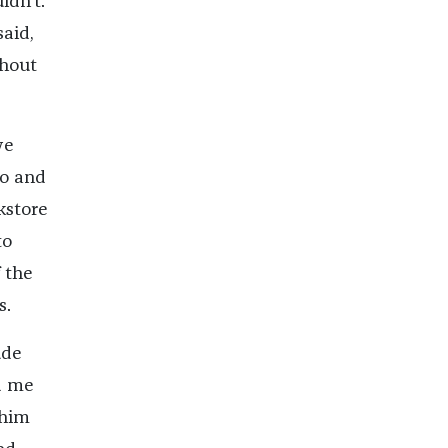
ldn’t.
said,
ghout
we
io and
kstore
to
 the
s.
ude
d me
 him