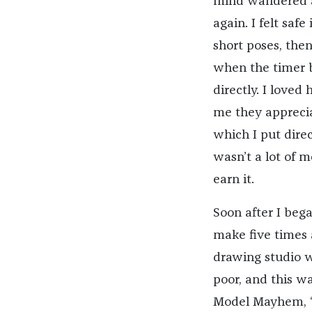
mind wandered a
again. I felt saf
short poses, the
when the timer 
directly. I loved
me they apprecia
which I put direc
wasn’t a lot of m
earn it.
Soon after I bega
make five times 
drawing studio wa
poor, and this w
Model Mayhem, “t