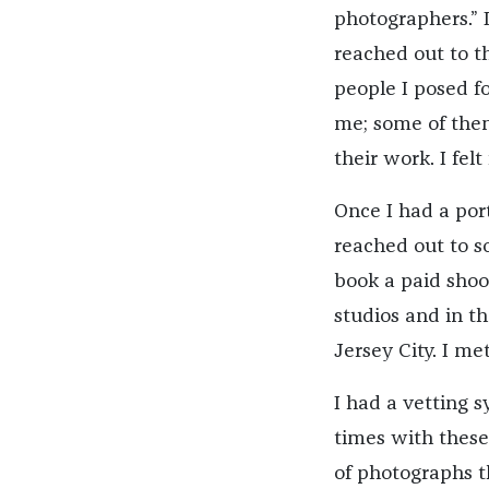
photographers.” 
reached out to th
people I posed fo
me; some of them
their work. I felt
Once I had a port
reached out to s
book a paid shoo
studios and in t
Jersey City. I me
I had a vetting 
times with thes
of photographs 