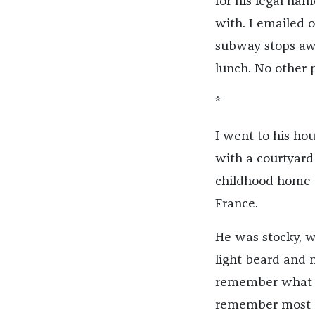
for his legal na
with. I emailed
subway stops aw
lunch. No other 
*
I went to his ho
with a courtyard 
childhood home a
France.
He was stocky, wi
light beard and 
remember what I o
remember most cle