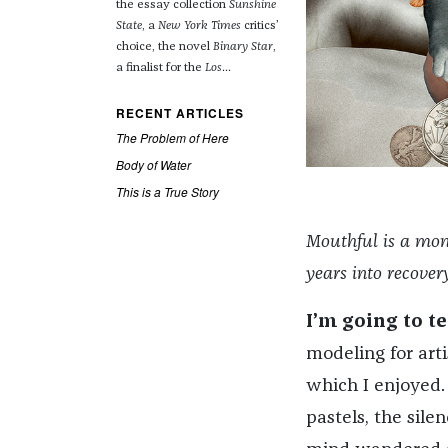
the essay collection
Sunshine
State
, a
New York Times
critics’
choice, the novel
Binary Star
,
a finalist for the
Los
...
RECENT ARTICLES
The Problem of Here
Body of Water
This is a True Story
Mouthful is a mon
years into recove
I’m going to t
modeling for arti
which I enjoyed.
pastels, the sile