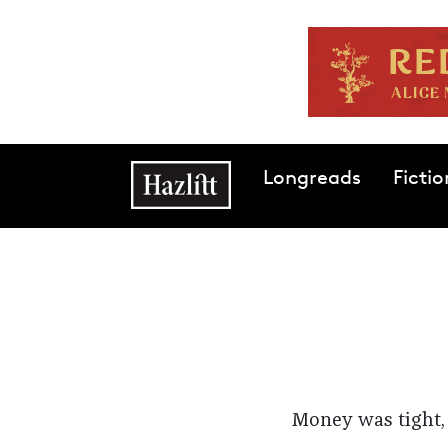
Skip to main content
Main navigation
Longreads
Fictio
Money was tight, 