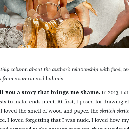
thly column about the author’s relationship with food, te
ry from anorexia and bulimia.
ell you a story that brings me shame.
In 2013, I s
sts to make ends meet. At first, I posed for drawing cl
 I loved the smell of wood and paper, the
skritch-skrit
nce. I loved forgetting that I was nude. I loved how my