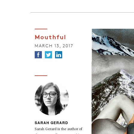
Mouthful
MARCH 13, 2017
SARAH GERARD
Sarah Gerard is the author of