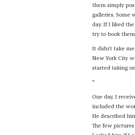
them simply pos
galleries. Some 
day. If I liked 
try to book them
It didn’t take m
New York City wi
started taking on
*
One day, I rece
included the wor
He described him
The few pictures 