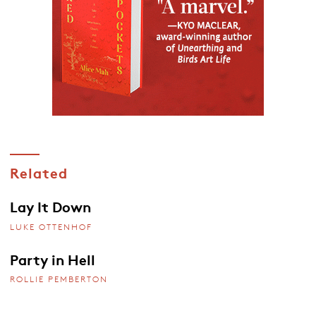
Related
Lay It Down
LUKE OTTENHOF
Party in Hell
ROLLIE PEMBERTON