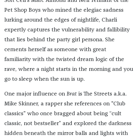
Soft Cell's Marc Almond and Neil Tennant of the
Pet Shop Boys who mined the elegiac sadness
lurking around the edges of nightlife, Charli
expertly captures the vulnerability and fallibility
that lies behind the party girl persona. She
cements herself as someone with great
familiarity with the twisted dream logic of the
rave, where a night starts in the morning and you
go to sleep when the sun is up.
One major influence on
Brat
is The Streets a.k.a.
Mike Skinner, a rapper she references on "Club
classics" who once bragged about being “cult
classic, not bestseller” and explored the darkness
hidden beneath the mirror balls and lights with