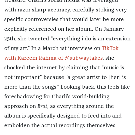
treasure. Charli’s social media was leveraged
with razor sharp accuracy, carefully stoking very
specific controversies that would later be more
explicitly referenced on her album. On January
25th, she tweeted “everything i do is an extension
of my art.” In a March 1st interview on
TikTok
with Kareem Rahma of @subwaytakes
, she
shocked the internet by claiming that “music is
not important” because “a great artist to [her] is
more than the songs.” Looking back, this feels like
foreshadowing for Charli’s world-building
approach on
Brat
, as everything around the
album is specifically designed to feed into and
embolden the actual recordings themselves.