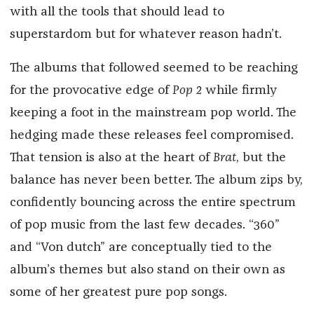
with all the tools that should lead to
superstardom but for whatever reason hadn’t.
The albums that followed seemed to be reaching
for the provocative edge of
Pop 2
while firmly
keeping a foot in the mainstream pop world. The
hedging made these releases feel compromised.
That tension is also at the heart of
Brat
, but the
balance has never been better. The album zips by,
confidently bouncing across the entire spectrum
of pop music from the last few decades. “360”
and “Von dutch” are conceptually tied to the
album’s themes but also stand on their own as
some of her greatest pure pop songs.