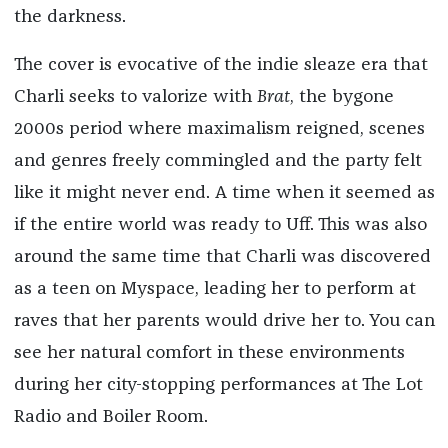
the darkness.
The cover is evocative of the indie sleaze era that
Charli seeks to valorize with
Brat
, the bygone
2000s period where maximalism reigned, scenes
and genres freely commingled and the party felt
like it might never end. A time when it seemed as
if the entire world was ready to Uff. This was also
around the same time that Charli was discovered
as a teen on Myspace, leading her to perform at
raves that her parents would drive her to. You can
see her natural comfort in these environments
during her city-stopping performances at The Lot
Radio and Boiler Room.