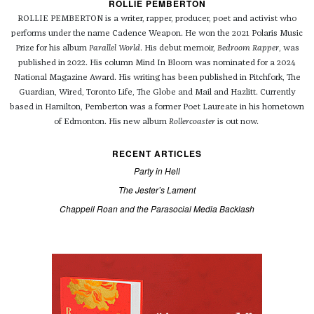
ROLLIE PEMBERTON
ROLLIE PEMBERTON is a writer, rapper, producer, poet and activist who
performs under the name Cadence Weapon. He won the 2021 Polaris Music
Prize for his album
Parallel World
. His debut memoir,
Bedroom Rapper
, was
published in 2022. His column Mind In Bloom was nominated for a 2024
National Magazine Award. His writing has been published in Pitchfork, The
Guardian, Wired, Toronto Life, The Globe and Mail and Hazlitt. Currently
based in Hamilton, Pemberton was a former Poet Laureate in his hometown
of Edmonton. His new album
Rollercoaster
is out now.
RECENT ARTICLES
Party in Hell
The Jester’s Lament
Chappell Roan and the Parasocial Media Backlash