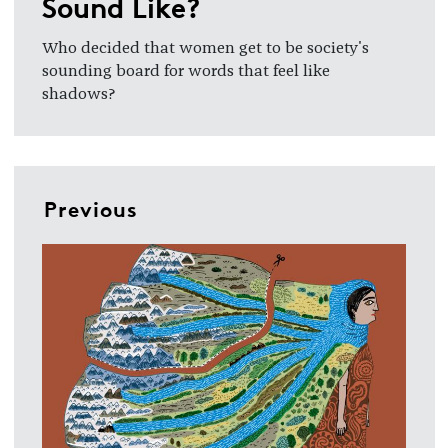
Sound Like?
Who decided that women get to be society's
sounding board for words that feel like
shadows?
Previous