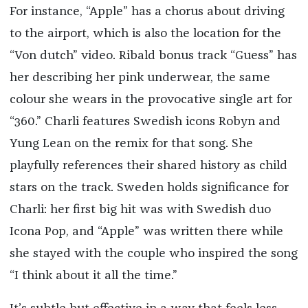
For instance, “Apple” has a chorus about driving
to the airport, which is also the location for the
“Von dutch” video. Ribald bonus track “Guess” has
her describing her pink underwear, the same
colour she wears in the provocative single art for
“360.” Charli features Swedish icons Robyn and
Yung Lean on the remix for that song. She
playfully references their shared history as child
stars on the track. Sweden holds significance for
Charli: her first big hit was with Swedish duo
Icona Pop, and “Apple” was written there while
she stayed with the couple who inspired the song
“I think about it all the time.”