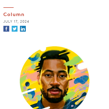
Column
JULY 17, 2024