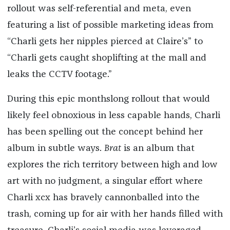
rollout was self-referential and meta, even
featuring a list of possible marketing ideas from
“Charli gets her nipples pierced at Claire’s” to
“Charli gets caught shoplifting at the mall and
leaks the CCTV footage.”
During this epic monthslong rollout that would
likely feel obnoxious in less capable hands, Charli
has been spelling out the concept behind her
album in subtle ways.
Brat
is an album that
explores the rich territory between high and low
art with no judgment, a singular effort where
Charli xcx has bravely cannonballed into the
trash, coming up for air with her hands filled with