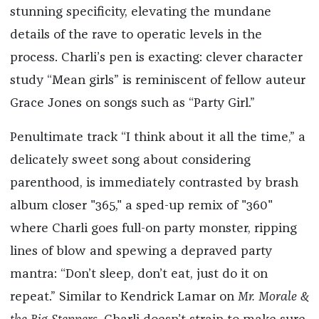
stunning specificity, elevating the mundane
details of the rave to operatic levels in the
process. Charli’s pen is exacting: clever character
study “Mean girls” is reminiscent of fellow auteur
Grace Jones on songs such as “Party Girl.”
Penultimate track “I think about it all the time,” a
delicately sweet song about considering
parenthood, is immediately contrasted by brash
album closer "365," a sped-up remix of "360"
where Charli goes full-on party monster, ripping
lines of blow and spewing a depraved party
mantra: “Don’t sleep, don’t eat, just do it on
repeat.” Similar to Kendrick Lamar on
Mr. Morale &