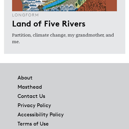
LONGFORM
Land of Five Rivers
Partition, climate change, my grandmother, and
me.
Footer
About
Masthead
Contact Us
Privacy Policy
Accessibility Policy
Terms of Use