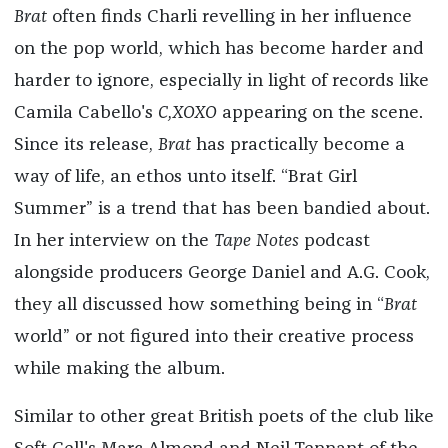
Brat
often finds Charli revelling in her influence
on the pop world, which has become harder and
harder to ignore, especially in light of records like
Camila Cabello's
C,XOXO
appearing on the scene.
Since its release,
Brat
has practically become a
way of life, an ethos unto itself. “Brat Girl
Summer” is a trend that has been bandied about.
In her interview on the
Tape Notes
podcast
alongside producers George Daniel and A.G. Cook,
they all discussed how something being in “
Brat
world” or not figured into their creative process
while making the album.
Similar to other great British poets of the club like