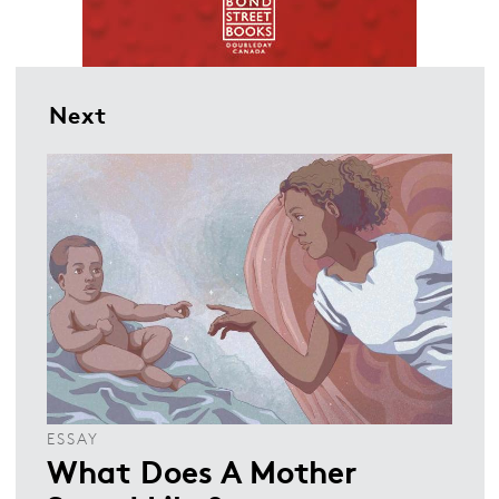
Next
ESSAY
What Does A Mother