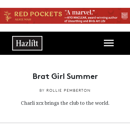
Skip to main content
Main navigation
Brat Girl Summer
BY
ROLLIE PEMBERTON
Charli xcx brings the club to the world.