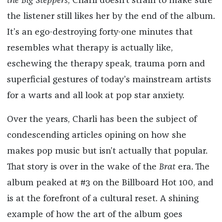
the Big Steppers
, Charli doesn’t strain to make sure
the listener still likes her by the end of the album.
It’s an ego-destroying forty-one minutes that
resembles what therapy is actually like,
eschewing the therapy speak, trauma porn and
superficial gestures of today’s mainstream artists
for a warts and all look at pop star anxiety.
Over the years, Charli has been the subject of
condescending articles opining on how she
makes pop music but isn’t actually that popular.
That story is over in the wake of the
Brat
era. The
album peaked at #3 on the Billboard Hot 100, and
is at the forefront of a cultural reset. A shining
example of how the art of the album goes