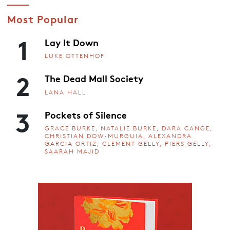
Most Popular
1
Lay It Down
LUKE OTTENHOF
2
The Dead Mall Society
LANA HALL
3
Pockets of Silence
GRACE BURKE, NATALIE BURKE, DARA CANGE,
CHRISTIAN DOW-MURGUIA, ALEXANDRA
GARCIA ORTIZ, CLEMENT GELLY, PIERS GELLY,
SAARAH MAJID