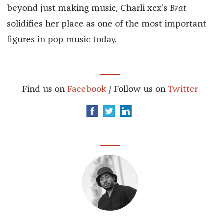
beyond just making music, Charli xcx’s
Brat
solidifies her place as one of the most important
figures in pop music today.
Find us on
Facebook
/ Follow us on
Twitter