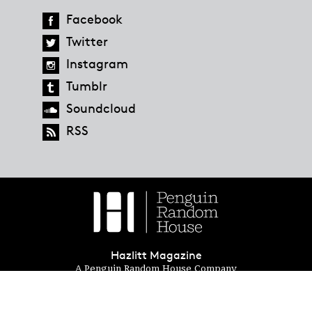
Facebook
Twitter
Instagram
Tumblr
Soundcloud
RSS
Hazlitt Magazine
A Penguin Random House Company
© 2023 Penguin Random House
global.penguinrandomhouse.com