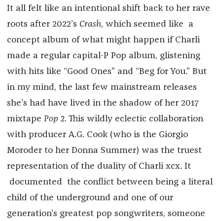
It all felt like an intentional shift back to her rave
roots after 2022’s
Crash
, which seemed like a
concept album of what might happen if Charli
made a regular capital-P Pop album, glistening
with hits like “Good Ones” and “Beg for You.” But
in my mind, the last few mainstream releases
she’s had have lived in the shadow of her 2017
mixtape
Pop 2
. This wildly eclectic collaboration
with producer A.G. Cook (who is the Giorgio
Moroder to her Donna Summer) was the truest
representation of the duality of Charli xcx. It
documented the conflict between being a literal
child of the underground and one of our
generation’s greatest pop songwriters, someone