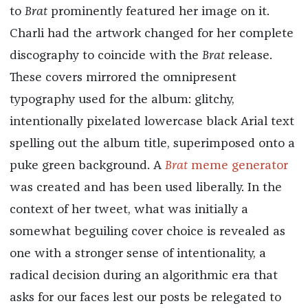
to
Brat
prominently featured her image on it.
Charli had the artwork changed for her complete
discography to coincide with the
Brat
release.
These covers mirrored the omnipresent
typography used for the album: glitchy,
intentionally pixelated lowercase black Arial text
spelling out the album title, superimposed onto a
puke green background. A
Brat
meme generator
was created and has been used liberally. In the
context of her tweet, what was initially a
somewhat beguiling cover choice is revealed as
one with a stronger sense of intentionality, a
radical decision during an algorithmic era that
asks for our faces lest our posts be relegated to