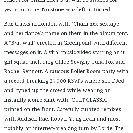
rollout for Charli xcx’s
Brat
will be studied for
years to come. No stone was left unturned.
Box trucks in London with “Charli xcx sextape”
and her fiancé’s name on them in the album font.
A “
Brat
wall” erected in Greenpoint with different
messages on it. A viral music video starring an it
girl squad including Chloë Sevigny, Julia Fox and
Rachel Sennott. A raucous Boiler Room party with
a record-breaking 25,000 RSVPs where she DJed
and hyped up the crowd while wearing an
instantly iconic shirt with “CULT CLASSIC”
printed on the front. Carefully curated remixes
with Addison Rae, Robyn, Yung Lean and most
notably, an internet-breaking turn by Lorde. The