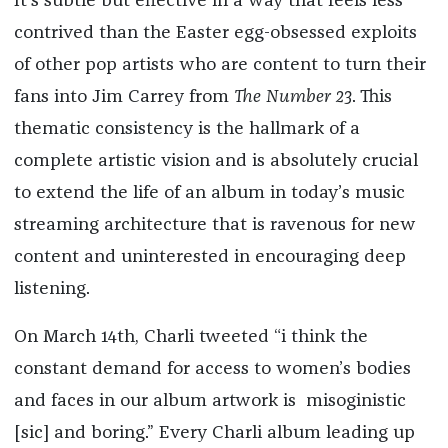
It’s subtle but effective in a way that feels less
contrived than the Easter egg-obsessed exploits
of other pop artists who are content to turn their
fans into Jim Carrey from
The Number 23
. This
thematic consistency is the hallmark of a
complete artistic vision and is absolutely crucial
to extend the life of an album in today’s music
streaming architecture that is ravenous for new
content and uninterested in encouraging deep
listening.
On March 14th, Charli tweeted “i think the
constant demand for access to women’s bodies
and faces in our album artwork is misoginistic
[sic] and boring.” Every Charli album leading up