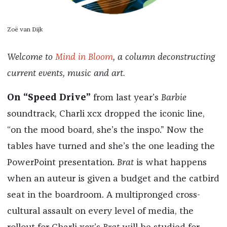
Zoë van Dijk
Welcome to
Mind in Bloom
, a column deconstructing
current events, music and art.
On “Speed Drive”
from last year’s
Barbie
soundtrack, Charli xcx dropped the iconic line,
“on the mood board, she’s the inspo.” Now the
tables have turned and she’s the one leading the
PowerPoint presentation.
Brat
is what happens
when an auteur is given a budget and the catbird
seat in the boardroom. A multipronged cross-
cultural assault on every level of media, the