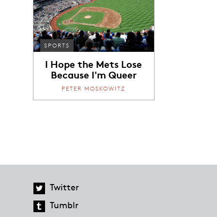
SPORTS
I Hope the Mets Lose
Because I'm Queer
PETER MOSKOWITZ
Twitter
Tumblr