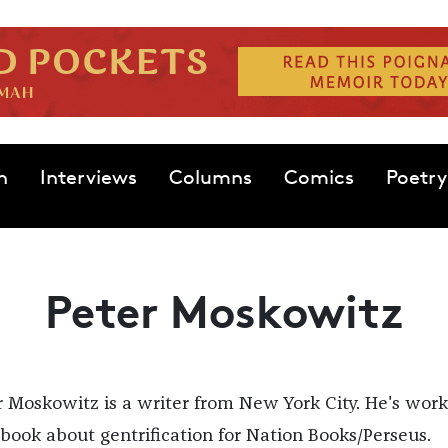
n
Interviews
Columns
Comics
Poetry
Peter Moskowitz
r Moskowitz is a writer from New York City. He's wor
 book about gentrification for Nation Books/Perseus.