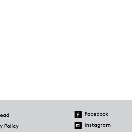
Facebook
ead
Instagram
y Policy