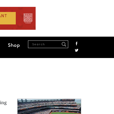
Shop
king