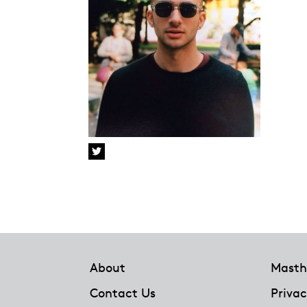
Footer
About
Masth
Contact Us
Privac