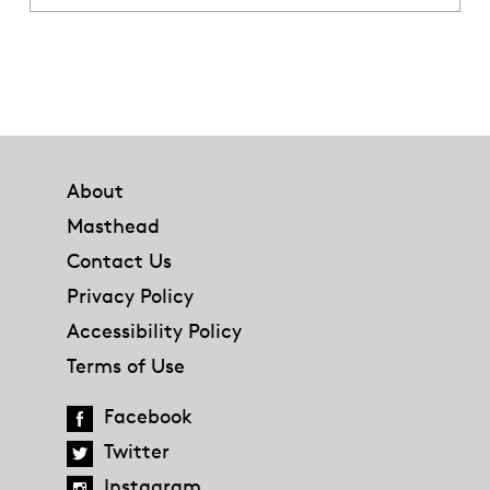
Footer
About
Masthead
Contact Us
Privacy Policy
Accessibility Policy
Terms of Use
Facebook
Twitter
Instagram