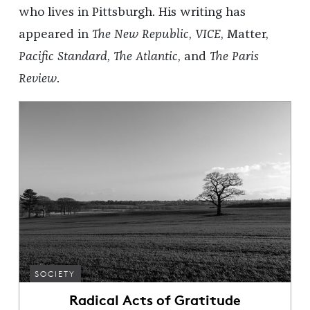
who lives in Pittsburgh. His writing has
appeared in
The New Republic
,
VICE
, Matter,
Pacific Standard
,
The Atlantic
, and
The Paris
Review
.
SOCIETY
Radical Acts of Gratitude