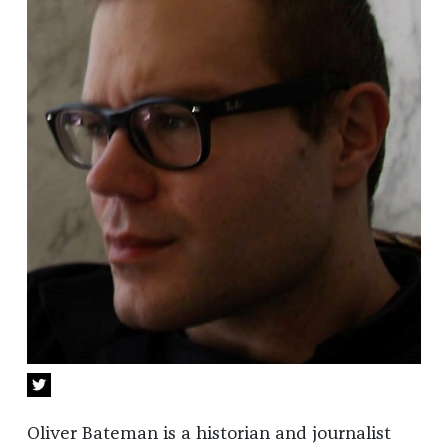
Oliver Bateman is a historian and journalist