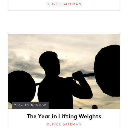
OLIVER BATEMAN
2016 IN REVIEW
The Year in Lifting Weights
OLIVER BATEMAN