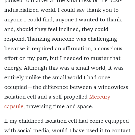
paused to marvel at the smallness of the post-
industrialized world. I could say thank you to
anyone I could find, anyone I wanted to thank,
and, should they feel inclined, they could
respond. Thanking someone was challenging
because it required an affirmation, a conscious
effort on my part, but I needed to muster that
energy. Although this was a small world, it was
entirely unlike the small world I had once
occupied—the difference between a windowless
isolation cell and a self-propelled
Mercury
capsule
, traversing time and space.
If my childhood isolation cell had come equipped
with social media, would I have used it to contact