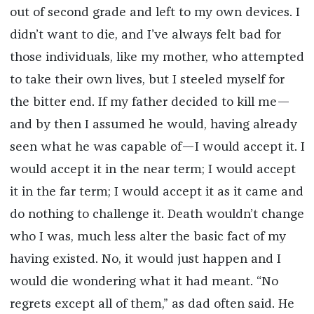
out of second grade and left to my own devices. I
didn’t want to die, and I’ve always felt bad for
those individuals, like my mother, who attempted
to take their own lives, but I steeled myself for
the bitter end. If my father decided to kill me—
and by then I assumed he would, having already
seen what he was capable of—I would accept it. I
would accept it in the near term; I would accept
it in the far term; I would accept it as it came and
do nothing to challenge it. Death wouldn’t change
who I was, much less alter the basic fact of my
having existed. No, it would just happen and I
would die wondering what it had meant. “No
regrets except all of them,” as dad often said. He