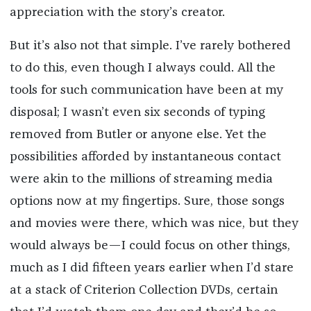
appreciation with the story’s creator.
But it’s also not that simple. I’ve rarely bothered
to do this, even though I always could. All the
tools for such communication have been at my
disposal; I wasn’t even six seconds of typing
removed from Butler or anyone else. Yet the
possibilities afforded by instantaneous contact
were akin to the millions of streaming media
options now at my fingertips. Sure, those songs
and movies were there, which was nice, but they
would always be—I could focus on other things,
much as I did fifteen years earlier when I’d stare
at a stack of Criterion Collection DVDs, certain