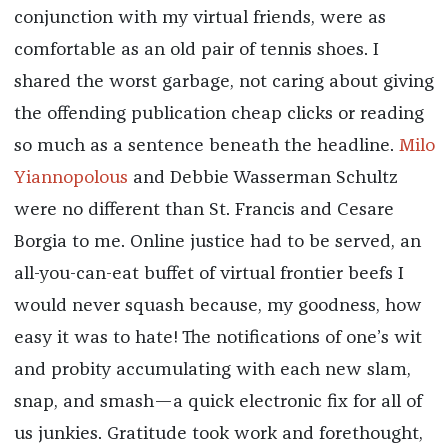
conjunction with my virtual friends, were as
comfortable as an old pair of tennis shoes. I
shared the worst garbage, not caring about giving
the offending publication cheap clicks or reading
so much as a sentence beneath the headline.
Milo
Yiannopolous
and Debbie Wasserman Schultz
were no different than St. Francis and Cesare
Borgia to me. Online justice had to be served, an
all-you-can-eat buffet of virtual frontier beefs I
would never squash because, my goodness, how
easy it was to hate! The notifications of one’s wit
and probity accumulating with each new slam,
snap, and smash—a quick electronic fix for all of
us junkies. Gratitude took work and forethought,