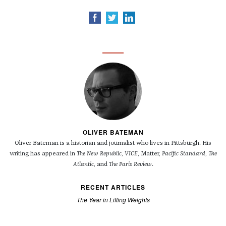
OLIVER BATEMAN
Oliver Bateman is a historian and journalist who lives in Pittsburgh. His
writing has appeared in
The New Republic
,
VICE
, Matter,
Pacific Standard
,
The
Atlantic
, and
The Paris Review
.
RECENT ARTICLES
The Year in Lifting Weights