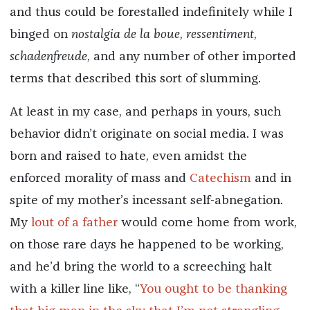
and thus could be forestalled indefinitely while I
binged on
nostalgia de la boue
,
ressentiment
,
schadenfreude
, and any number of other imported
terms that described this sort of slumming.
At least in my case, and perhaps in yours, such
behavior didn’t originate on social media. I was
born and raised to hate, even amidst the
enforced morality of mass and
Catechism
and in
spite of my mother’s incessant self-abnegation.
My
lout of a father
would come home from work,
on those rare days he happened to be working,
and he’d bring the world to a screeching halt
with a killer line like, “
You ought to be thanking