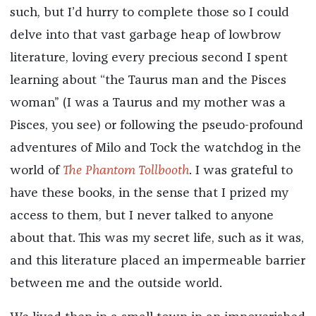
such, but I’d hurry to complete those so I could
delve into that vast garbage heap of lowbrow
literature, loving every precious second I spent
learning about “the Taurus man and the Pisces
woman” (I was a Taurus and my mother was a
Pisces, you see) or following the pseudo-profound
adventures of Milo and Tock the watchdog in the
world of
The Phantom Tollbooth
. I was grateful to
have these books, in the sense that I prized my
access to them, but I never talked to anyone
about that. This was my secret life, such as it was,
and this literature placed an impermeable barrier
between me and the outside world.