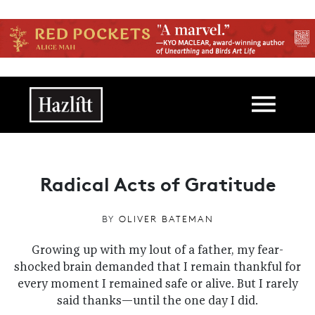
Skip to main content
Main navigation
Radical Acts of Gratitude
BY
OLIVER BATEMAN
Growing up with my lout of a father, my fear-
shocked brain demanded that I remain thankful for
every moment I remained safe or alive. But I rarely
said thanks—until the one day I did.