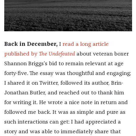
Back in December,
I
read a long article
published by
The Undefeated
about veteran boxer
Shannon Briggs’s bid to remain relevant at age
forty-five. The essay was thoughtful and engaging;
I shared it on Twitter, followed its author, Brin-
Jonathan Butler, and reached out to thank him
for writing it. He wrote a nice note in return and
followed me back. It was as simple and pure as
such interactions can get: I had appreciated a
story and was able to immediately share that