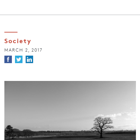
Society
MARCH 2, 2017