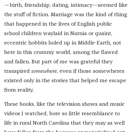
—birth, friendship, dating, intimacy—seemed like
the stuff of fiction. Marriage was the kind of thing
that happened in the lives of English public
school children waylaid in Narnia or quaint,
eccentric hobbits holed up in Middle-Earth, not
here in this crummy world, among the flawed
and fallen. But part of me was grateful they
transpired
somewhere
, even if those somewheres
existed only in the stories that helped me escape
from reality.
These books, like the television shows and music
videos I watched, bore so little resemblance to
life in rural North Carolina that they may as well