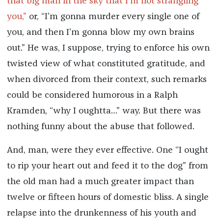
that big man in the sky that I’m not strangling
you,”
or, “I’m gonna murder every single one of
you, and then I’m gonna blow my own brains
out.” He was, I suppose, trying to enforce his own
twisted view of what constituted gratitude, and
when divorced from their context, such remarks
could be considered humorous in a Ralph
Kramden, “why I oughtta…” way. But there was
nothing funny about the abuse that followed.
And, man, were they ever effective. One “I ought
to rip your heart out and feed it to the dog” from
the old man had a much greater impact than
twelve or fifteen hours of domestic bliss. A single
relapse into the drunkenness of his youth and