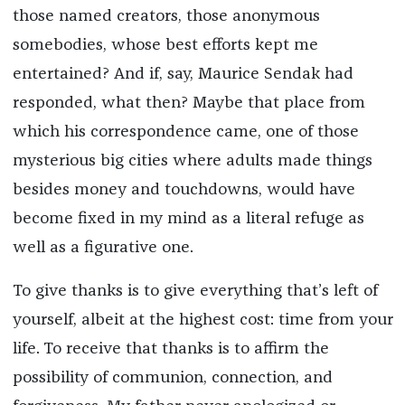
those named creators, those anonymous
somebodies, whose best efforts kept me
entertained? And if, say, Maurice Sendak had
responded, what then? Maybe that place from
which his correspondence came, one of those
mysterious big cities where adults made things
besides money and touchdowns, would have
become fixed in my mind as a literal refuge as
well as a figurative one.
To give thanks is to give everything that’s left of
yourself, albeit at the highest cost: time from your
life. To receive that thanks is to affirm the
possibility of communion, connection, and