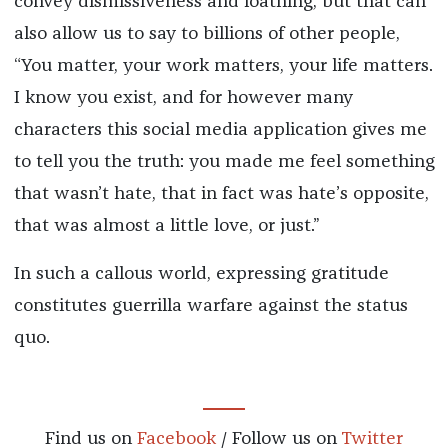
convey dismissiveness and loathing, but that can
also allow us to say to billions of other people,
“You matter, your work matters, your life matters.
I know you exist, and for however many
characters this social media application gives me
to tell you the truth: you made me feel something
that wasn’t hate, that in fact was hate’s opposite,
that was almost a little love, or just.”
In such a callous world, expressing gratitude
constitutes guerrilla warfare against the status
quo.
Find us on
Facebook
/ Follow us on
Twitter