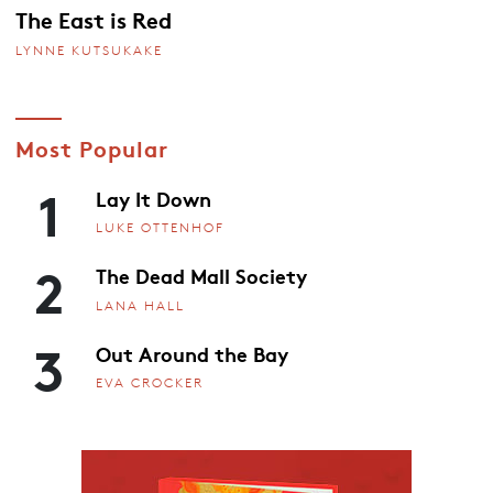
The East is Red
LYNNE KUTSUKAKE
Most Popular
1
Lay It Down
LUKE OTTENHOF
2
The Dead Mall Society
LANA HALL
3
Out Around the Bay
EVA CROCKER