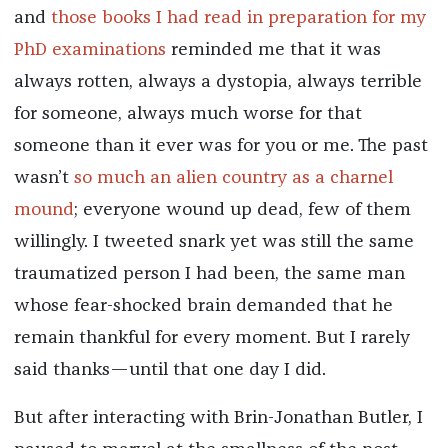
and
those books I had read in preparation for my
PhD examinations
reminded me that it was
always rotten, always a dystopia, always terrible
for someone, always much worse for that
someone than it ever was for you or me. The past
wasn’t
so much an alien country as a charnel
mound
; everyone wound up dead, few of them
willingly. I tweeted snark yet was still the same
traumatized person I had been, the same man
whose fear-shocked brain demanded that he
remain thankful for every moment. But I rarely
said thanks—until that one day I did.
But after interacting with Brin-Jonathan Butler, I