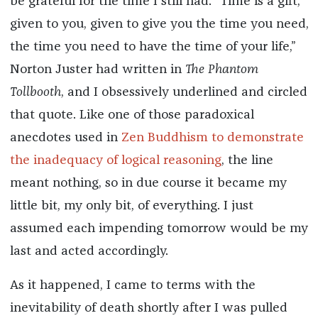
be grateful for the time I still had. “Time is a gift,
given to you, given to give you the time you need,
the time you need to have the time of your life,”
Norton Juster had written in
The Phantom
Tollbooth
, and I obsessively underlined and circled
that quote. Like one of those paradoxical
anecdotes used in
Zen Buddhism to demonstrate
the inadequacy of logical reasoning
, the line
meant nothing, so in due course it became my
little bit, my only bit, of everything. I just
assumed each impending tomorrow would be my
last and acted accordingly.
As it happened, I came to terms with the
inevitability of death shortly after I was pulled