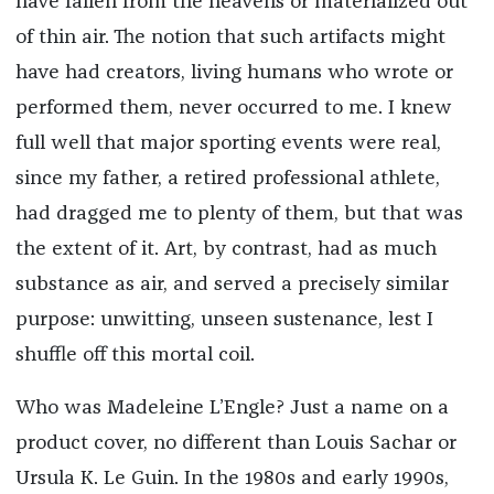
have fallen from the heavens or materialized out
of thin air. The notion that such artifacts might
have had creators, living humans who wrote or
performed them, never occurred to me. I knew
full well that major sporting events were real,
since my father, a retired professional athlete,
had dragged me to plenty of them, but that was
the extent of it. Art, by contrast, had as much
substance as air, and served a precisely similar
purpose: unwitting, unseen sustenance, lest I
shuffle off this mortal coil.
Who was Madeleine L’Engle? Just a name on a
product cover, no different than Louis Sachar or
Ursula K. Le Guin. In the 1980s and early 1990s,