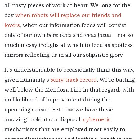
all nasty pieces of work at heart. We long for the
day
when robots will replace our friends and
lovers
, when our information feeds will consist
only of our own
bons mots
and
mots justes
—not so
much messy troughs at which to feed as spotless
mirrors reflecting us in all our solipsistic glory.
It’s understandable to occasionally think this way,
given humanity’s
sorry track record
. We’re batting
well below the Mendoza Line in that regard, with
no likelihood of improvement during the
upcoming season. Yet now we have these
amazing tools at our disposal:
cybernetic
mechanisms that are employed most easily to