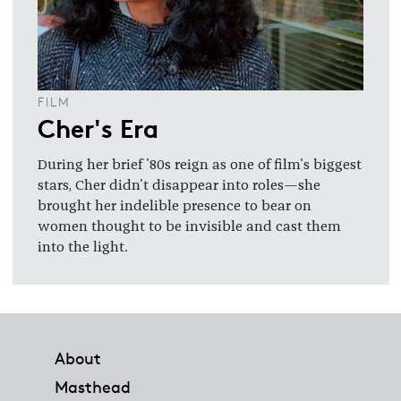
FILM
Cher's Era
During her brief '80s reign as one of film's biggest
stars, Cher didn't disappear into roles—she
brought her indelible presence to bear on
women thought to be invisible and cast them
into the light.
Footer
About
Masthead