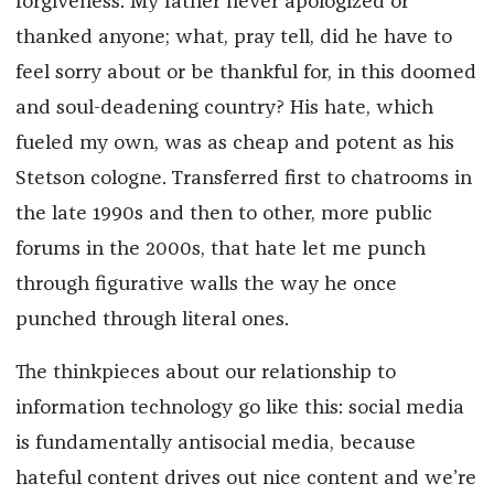
forgiveness. My father never apologized or
thanked anyone; what, pray tell, did he have to
feel sorry about or be thankful for, in this doomed
and soul-deadening country? His hate, which
fueled my own, was as cheap and potent as his
Stetson cologne. Transferred first to chatrooms in
the late 1990s and then to other, more public
forums in the 2000s, that hate let me punch
through figurative walls the way he once
punched through literal ones.
The thinkpieces about our relationship to
information technology go like this: social media
is fundamentally antisocial media, because
hateful content drives out nice content and we’re