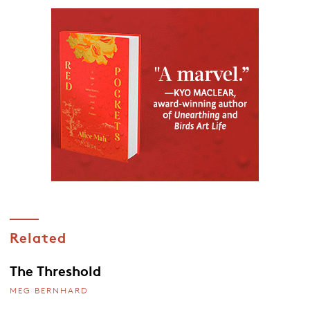
Related
The Threshold
MEG BERNHARD