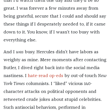
that I’d watch them one day and they’d be so
great. I was forever a few minutes away from
being grateful, secure that I could and should say
these things if I desperately needed to, if it came
down to it. You know, if I wasn’t too busy with
everything else.
And I
was
busy. Hercules didn’t have labors as
weighty as mine. Mere moments after contacting
Butler, I dived right back into the social media
nastiness. I
hate-read op-eds
by out-of-touch
New
York Times
columnists. I “liked” vicious 140-
character attacks on political opponents and
retweeted crude jokes about stupid celebrities.
Such antisocial behaviors, performed in