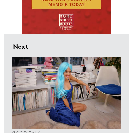
Next
GOOD TALK