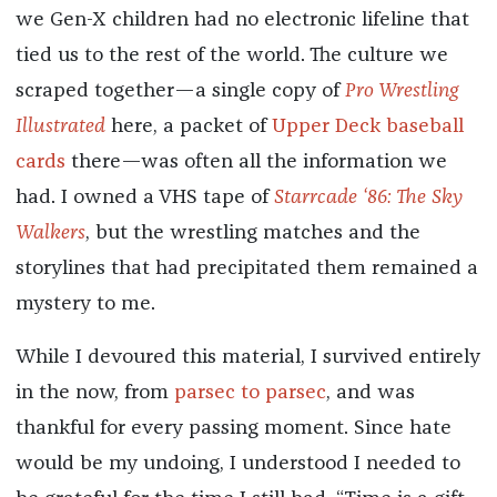
we Gen-X children had no electronic lifeline that
tied us to the rest of the world. The culture we
scraped together—a single copy of
Pro Wrestling
Illustrated
here, a packet of
Upper Deck baseball
cards
there—was often all the information we
had. I owned a VHS tape of
Starrcade ‘86: The Sky
Walkers
, but the wrestling matches and the
storylines that had precipitated them remained a
mystery to me.
While I devoured this material, I survived entirely
in the now, from
parsec to parsec
, and was
thankful for every passing moment. Since hate
would be my undoing, I understood I needed to