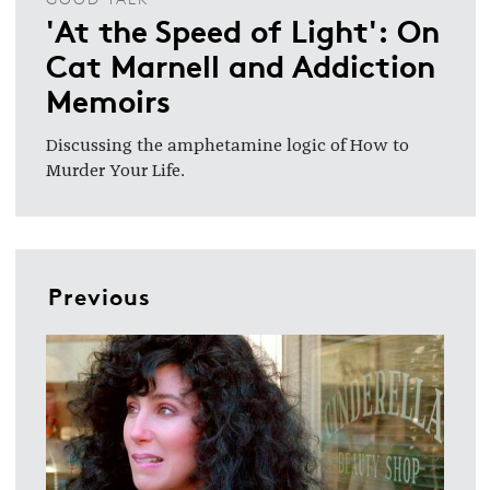
'At the Speed of Light': On
Cat Marnell and Addiction
Memoirs
Discussing the amphetamine logic of How to
Murder Your Life.
Previous