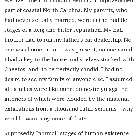
We lived then in a small town in an impoverished
part of coastal North Carolina. My parents, who
had never actually married, were in the middle
stages of a long and bitter separation. My half-
brother had to run my father’s car dealership. No
one was home; no one was present; no one cared.
I had a key to the house and shelves stocked with
Cheetos. And, to be perfectly candid, I had no
desire to see my family or anyone else. I assumed
all families were like mine, domestic gulags the
interiors of which were clouded by the miasmal
exhalations from a thousand futile screams—why
would I want any more of that?
Supposedly “normal” stages of human existence