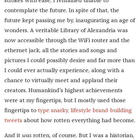
strokes with ease, I remained unable to
contemplate the future. In spite of that, the
future kept passing me by, inaugurating an age of
wonders. A veritable Library of Alexandria was
now accessible through the WiFi router and the
ethernet jack, all the stories and songs and
pictures I could possibly desire and far more than
I could ever actually experience, along with a
chance to virtually meet and applaud their
creators. Humankind’s highest achievements
were at my fingertips, but I mostly used those
fingertips to
type snarky, lifestyle brand-building
tweets
about how rotten everything had become.
And it
was
rotten, of course. But I was a historian,