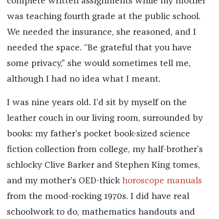
complete written assignments while my mother
was teaching fourth grade at the public school.
We needed the insurance, she reasoned, and I
needed the space. “Be grateful that you have
some privacy,” she would sometimes tell me,
although I had no idea what I meant.
I was nine years old. I’d sit by myself on the
leather couch in our living room, surrounded by
books: my father’s pocket book-sized science
fiction collection from college, my half-brother’s
schlocky Clive Barker and Stephen King tomes,
and my mother’s OED-thick
horoscope manuals
from the mood-rocking 1970s. I did have real
schoolwork to do, mathematics handouts and