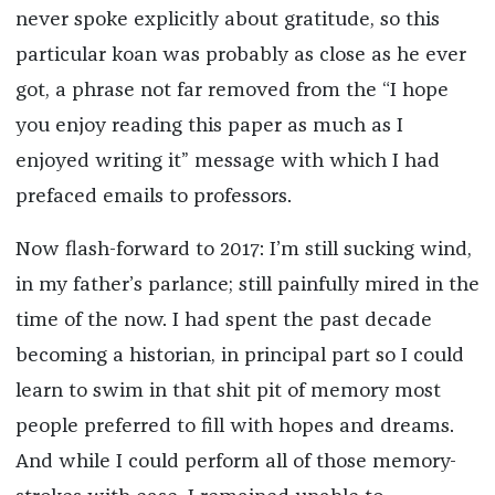
never spoke explicitly about gratitude, so this
particular koan was probably as close as he ever
got, a phrase not far removed from the “I hope
you enjoy reading this paper as much as I
enjoyed writing it” message with which I had
prefaced emails to professors.
Now flash-forward to 2017: I’m still sucking wind,
in my father’s parlance; still painfully mired in the
time of the now. I had spent the past decade
becoming a historian, in principal part so I could
learn to swim in that shit pit of memory most
people preferred to fill with hopes and dreams.
And while I could perform all of those memory-