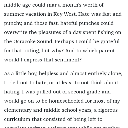
middle age could mar a month’s worth of
summer vacation in Key West. Hate was fast and
punchy, and those fast, hateful punches could
overwrite the pleasures of a day spent fishing on
the Ocracoke Sound. Perhaps I could be grateful
for that outing, but why? And to which parent
would I express that sentiment?
As a little boy, helpless and almost entirely alone,
I tried not to hate, or at least to not think about
hating. I was pulled out of second grade and
would go on to be homeschooled for most of my
elementary and middle school years, a rigorous
curriculum that consisted of being left to