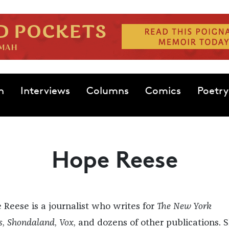
n
Interviews
Columns
Comics
Poetry
Hope Reese
 Reese is a journalist who writes for
The New York
s
,
Shondaland
,
Vox
, and dozens of other publications. S