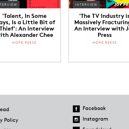
TERVIEW
INTERVIEW
'Talent, In Some
'The TV Industry i
ys, Is a Little Bit of
Massively Fracturin
 Thief': An Interview
An Interview with 
ith Alexander Chee
Press
HOPE REESE
HOPE REESE
Facebook
ead
Instagram
y Policy