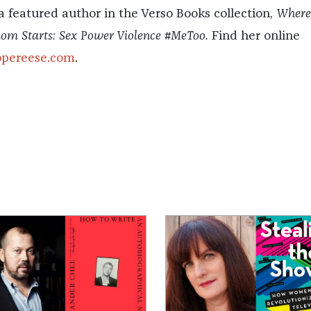
 a featured author in the Verso Books collection,
Wher
dom Starts: Sex Power Violence #MeToo.
Find her online
opereese.com
.