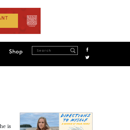
Shop
he is