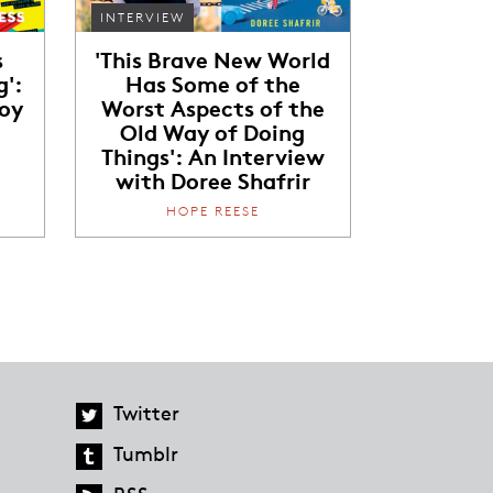
INTERVIEW
s
'This Brave New World
g':
Has Some of the
Joy
Worst Aspects of the
Old Way of Doing
Things': An Interview
with Doree Shafrir
HOPE REESE
Twitter
Tumblr