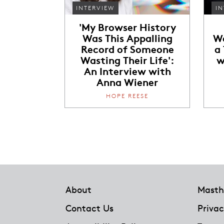
INTERVIEW
IN
'My Browser History
Was This Appalling
Wa
Record of Someone
a
Wasting Their Life':
w
An Interview with
Anna Wiener
HOPE REESE
Footer
About
Masth
Contact Us
Privac