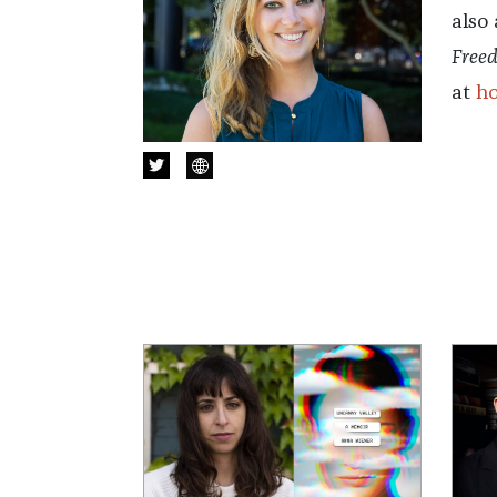
also
Free
at
h