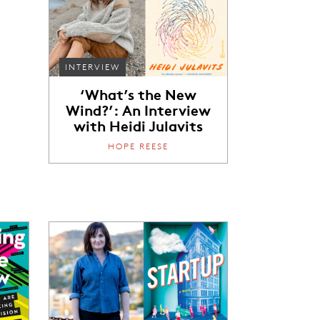
e
INTERVIEW
‘What’s the New
Wind?’: An Interview
with Heidi Julavits
HOPE REESE