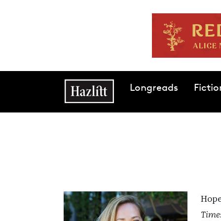
Skip to main content
Main navigation
Longreads
Fictio
Hope
Time