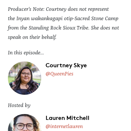
Producer's Note: Courtney does not represent
the Inyan wakankagapi otip-Sacred Stone Camp
from the Standing Rock Sioux Tribe. She does not
speak on their behalf.
In this episode…
Courtney Skye
@QueenPies
Hosted by
Lauren Mitchell
@internetlauren