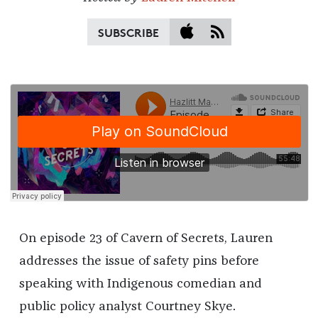
SUBSCRIBE
On episode 23 of Cavern of Secrets, Lauren
addresses the issue of safety pins before
speaking with Indigenous comedian and
public policy analyst Courtney Skye.