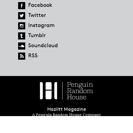
Facebook
Twitter
Instagram
Tumblr
Soundcloud
RSS
Hazlitt Magazine
A Penguin Random House Company
© 2023 Penguin Random House
global.penguinrandomhouse.com