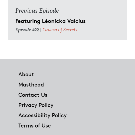
Previous Episode
Featuring Léonicka Valcius
Episode #22 |
Cavern of Secrets
Footer
About
Masthead
Contact Us
Privacy Policy
Accessibility Policy
Terms of Use