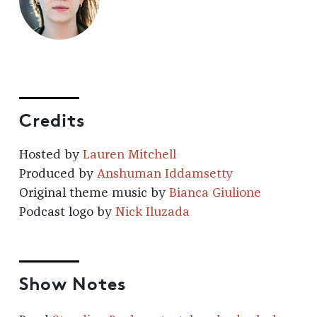
Credits
Hosted by
Lauren Mitchell
Produced by
Anshuman Iddamsetty
Original theme music by
Bianca Giulione
Podcast logo by
Nick Iluzada
Show Notes