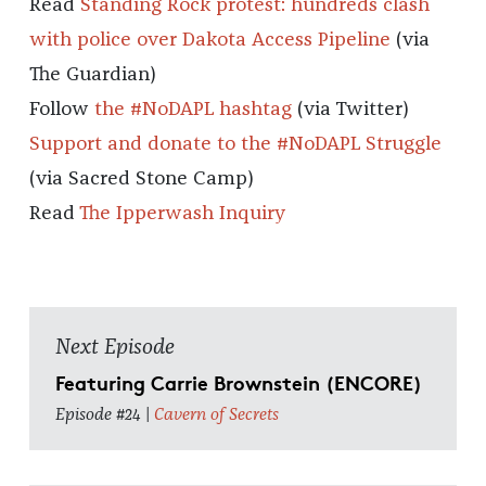
Read
Standing Rock protest: hundreds clash
with police over Dakota Access Pipeline
(via
The Guardian)
Follow
the #NoDAPL hashtag
(via Twitter)
Support and donate to the #NoDAPL Struggle
(via Sacred Stone Camp)
Read
The Ipperwash Inquiry
Next Episode
Featuring Carrie Brownstein (ENCORE)
Episode #24 |
Cavern of Secrets