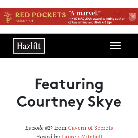
Skip to main content
Main navigation
Featuring
Courtney Skye
Episode #23
from
Cavern of Secrets
Hosted by
Lauren Mitchell