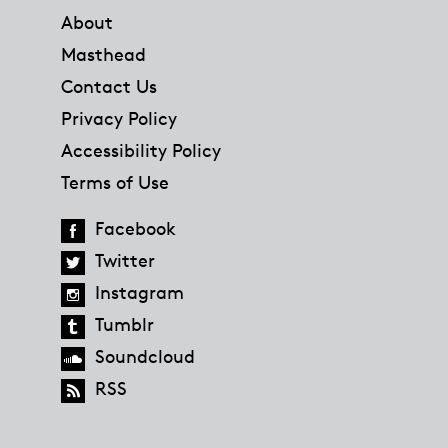
About
Masthead
Contact Us
Privacy Policy
Accessibility Policy
Terms of Use
Facebook
Twitter
Instagram
Tumblr
Soundcloud
RSS