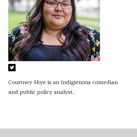
Courtney Skye is an Indigienous comedian
and public policy analyst.
Footer