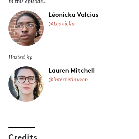
In this episode…
Léonicka Valcius
@Leonicka
Hosted by
Lauren Mitchell
@internetlauren
Credits