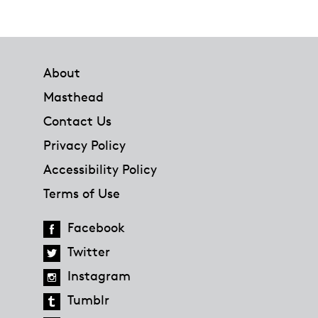
Footer
About
Masthead
Contact Us
Privacy Policy
Accessibility Policy
Terms of Use
Facebook
Twitter
Instagram
Tumblr