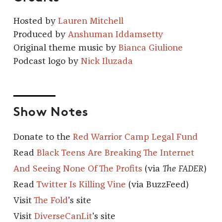
Hosted by
Lauren Mitchell
Produced by
Anshuman Iddamsetty
Original theme music by
Bianca Giulione
Podcast logo by
Nick Iluzada
Show Notes
Donate to the
Red Warrior Camp Legal Fund
Read
Black Teens Are Breaking The Internet
And Seeing None Of The Profits
(via
The FADER
)
Read
Twitter Is Killing Vine
(via BuzzFeed)
Visit
The Fold
's site
Visit
DiverseCanLit
's site