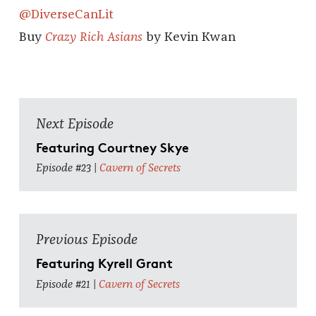
@DiverseCanLit
Buy
Crazy Rich Asians
by Kevin Kwan
Next Episode
Featuring Courtney Skye
Episode #23 |
Cavern of Secrets
Previous Episode
Featuring Kyrell Grant
Episode #21 |
Cavern of Secrets