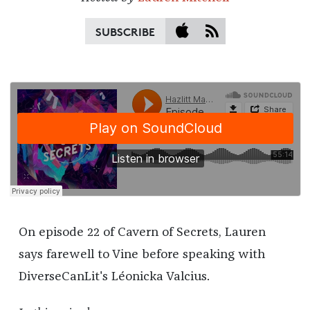
SUBSCRIBE
On episode 22 of Cavern of Secrets, Lauren
says farewell to Vine before speaking with
DiverseCanLit's Léonicka Valcius.