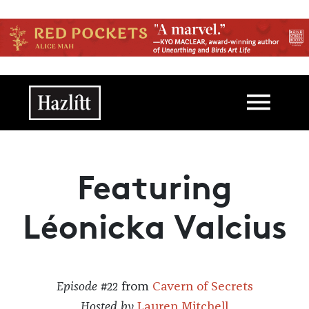
Skip to main content
Main navigation
Featuring
Léonicka Valcius
Episode #22
from
Cavern of Secrets
Hosted by
Lauren Mitchell