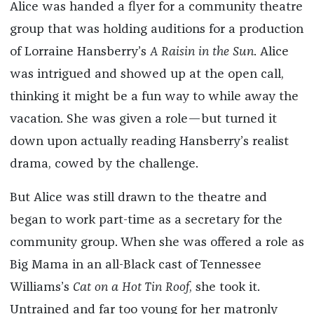
Alice was handed a flyer for a community theatre
group that was holding auditions for a production
of Lorraine Hansberry’s
A Raisin in the Sun
. Alice
was intrigued and showed up at the open call,
thinking it might be a fun way to while away the
vacation. She was given a role—but turned it
down upon actually reading Hansberry’s realist
drama, cowed by the challenge.
But Alice was still drawn to the theatre and
began to work part-time as a secretary for the
community group. When she was offered a role as
Big Mama in an all-Black cast of Tennessee
Williams’s
Cat on a Hot Tin Roof
, she took it.
Untrained and far too young for her matronly