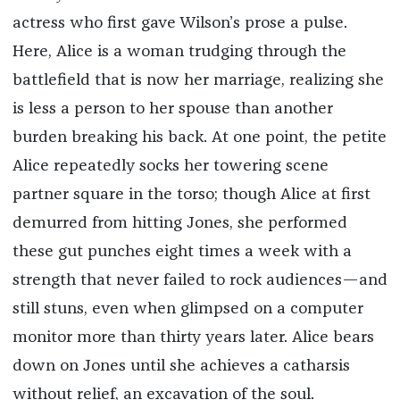
actress who first gave Wilson’s prose a pulse.
Here, Alice is a woman trudging through the
battlefield that is now her marriage, realizing she
is less a person to her spouse than another
burden breaking his back. At one point, the petite
Alice repeatedly socks her towering scene
partner square in the torso; though Alice at first
demurred from hitting Jones, she performed
these gut punches eight times a week with a
strength that never failed to rock audiences—and
still stuns, even when glimpsed on a computer
monitor more than thirty years later. Alice bears
down on Jones until she achieves a catharsis
without relief, an excavation of the soul.