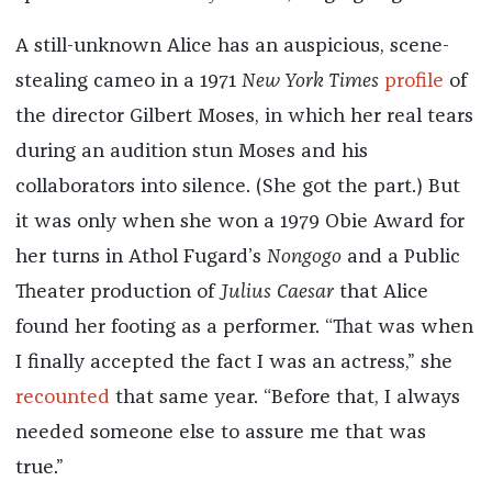
A still-unknown Alice has an auspicious, scene-
stealing cameo in a 1971
New York Times
profile
of
the director Gilbert Moses, in which her real tears
during an audition stun Moses and his
collaborators into silence. (She got the part.) But
it was only when she won a 1979 Obie Award for
her turns in Athol Fugard’s
Nongogo
and a Public
Theater production of
Julius Caesar
that Alice
found her footing as a performer. “That was when
I finally accepted the fact I was an actress,” she
recounted
that same year. “Before that, I always
needed someone else to assure me that was
true.”