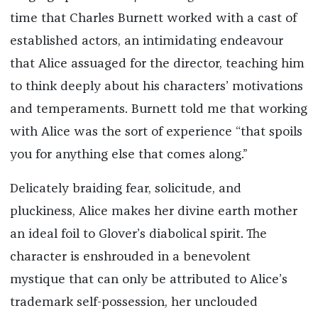
time that Charles Burnett worked with a cast of
established actors, an intimidating endeavour
that Alice assuaged for the director, teaching him
to think deeply about his characters’ motivations
and temperaments. Burnett told me that working
with Alice was the sort of experience “that spoils
you for anything else that comes along.”
Delicately braiding fear, solicitude, and
pluckiness, Alice makes her divine earth mother
an ideal foil to Glover’s diabolical spirit. The
character is enshrouded in a benevolent
mystique that can only be attributed to Alice’s
trademark self-possession, her unclouded