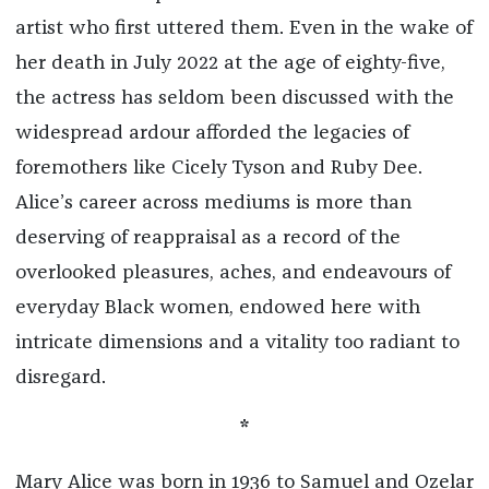
artist who first uttered them. Even in the wake of
her death in July 2022 at the age of eighty-five,
the actress has seldom been discussed with the
widespread ardour afforded the legacies of
foremothers like Cicely Tyson and Ruby Dee.
Alice’s career across mediums is more than
deserving of reappraisal as a record of the
overlooked pleasures, aches, and endeavours of
everyday Black women, endowed here with
intricate dimensions and a vitality too radiant to
disregard.
*
Mary Alice was born in 1936 to Samuel and Ozelar