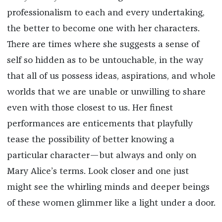
professionalism to each and every undertaking,
the better to become one with her characters.
There are times where she suggests a sense of
self so hidden as to be untouchable, in the way
that all of us possess ideas, aspirations, and whole
worlds that we are unable or unwilling to share
even with those closest to us. Her finest
performances are enticements that playfully
tease the possibility of better knowing a
particular character—but always and only on
Mary Alice’s terms. Look closer and one just
might see the whirling minds and deeper beings
of these women glimmer like a light under a door.