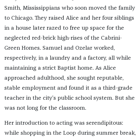
Smith, Mississippians who soon moved the family
to Chicago. They raised Alice and her four siblings
in a house later razed to free up space for the
neglected red-brick high-rises of the Cabrini-
Green Homes. Samuel and Ozelar worked,
respectively, in a laundry and a factory, all while
maintaining a strict Baptist home. As Alice
approached adulthood, she sought reputable,
stable employment and found it as a third-grade
teacher in the city’s public school system. But she
was not long for the classroom.
Her introduction to acting was serendipitous:
while shopping in the Loop during summer break,