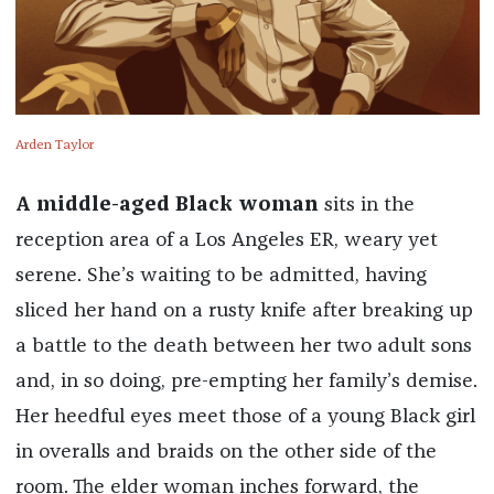
Arden Taylor
A middle-aged Black woman
sits in the
reception area of a Los Angeles ER, weary yet
serene. She’s waiting to be admitted, having
sliced her hand on a rusty knife after breaking up
a battle to the death between her two adult sons
and, in so doing, pre-empting her family’s demise.
Her heedful eyes meet those of a young Black girl
in overalls and braids on the other side of the
room. The elder woman inches forward, the