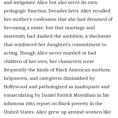
and invigorate Alice but also serve its own
pedagogic function. Decades later, Alice recalled
her mother’s confession that she had dreamed of
becoming a nurse, but that marriage and
maternity had dashed the ambition, a disclosure
that reinforced her daughter’s commitment to
acting. Though Alice never married or had
children of her own, her characters were
frequently the kinds of Black American mothers,
helpmeets, and caregivers diminished by
Hollywood and pathologized as inadequate and
emasculating by Daniel Patrick Moynihan in his
infamous 1965 report on Black poverty in the
United States. Alice grew up around women like