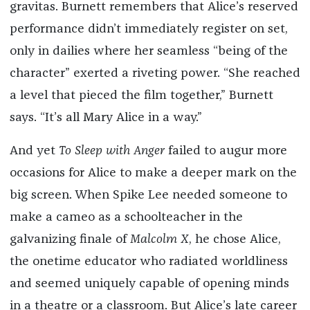
gravitas. Burnett remembers that Alice’s reserved
performance didn’t immediately register on set,
only in dailies where her seamless “being of the
character” exerted a riveting power. “She reached
a level that pieced the film together,” Burnett
says. “It’s all Mary Alice in a way.”
And yet
To Sleep with Anger
failed to augur more
occasions for Alice to make a deeper mark on the
big screen. When Spike Lee needed someone to
make a cameo as a schoolteacher in the
galvanizing finale of
Malcolm X
, he chose Alice,
the onetime educator who radiated worldliness
and seemed uniquely capable of opening minds
in a theatre or a classroom. But Alice’s late career