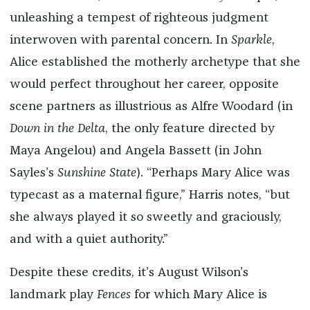
unleashing a tempest of righteous judgment
interwoven with parental concern. In
Sparkle
,
Alice established the motherly archetype that she
would perfect throughout her career, opposite
scene partners as illustrious as Alfre Woodard (in
Down in the Delta
, the only feature directed by
Maya Angelou) and Angela Bassett (in John
Sayles’s
Sunshine State
). “Perhaps Mary Alice was
typecast as a maternal figure,” Harris notes, “but
she always played it so sweetly and graciously,
and with a quiet authority.”
Despite these credits, it’s August Wilson’s
landmark play
Fences
for which Mary Alice is