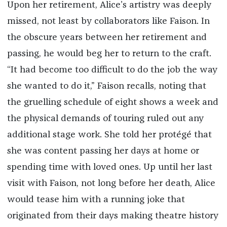
Upon her retirement, Alice’s artistry was deeply
missed, not least by collaborators like Faison. In
the obscure years between her retirement and
passing, he would beg her to return to the craft.
“It had become too difficult to do the job the way
she wanted to do it,” Faison recalls, noting that
the gruelling schedule of eight shows a week and
the physical demands of touring ruled out any
additional stage work. She told her protégé that
she was content passing her days at home or
spending time with loved ones. Up until her last
visit with Faison, not long before her death, Alice
would tease him with a running joke that
originated from their days making theatre history