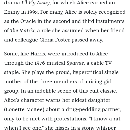
drama
I’ll Fly Away
, for which Alice earned an
Emmy in 1993. For many, Alice is solely recognized
as the Oracle in the second and third instalments
of
The Matrix
, a role she assumed when her friend
and colleague Gloria Foster passed away.
Some, like Harris, were introduced to Alice
through the 1976 musical
Sparkle
, a cable TV
staple. She plays the proud, hypercritical single
mother of the three members of a rising girl
group. In an indelible scene of this cult classic,
Alice’s character warns her eldest daughter
(Lonette McKee) about a drug-peddling partner,
only to be met with protestations. “I know a rat
when I see one,” she hisses in a stony whisper,