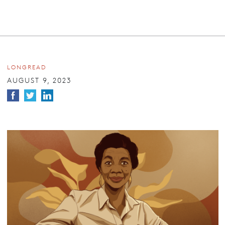
LONGREAD
AUGUST 9, 2023