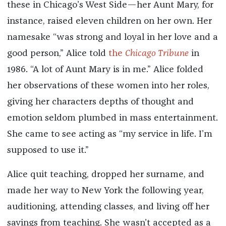
these in Chicago’s West Side—her Aunt Mary, for
instance, raised eleven children on her own. Her
namesake “was strong and loyal in her love and a
good person,” Alice told
the
Chicago Tribune
in
1986. “A lot of Aunt Mary is in me.” Alice folded
her observations of these women into her roles,
giving her characters depths of thought and
emotion seldom plumbed in mass entertainment.
She came to see acting as “my service in life. I’m
supposed to use it.”
Alice quit teaching, dropped her surname, and
made her way to New York the following year,
auditioning, attending classes, and living off her
savings from teaching. She wasn’t accepted as a