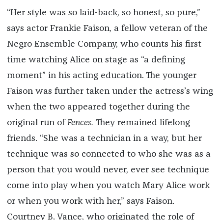
“Her style was so laid-back, so honest, so pure,”
says actor Frankie Faison, a fellow veteran of the
Negro Ensemble Company, who counts his first
time watching Alice on stage as “a defining
moment” in his acting education. The younger
Faison was further taken under the actress’s wing
when the two appeared together during the
original run of
Fences.
They remained lifelong
friends. “She was a technician in a way, but her
technique was so connected to who she
was as a
person that you would never, ever see technique
come into play when you watch Mary Alice work
or when you work with her,” says Faison.
Courtney B. Vance, who originated the role of