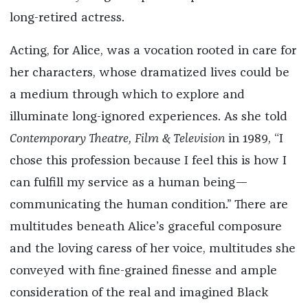
long-retired actress.
Acting, for Alice, was a vocation rooted in care for
her characters, whose dramatized lives could be
a medium through which to explore and
illuminate long-ignored experiences. As she told
Contemporary Theatre, Film & Television
in 1989,
“I
chose this profession because I feel this is how I
can fulfill my service as a human being—
communicating the human condition.” There are
multitudes beneath Alice’s graceful composure
and the loving caress of her voice, multitudes she
conveyed with fine-grained finesse and ample
consideration of the real and imagined Black