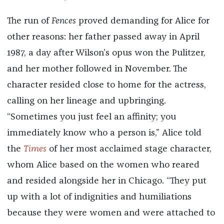
The run of
Fences
proved demanding for Alice for
other reasons: her father passed away in April
1987, a day after Wilson’s opus won the Pulitzer,
and her mother followed in November. The
character resided close to home for the actress,
calling on her lineage and upbringing.
“Sometimes you just feel an affinity; you
immediately know who a person is,” Alice told
the
Times
of her most acclaimed stage character,
whom Alice based on the women who reared
and resided alongside her in Chicago. “They put
up with a lot of indignities and humiliations
because they were women and were attached to