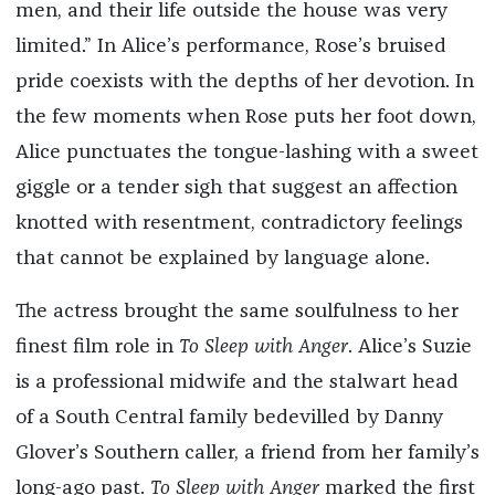
men, and their life outside the house was very
limited.” In Alice’s performance, Rose’s bruised
pride coexists with the depths of her devotion. In
the few moments when Rose puts her foot down,
Alice punctuates the tongue-lashing with a sweet
giggle or a tender sigh that suggest an affection
knotted with resentment, contradictory feelings
that cannot be explained by language alone.
The actress brought the same soulfulness to her
finest film role in
To Sleep with Anger
. Alice’s Suzie
is a professional midwife and the stalwart head
of a South Central family bedevilled by Danny
Glover’s Southern caller, a friend from her family’s
long-ago past.
To Sleep with Anger
marked the first