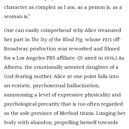
character as complex as I am, as a person is, as a
woman is.”
One can easily comprehend why Alice treasured
her part in
The Sty of the Blind Pig
, whose 1971 off-
Broadway production was reworked and filmed
for a Los Angeles PBS affiliate. (It aired in 1974.) As
Alberta, the emotionally arrested daughter of a
God-fearing mother, Alice at one point falls into
an ecstatic, psychosexual hallucination,
summoning a level of expressive physicality and
psychological precarity that is too often regarded
as the sole province of Method titans. Lunging her
body with abandon, propelling herself towards