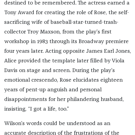
destined to be remembered. The actress earned a
Tony Award for creating the role of Rose, the self-
sacrificing wife of baseball-star-turned-trash-
collector Troy Maxson, from the play’s first
workshop in 1983 through its Broadway premiere
four years later. Acting opposite James Earl Jones,
Alice provided the template later filled by Viola
Davis on stage and screen. During the play’s
emotional crescendo, Rose elucidates eighteen
years of pent-up anguish and personal
disappointments for her philandering husband,
insisting, “I got a life, too.”
Wilson’s words could be understood as an
accurate description of the frustrations of the