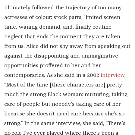
ultimately followed the trajectory of too many
actresses of colour: stock parts, limited screen
time, waning demand, and, finally, routine
neglect that ends the moment they are taken
from us. Alice did not shy away from speaking out
against the disappointing and unimaginative
opportunities proffered to her and her
contemporaries. As she said in a 2002
interview
,
“Most of the time [these characters are] pretty
much the strong Black woman: nurturing, taking
care of people but nobody’s taking care of her
because she doesn’t need care because she’s so
strong.” In the same interview, she said, “There’s
no role I’ve ever played where there’s been a