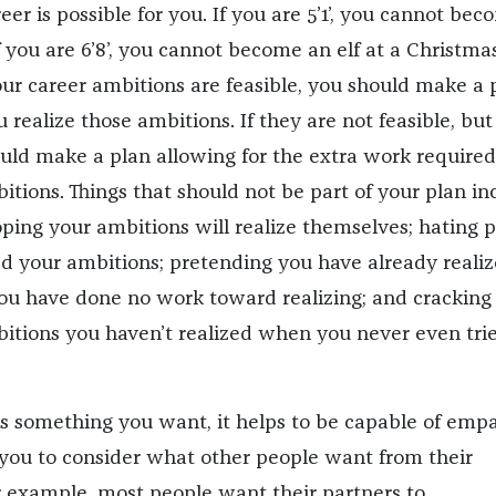
er is possible for you. If you are 5’1’, you cannot bec
 you are 6’8’, you cannot become an elf at a Christma
our career ambitions are feasible, you should make a 
u realize those ambitions. If they are not feasible, but
ould make a plan allowing for the extra work required
itions. Things that should not be part of your plan in
oping your ambitions will realize themselves; hating 
d your ambitions; pretending you have already reali
ou have done no work toward realizing; and cracking
bitions you haven’t realized when you never even trie
 is something you want, it helps to be capable of empa
ou to consider what other people want from their
or example, most people want their partners to