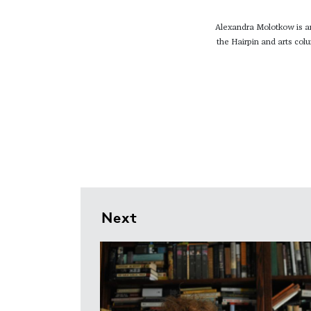
Alexandra Molotkow is an 
the Hairpin and arts col
Next