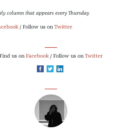
kly column that appears every Thursday
acebook
/ Follow us on
Twitter
Find us on
Facebook
/ Follow us on
Twitter