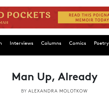
n
Interviews
Columns
Comics
Poetry
Man Up, Already
BY
ALEXANDRA MOLOTKOW