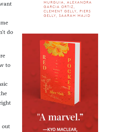
MURGUIA, ALEXANDRA
 want
GARCIA ORTIZ,
CLEMENT GELLY, PIERS
GELLY, SAARAH MAJID
lame
n’t do
are
ow to
asic
the
right
e out