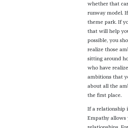
whether that care
runway model. If
theme park. If y
that will help yo
possible, you sh
realize those amb
sitting around h
who have realize
ambitions that y
about all the am
the first place.
If a relationship
Empathy allows y
relationships. F