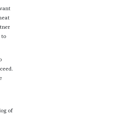
want
meat
tner
 to
o
cceed.
e
log of