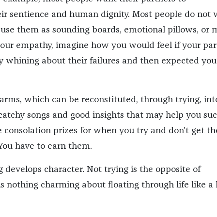
ir sentience and human dignity. Most people do not 
o use them as sounding boards, emotional pillows, or 
 your empathy, imagine how you would feel if your par
ay whining about their failures and then expected you
harms, which can be reconstituted, through trying, int
catchy songs and good insights that may help you su
 consolation prizes for when you try and don’t get th
You have to earn them.
g develops character. Not trying is the opposite of
is nothing charming about floating through life like a 