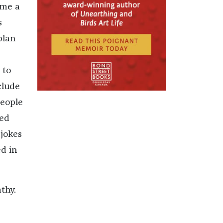
ome a
s
plan
 to
clude
people
zed
 jokes
d in
thy.