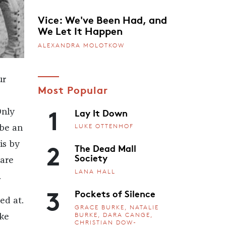
Vice: We've Been Had, and
We Let It Happen
ALEXANDRA MOLOTKOW
ur
Most Popular
1
Lay It Down
Only
LUKE OTTENHOF
 be an
2
is by
The Dead Mall
Society
 are
LANA HALL
.
3
Pockets of Silence
ed at.
GRACE BURKE, NATALIE
BURKE, DARA CANGE,
ike
CHRISTIAN DOW-