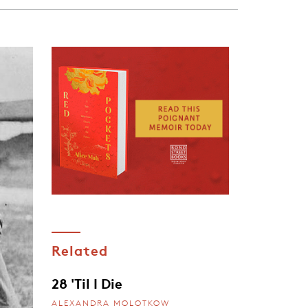
Related
28 'Til I Die
ALEXANDRA MOLOTKOW