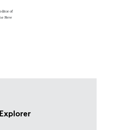
ditor of
 The New
Explorer