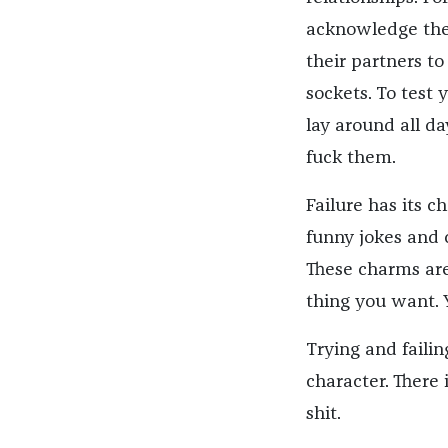
acknowledge the
their partners t
sockets. To test
lay around all d
fuck them.
Failure has its c
funny jokes and 
These charms are
thing you want. 
Trying and failin
character. There 
shit.