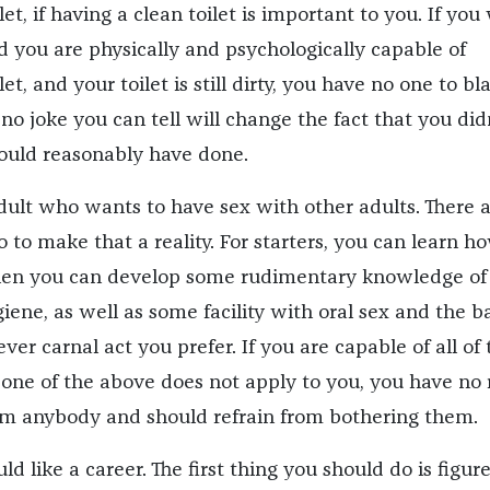
let, if having a clean toilet is important to you. If you
nd you are physically and psychologically capable of
let, and your toilet is still dirty, you have no one to b
no joke you can tell will change the fact that you did
ould reasonably have done.
dult who wants to have sex with other adults. There 
 to make that a reality. For starters, you can learn h
Then you can develop some rudimentary knowledge of
ene, as well as some facility with oral sex and the b
er carnal act you prefer. If you are capable of all of 
one of the above does not apply to you, you have no 
om anybody and should refrain from bothering them.
 like a career. The first thing you should do is figur