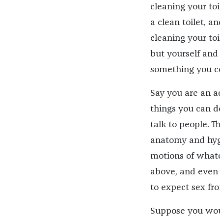
cleaning your toi
a clean toilet, a
cleaning your toi
but yourself and 
something you c
Say you are an a
things you can do
talk to people. 
anatomy and hygi
motions of whatev
above, and even 
to expect sex fr
Suppose you would