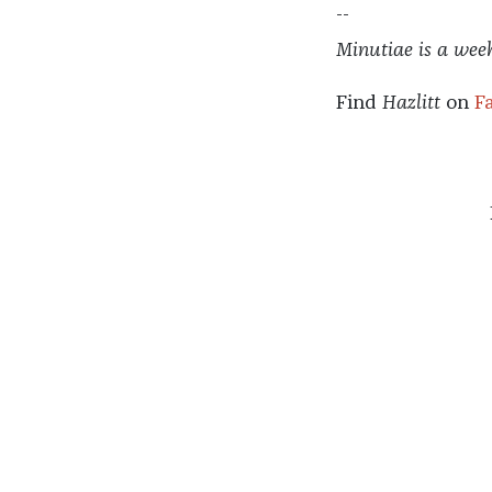
--
Minutiae is a wee
Find
Hazlitt
on
F