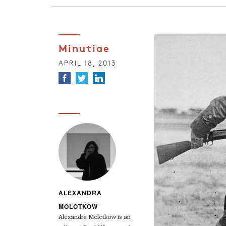
Minutiae
APRIL 18, 2013
ALEXANDRA
MOLOTKOW
Alexandra Molotkow is an