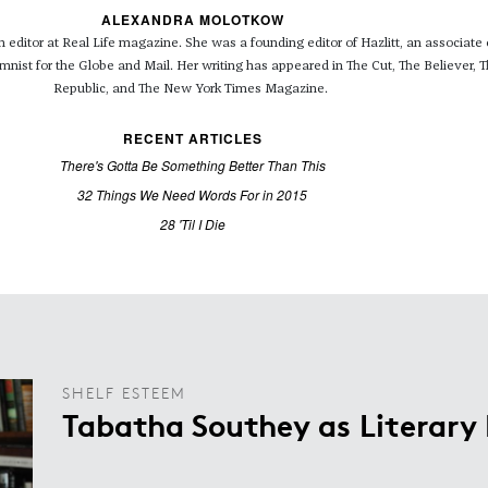
ALEXANDRA MOLOTKOW
editor at Real Life magazine. She was a founding editor of Hazlitt, an associate e
umnist for the Globe and Mail. Her writing has appeared in The Cut, The Believer,
Republic, and The New York Times Magazine.
RECENT ARTICLES
There's Gotta Be Something Better Than This
32 Things We Need Words For in 2015
28 'Til I Die
SHELF ESTEEM
Tabatha Southey as Literary 