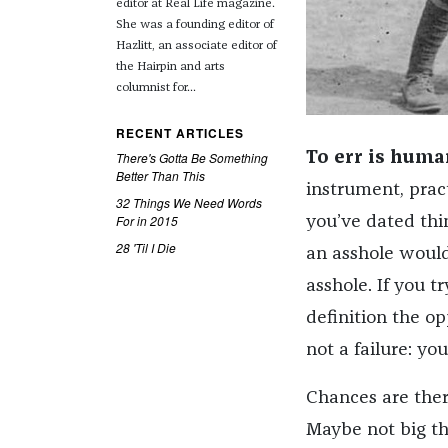
editor at Real Life magazine.
She was a founding editor of
Hazlitt, an associate editor of
the Hairpin and arts
columnist for...
RECENT ARTICLES
There's Gotta Be Something
To err is human
Better Than This
instrument, pract
32 Things We Need Words
For in 2015
you’ve dated thin
28 'Til I Die
an asshole would
asshole. If you tr
definition the op
not a failure: yo
Chances are ther
Maybe not big thin