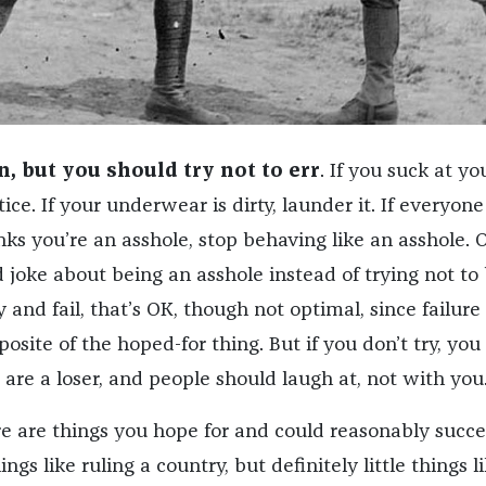
, but you should try not to err
. If you suck at yo
ice. If your underwear is dirty, launder it. If everyone
ks you’re an asshole, stop behaving like an asshole. 
 joke about being an asshole instead of trying not to
y and fail, that’s OK, though not optimal, since failure 
posite of the hoped-for thing. But if you don’t try, you
u are a loser, and people should laugh at, not with you
e are things you hope for and could reasonably succe
gs like ruling a country, but definitely little things l