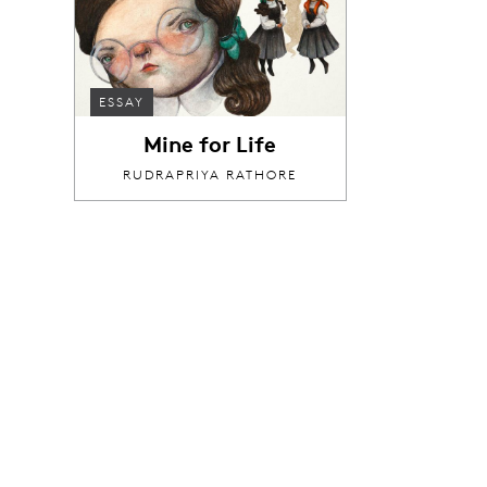
ESSAY
Mine for Life
RUDRAPRIYA RATHORE