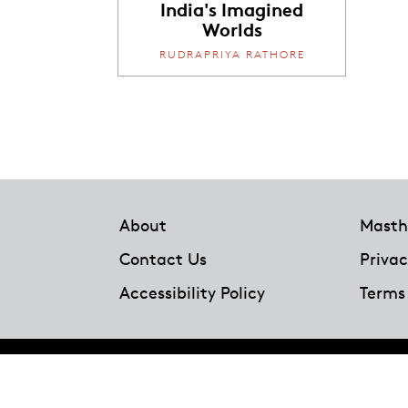
India's Imagined
Worlds
RUDRAPRIYA RATHORE
Footer
About
Masth
Contact Us
Privac
Accessibility Policy
Terms