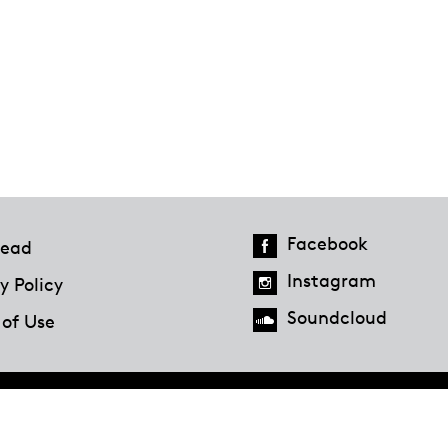
Facebook
ead
Instagram
y Policy
Soundcloud
 of Use
Hazlitt Magazine
A Penguin Random House Company
© 2023 Penguin Random House