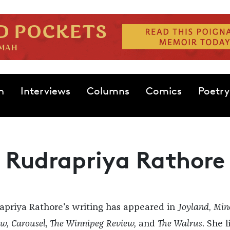
n
Interviews
Columns
Comics
Poetry
Rudrapriya Rathore
apriya Rathore's writing has appeared in
Joyland
,
Min
w, Carousel, The Winnipeg Review,
and
The Walrus
. She l