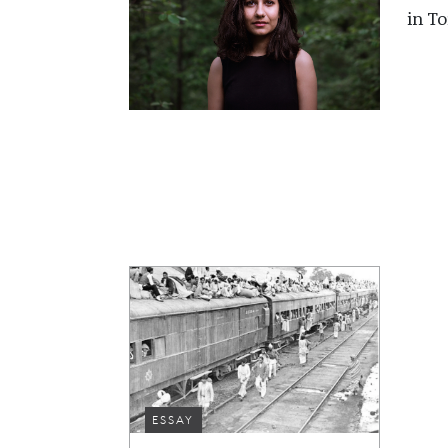
in To
ESSAY