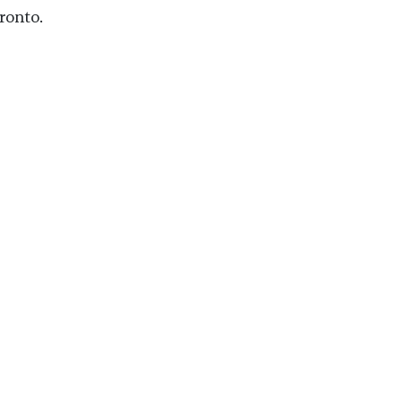
ronto.