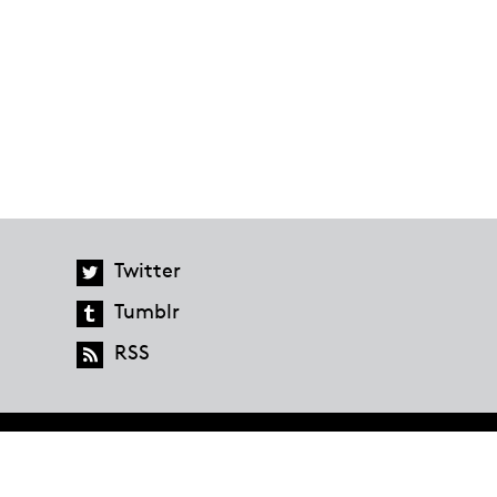
Twitter
Tumblr
RSS
global.penguinrandomhouse.com