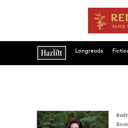
Skip to main content
Main navigation
Longreads
Fictio
Rudr
Revie