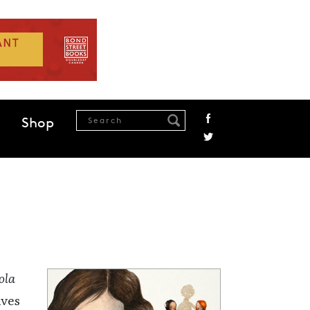
Shop
ola
ives