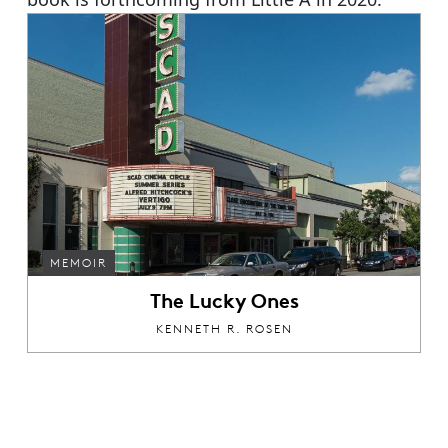
MEMOIR
The Lucky Ones
KENNETH R. ROSEN