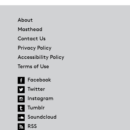
Footer
About
Masthead
Contact Us
Privacy Policy
Accessibility Policy
Terms of Use
Facebook
Twitter
Instagram
Tumblr
Soundcloud
RSS