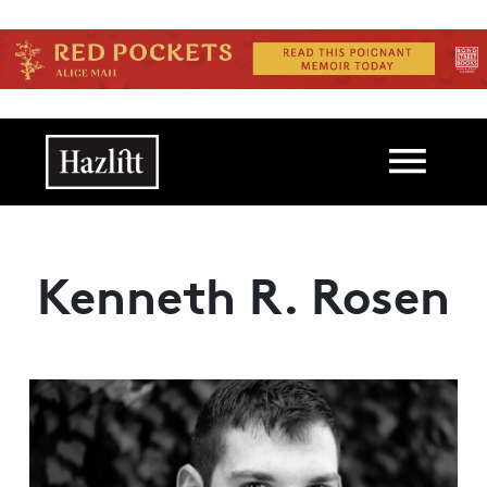
Skip to main content
Main navigation
Kenneth R. Rosen