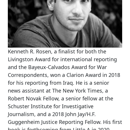
Kenneth R. Rosen, a finalist for both the
Livingston Award for international reporting
and the Bayeux-Calvados Award for War
Correspondents, won a Clarion Award in 2018
for his reporting from Iraq. He is a senior
news assistant at The New York Times, a
Robert Novak Fellow, a senior fellow at the
Schuster Institute for Investigative
Journalism, and a 2018 John Jay/H.F.
Guggenheim Justice Reporting Fellow. His first
book is forthcoming from Little A in 2020.