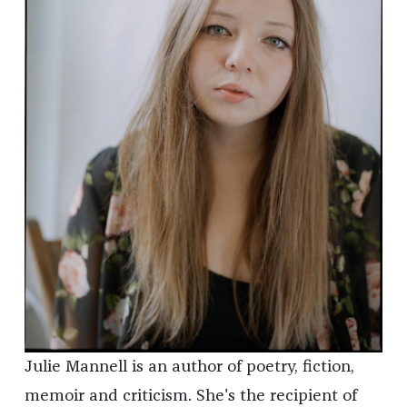
Julie Mannell is an author of poetry, fiction,
memoir and criticism. She's the recipient of