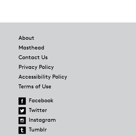
Footer
About
Masthead
Contact Us
Privacy Policy
Accessibility Policy
Terms of Use
Facebook
Twitter
Instagram
Tumblr