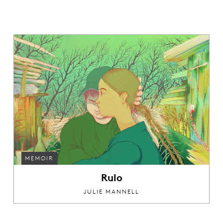
MEMOIR
Rulo
JULIE MANNELL