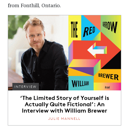
from Fonthill, Ontario.
INTERVIEW
‘The Limited Story of Yourself is
Actually Quite Fictional’: An
Interview with William Brewer
JULIE MANNELL