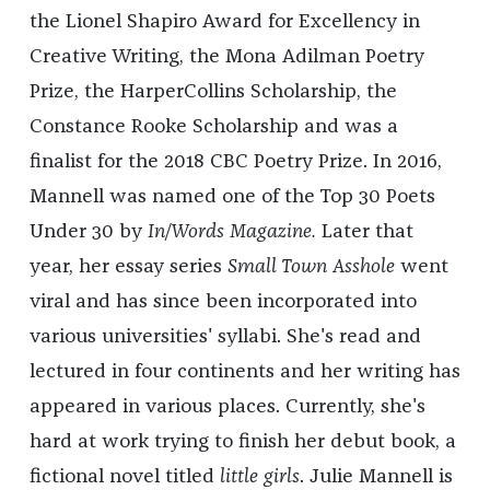
the Lionel Shapiro Award for Excellency in
Creative Writing, the Mona Adilman Poetry
Prize, the HarperCollins Scholarship, the
Constance Rooke Scholarship and was a
finalist for the 2018 CBC Poetry Prize. In 2016,
Mannell was named one of the Top 30 Poets
Under 30 by
In/Words Magazine.
Later that
year, her essay series
Small Town Asshole
went
viral and has since been incorporated into
various universities' syllabi. She's read and
lectured in four continents and her writing has
appeared in various places. Currently, she's
hard at work trying to finish her debut book, a
fictional novel titled
little girls
. Julie Mannell is