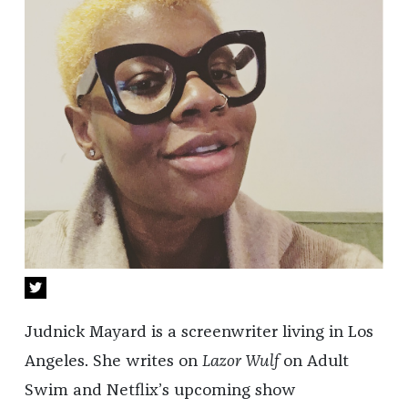
Judnick Mayard is a screenwriter living in Los
Angeles. She writes on
Lazor Wulf
on Adult
Swim and Netflix’s upcoming show