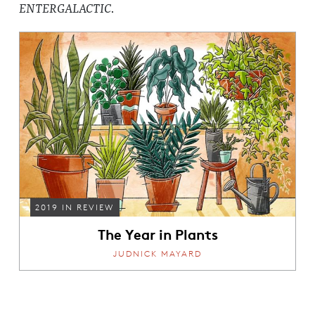
ENTERGALACTIC
.
2019 IN REVIEW
The Year in Plants
JUDNICK MAYARD