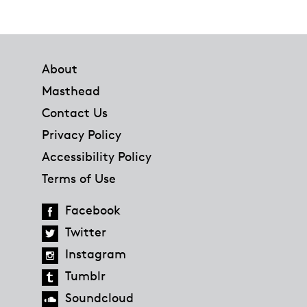
Footer
About
Masthead
Contact Us
Privacy Policy
Accessibility Policy
Terms of Use
Facebook
Twitter
Instagram
Tumblr
Soundcloud