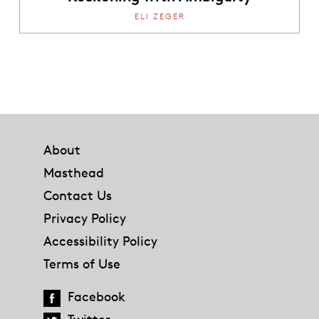
ELI ZEGER
Footer
About
Masthead
Contact Us
Privacy Policy
Accessibility Policy
Terms of Use
Facebook
Twitter