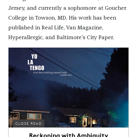
Jersey, and currently a sophomore at Goucher
College in Towson, MD. His work has been
published in Real Life, Van Magazine,
Hyperallergic, and Baltimore's City Paper.
CLOSE READ
Reckoning with Ambiguity