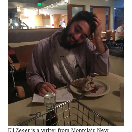
Eli Zeger is a writer from Montclair, New