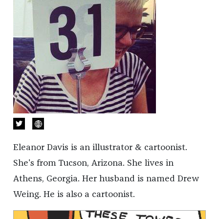
Eleanor Davis is an illustrator & cartoonist.
She's from Tucson, Arizona. She lives in
Athens, Georgia. Her husband is named Drew
Weing. He is also a cartoonist.