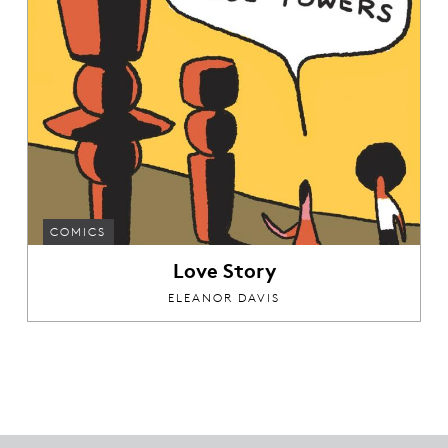
COMICS
Love Story
ELEANOR DAVIS