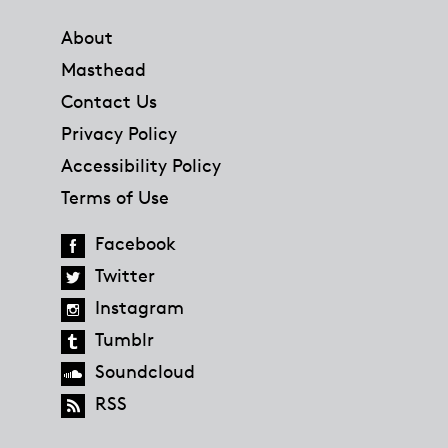
Footer
About
Masthead
Contact Us
Privacy Policy
Accessibility Policy
Terms of Use
Facebook
Twitter
Instagram
Tumblr
Soundcloud
RSS