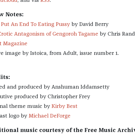
dcloud
, and via
RSS
.
w Notes:
s Put An End To Eating Pussy
by David Berry
Erotic Antagonism of Gengoroh Tagame
by Chris Rand
t Magazine
e image by Istoica, from Adult, issue number 1.
its:
ed and produced by Anshuman Iddamsetty
utive produced by Christopher Frey
inal theme music by
Kirby Best
ast logo by
Michael DeForge
tional music courtesy of the Free Music Archi