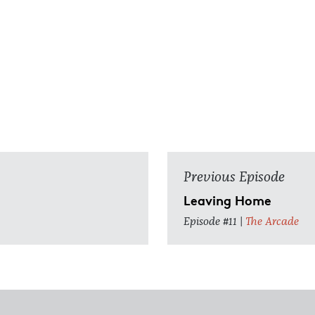
Previous Episode
Leaving Home
Episode #11 |
The Arcade