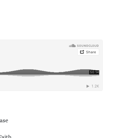
rase
Faith