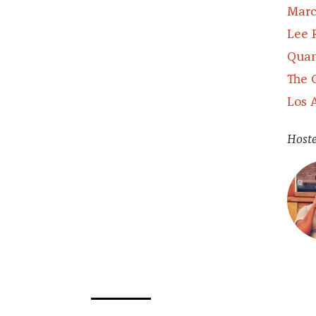
Marc
Lee 
Quan
The 
Los 
Host