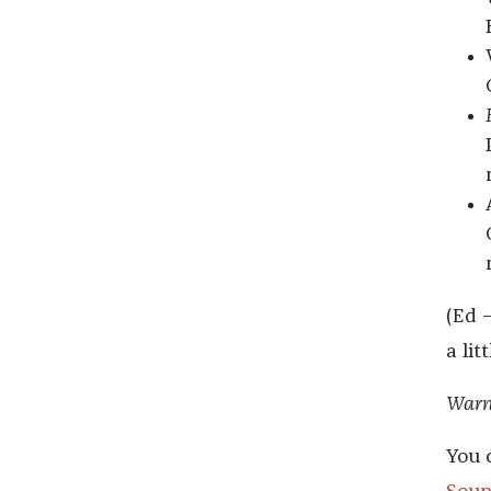
(Ed 
a lit
Warni
You 