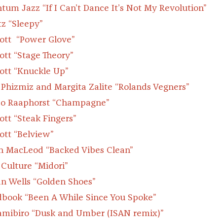
tum Jazz
“If I Can’t Dance It’s Not My Revolution”
z “Sleepy”
cott “Power Glove”
cott “Stage Theory”
cott “Knuckle Up”
 Phizmiz and Margita Zalite “Rolands Vegners”
o Raaphorst “Champagne”
cott “Steak Fingers”
cott “Belview”
n MacLeod “Backed Vibes Clean”
 Culture “Midori”
an Wells “Golden Shoes”
book “Been A While Since You Spoke”
amibiro “Dusk and Umber (ISAN remix)”