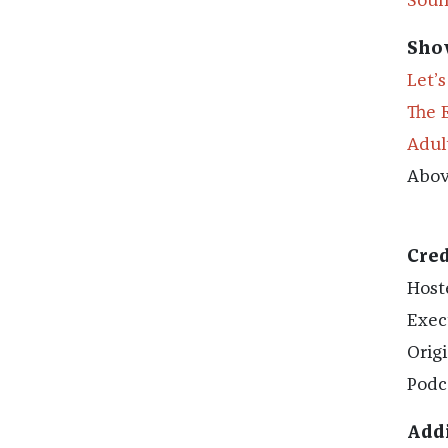
Soun
Sho
Let’
The 
Adul
Abov
Cred
Host
Exec
Orig
Podc
Addi