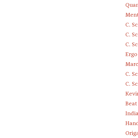
Quan
Ment
C. S
C. S
C. S
Ergo
Marc
C. S
C. S
Kevi
Beat
Indi
Hand
Orig