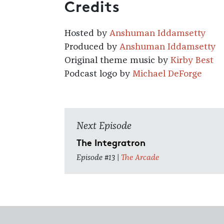
Credits
Hosted by
Anshuman Iddamsetty
Produced by
Anshuman Iddamsetty
Original theme music by
Kirby Best
Podcast logo by
Michael DeForge
Next Episode
The Integratron
Episode #13 |
The Arcade
Footer