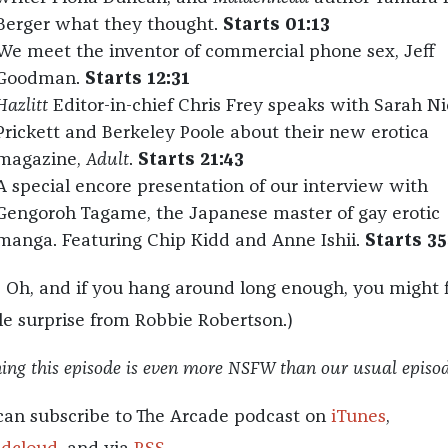
Berger what they thought.
Starts 01:13
We meet the inventor of commercial phone sex, Jeff
Goodman.
Starts 12:31
Hazlitt
Editor-in-chief Chris Frey speaks with Sarah Ni
Prickett and Berkeley Poole about their new erotica
magazine,
Adult
.
Starts 21:43
A special encore presentation of our interview with
Gengoroh Tagame, the Japanese master of gay erotic
manga. Featuring Chip Kidd and Anne Ishii.
Starts 35
– Oh, and if you hang around long enough, you might 
tle surprise from Robbie Robertson.)
ng this episode is even more NSFW than our usual episod
can subscribe to The Arcade podcast on
iTunes
,