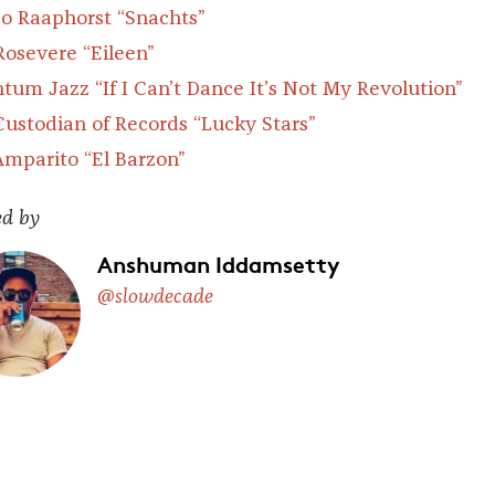
o Raaphorst
“Snachts”
Rosevere
“Eileen”
tum Jazz
“If I Can’t Dance It’s Not My Revolution”
Custodian of Records
“Lucky Stars”
Amparito “El Barzon”
ed by
Anshuman Iddamsetty
@slowdecade