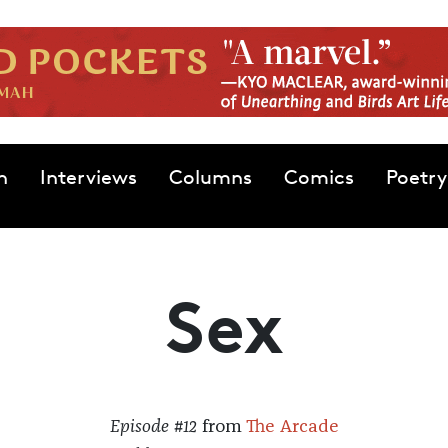
n
Interviews
Columns
Comics
Poetry
Sex
Episode #12
from
The Arcade