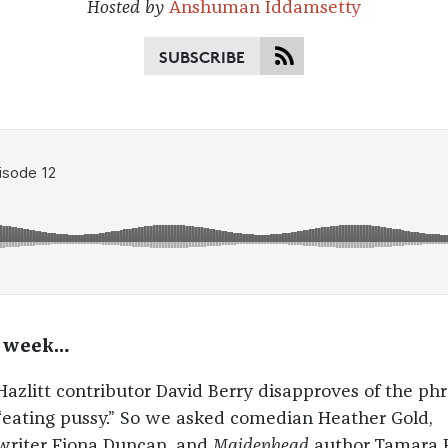
Hosted by
Anshuman Iddamsetty
SUBSCRIBE
s week…
Hazlitt contributor David Berry disapproves of the ph
“eating pussy.” So we asked comedian Heather Gold,
writer Fiona Duncan, and
Maidenhead
author Tamara 