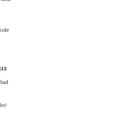
cole
:12
find
es!