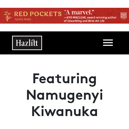
Skip to main content
Main navigation
Featuring
Namugenyi
Kiwanuka