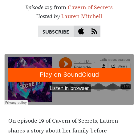
Episode #19
from
Cavern of Secrets
Hosted by
Lauren Mitchell
SUBSCRIBE
On episode 19 of Cavern of Secrets, Lauren
shares a story about her family before