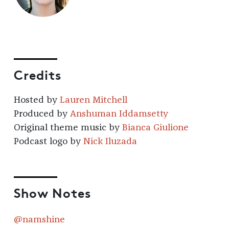
Credits
Hosted by
Lauren Mitchell
Produced by
Anshuman Iddamsetty
Original theme music by
Bianca Giulione
Podcast logo by
Nick Iluzada
Show Notes
@namshine