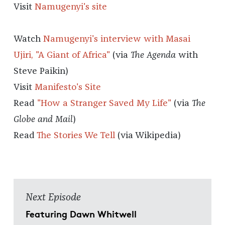
Visit
Namugenyi's site
Watch
Namugenyi's interview with Masai
Ujiri, "A Giant of Africa"
(via
The Agenda
with
Steve Paikin)
Visit
Manifesto's Site
Read
"How a Stranger Saved My Life"
(via
The
Globe and Mail
)
Read
The Stories We Tell
(via Wikipedia)
Next Episode
Featuring Dawn Whitwell