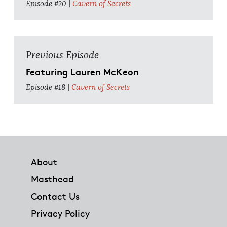
Episode #20 |
Cavern of Secrets
Previous Episode
Featuring Lauren McKeon
Episode #18 |
Cavern of Secrets
Footer
About
Masthead
Contact Us
Privacy Policy