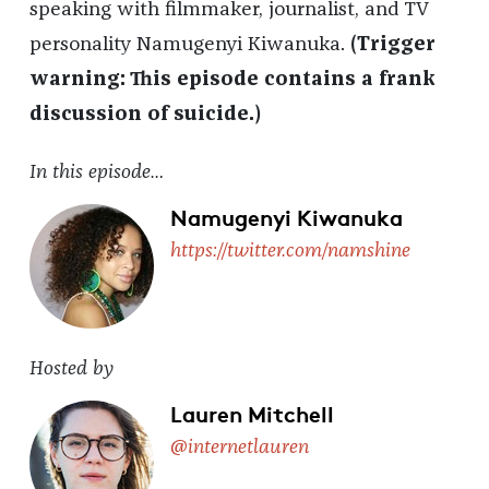
speaking with filmmaker, journalist, and TV
personality Namugenyi Kiwanuka.
(Trigger
warning: This episode contains a frank
discussion of suicide.)
In this episode…
Namugenyi Kiwanuka
https://twitter.com/namshine
Hosted by
Lauren Mitchell
@internetlauren