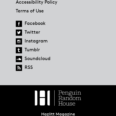
Accessibility Policy
Terms of Use
Facebook
Twitter
Instagram
Tumblr
Soundcloud
RSS
Hazlitt Magazine