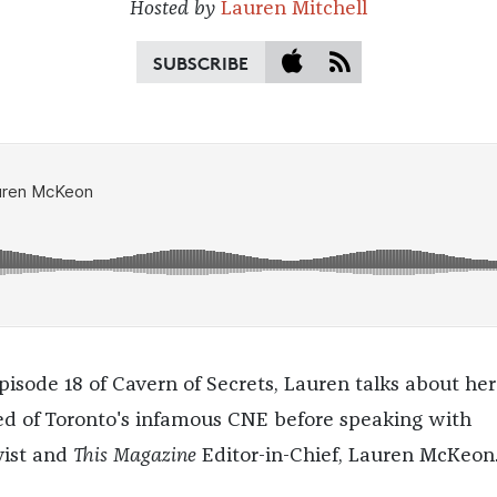
Hosted by
Lauren Mitchell
SUBSCRIBE
pisode 18 of Cavern of Secrets, Lauren talks about her
ed of Toronto's infamous CNE before speaking with
yist and
This Magazine
Editor-in-Chief, Lauren McKeon