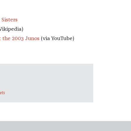
 Sisters
Wikipedia)
t the 2003 Junos
(via YouTube)
ets