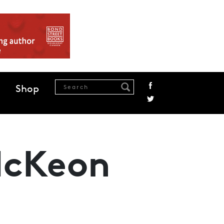
Shop
McKeon