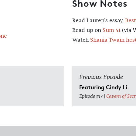
Show Notes
Read Lauren's essay,
Best
Read up on
Sum 41
(via 
one
Watch
Shania Twain hos
Previous Episode
Featuring Cindy Li
Episode #17 |
Cavern of Secr