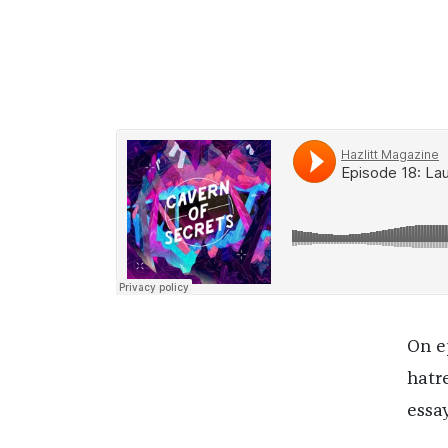
On e
hatr
essa