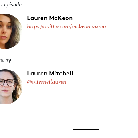
is episode…
Lauren McKeon
https://twitter.com/mckeonlauren
ed by
Lauren Mitchell
@internetlauren