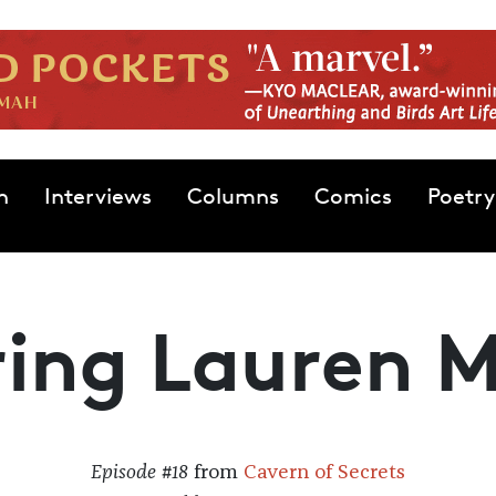
n
Interviews
Columns
Comics
Poetry
ring Lauren 
Episode #18
from
Cavern of Secrets