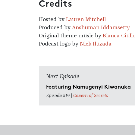
Credits
Hosted by
Lauren Mitchell
Produced by
Anshuman Iddamsetty
Original theme music by
Bianca Giuli
Podcast logo by
Nick Iluzada
Next Episode
Featuring Namugenyi Kiwanuka
Episode #19 |
Cavern of Secrets
Footer