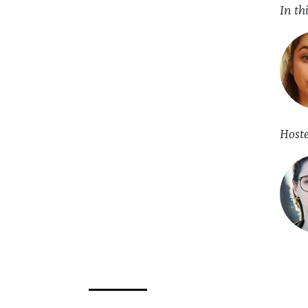
In th
Host