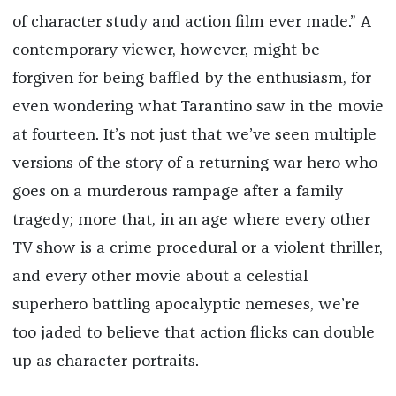
of character study and action film ever made.” A
contemporary viewer, however, might be
forgiven for being baffled by the enthusiasm, for
even wondering what Tarantino saw in the movie
at fourteen. It’s not just that we’ve seen multiple
versions of the story of a returning war hero who
goes on a murderous rampage after a family
tragedy; more that, in an age where every other
TV show is a crime procedural or a violent thriller,
and every other movie about a celestial
superhero battling apocalyptic nemeses, we’re
too jaded to believe that action flicks can double
up as character portraits.