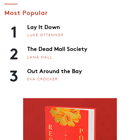
Most Popular
1
Lay It Down
LUKE OTTENHOF
2
The Dead Mall Society
LANA HALL
3
Out Around the Bay
EVA CROCKER