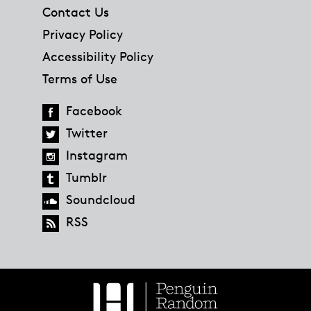
Contact Us
Privacy Policy
Accessibility Policy
Terms of Use
Facebook
Twitter
Instagram
Tumblr
Soundcloud
RSS