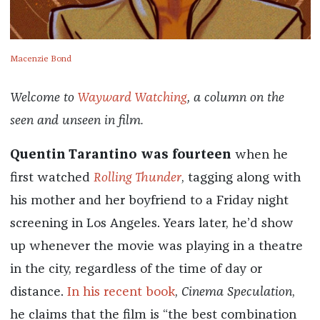
Macenzie Bond
Welcome to
Wayward Watching
, a column on the
seen and unseen in film.
Quentin Tarantino was fourteen
when he
first watched
Rolling Thunder
, tagging along with
his mother and her boyfriend to a Friday night
screening in Los Angeles. Years later, he’d show
up whenever the movie was playing in a theatre
in the city, regardless of the time of day or
distance.
In his recent book
,
Cinema Speculation
,
he claims that the film is “the best combination