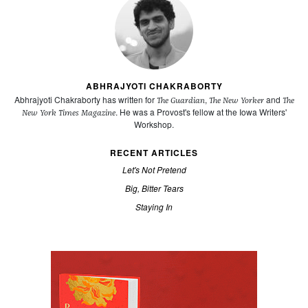
ABHRAJYOTI CHAKRABORTY
Abhrajyoti Chakraborty has written for
,
and
The Guardian
The New Yorker
The
. He was a Provost's fellow at the Iowa Writers'
New York Times Magazine
Workshop.
RECENT ARTICLES
Let's Not Pretend
Big, Bitter Tears
Staying In