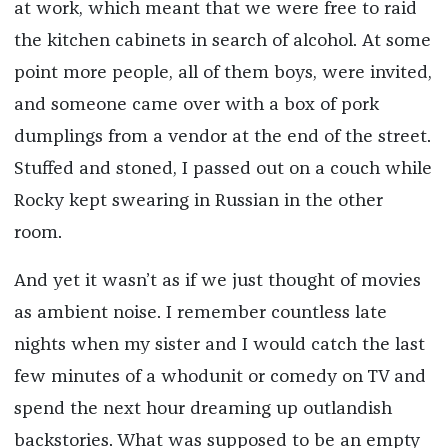
at work, which meant that we were free to raid
the kitchen cabinets in search of alcohol. At some
point more people, all of them boys, were invited,
and someone came over with a box of pork
dumplings from a vendor at the end of the street.
Stuffed and stoned, I passed out on a couch while
Rocky kept swearing in Russian in the other
room.
And yet it wasn’t as if we just thought of movies
as ambient noise. I remember countless late
nights when my sister and I would catch the last
few minutes of a whodunit or comedy on TV and
spend the next hour dreaming up outlandish
backstories. What was supposed to be an empty