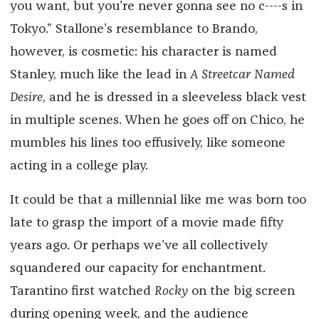
you want, but you’re never gonna see no c----s in
Tokyo.” Stallone’s resemblance to Brando,
however, is cosmetic: his character is named
Stanley, much like the lead in
A Streetcar Named
Desire
, and he is dressed in a sleeveless black vest
in multiple scenes. When he goes off on Chico, he
mumbles his lines too effusively, like someone
acting in a college play.
It could be that a millennial like me was born too
late to grasp the import of a movie made fifty
years ago. Or perhaps we’ve all collectively
squandered our capacity for enchantment.
Tarantino first watched
Rocky
on the big screen
during opening week, and the audience