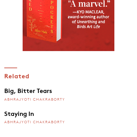
Related
Big, Bitter Tears
ABHRAJYOTI CHAKRABORTY
Staying In
ABHRAJYOTI CHAKRABORTY