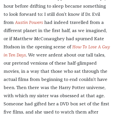
hour before drifting to sleep became something
to look forward to: I still don’t know if Dr. Evil
from
Austin Powers
had indeed travelled from a
different planet in the first half, as we imagined,
or if Matthew McConaughey had spurned Kate
Hudson in the opening scene of
How To Lose A Guy
in Ten Days
. We were ardent about our tall tales,
our pretend versions of these half-glimpsed
movies, in a way that those who sat through the
actual films from beginning to end couldn’t have
been. Then there was the Harry Potter universe,
with which my sister was obsessed at that age.
Someone had gifted her a DVD box set of the first
five films, and she used to watch them after