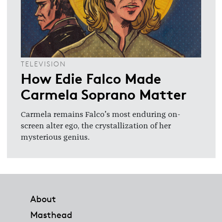
TELEVISION
How Edie Falco Made
Carmela Soprano Matter
Carmela remains Falco’s most enduring on-
screen alter ego, the crystallization of her
mysterious genius.
Footer
About
Masthead