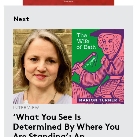
Next
INTERVIEW
‘What You See Is
Determined By Where You
Are Standing’: An