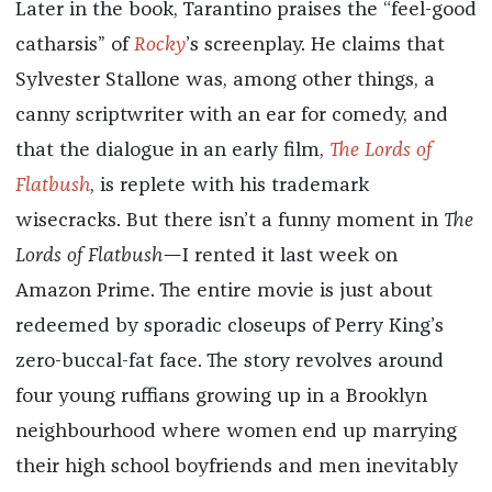
Later in the book, Tarantino praises the “feel-good
catharsis” of
Rocky
’s screenplay. He claims that
Sylvester Stallone was, among other things, a
canny scriptwriter with an ear for comedy, and
that the dialogue in an early film,
The Lords of
Flatbush
, is replete with his trademark
wisecracks. But there isn’t a funny moment in
The
Lords of Flatbush—
I rented it last week on
Amazon Prime. The entire movie is just about
redeemed by sporadic closeups of Perry King’s
zero-buccal-fat face. The story revolves around
four young ruffians growing up in a Brooklyn
neighbourhood where women end up marrying
their high school boyfriends and men inevitably