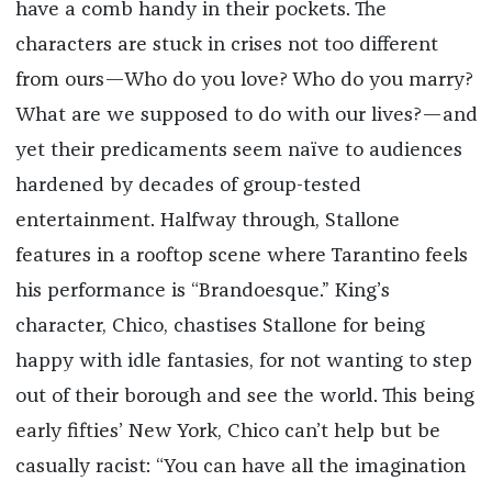
have a comb handy in their pockets. The
characters are stuck in crises not too different
from ours—Who do you love? Who do you marry?
What are we supposed to do with our lives?—and
yet their predicaments seem naïve to audiences
hardened by decades of group-tested
entertainment. Halfway through, Stallone
features in a rooftop scene where Tarantino feels
his performance is “Brandoesque.” King’s
character, Chico, chastises Stallone for being
happy with idle fantasies, for not wanting to step
out of their borough and see the world. This being
early fifties’ New York, Chico can’t help but be
casually racist: “You can have all the imagination