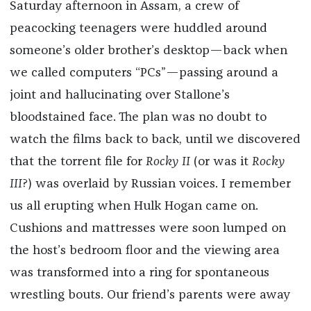
Saturday afternoon in Assam, a crew of
peacocking teenagers were huddled around
someone’s older brother’s desktop—back when
we called computers “PCs”—passing around a
joint and hallucinating over Stallone’s
bloodstained face. The plan was no doubt to
watch the films back to back, until we discovered
that the torrent file for
Rocky II
(or was it
Rocky
III
?) was overlaid by Russian voices. I remember
us all erupting when Hulk Hogan came on.
Cushions and mattresses were soon lumped on
the host’s bedroom floor and the viewing area
was transformed into a ring for spontaneous
wrestling bouts. Our friend’s parents were away