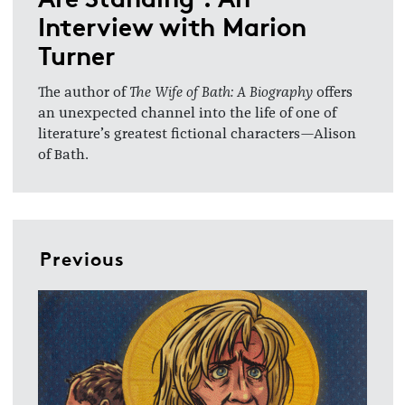
Interview with Marion
Turner
The author of
The Wife of Bath: A Biography
offers
an unexpected channel into the life of one of
literature’s greatest fictional characters—Alison
of Bath.
Previous