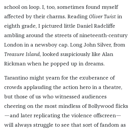
school on loop. I, too, sometimes found myself
affected by their charms. Reading
Oliver Twist
in
eighth grade, I pictured little Daniel Radcliffe
ambling around the streets of nineteenth-century
London in a newsboy cap. Long John Silver, from
Treasure Island
, looked suspiciously like Alan
Rickman when he popped up in dreams.
Tarantino might yearn for the exuberance of
crowds applauding the action hero in a theatre,
but those of us who witnessed audiences
cheering on the most mindless of Bollywood flicks
—and later replicating the violence offscreen—
will always struggle to see that sort of fandom as