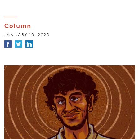
Column
JANUARY 10, 2023