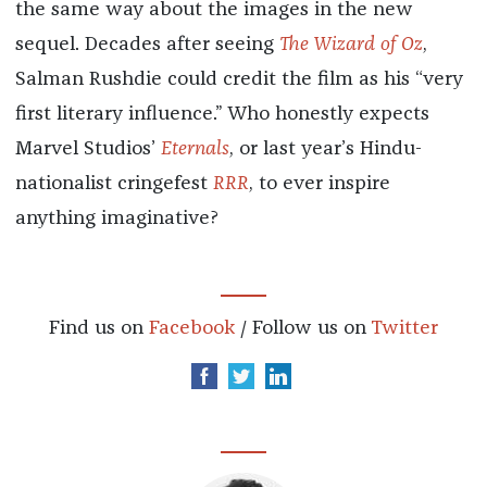
the same way about the images in the new
sequel. Decades after seeing
The Wizard of Oz
,
Salman Rushdie could credit the film as his “very
first literary influence.” Who honestly expects
Marvel Studios’
Eternals
, or last year’s Hindu-
nationalist cringefest
RRR
, to ever inspire
anything imaginative?
Find us on
Facebook
/ Follow us on
Twitter