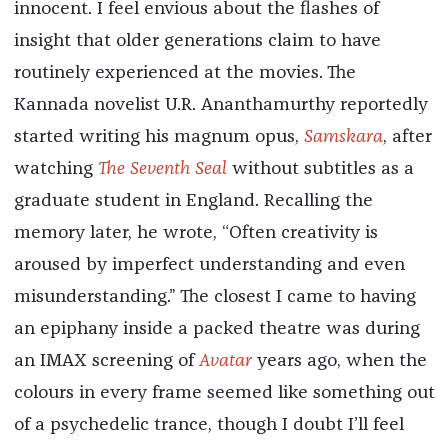
innocent. I feel envious about the flashes of
insight that older generations claim to have
routinely experienced at the movies. The
Kannada novelist U.R. Ananthamurthy reportedly
started writing his magnum opus,
Samskara
, after
watching
The Seventh Seal
without subtitles as a
graduate student in England. Recalling the
memory later, he wrote, “Often creativity is
aroused by imperfect understanding and even
misunderstanding.” The closest I came to having
an epiphany inside a packed theatre was during
an IMAX screening of
Avatar
years ago, when the
colours in every frame seemed like something out
of a psychedelic trance, though I doubt I’ll feel