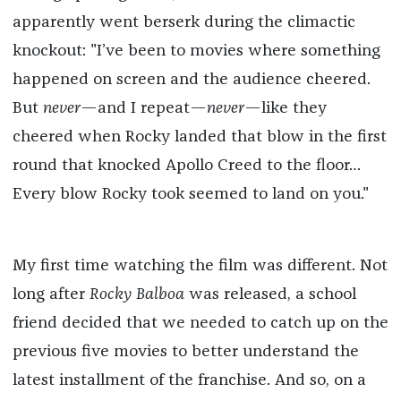
apparently went berserk during the climactic
knockout: "I’ve been to movies where something
happened on screen and the audience cheered.
But
never
—and I repeat—
never
—like they
cheered when Rocky landed that blow in the first
round that knocked Apollo Creed to the floor…
Every blow Rocky took seemed to land on you."
My first time watching the film was different. Not
long after
Rocky Balboa
was released, a school
friend decided that we needed to catch up on the
previous five movies to better understand the
latest installment of the franchise. And so, on a