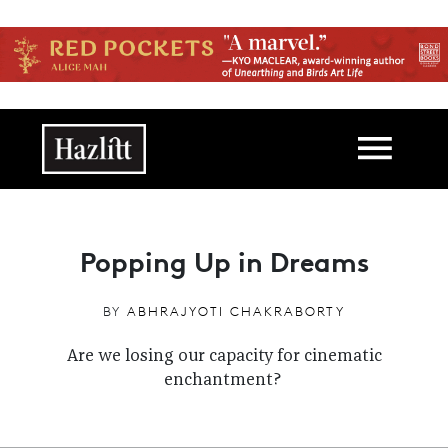
Skip to main content
Main navigation
Popping Up in Dreams
BY
ABHRAJYOTI CHAKRABORTY
Are we losing our capacity for cinematic
enchantment?