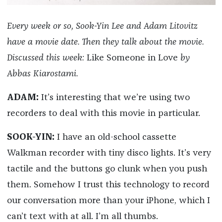
Every week or so, Sook-Yin Lee and Adam Litovitz
have a movie date. Then they talk about the movie.
Discussed this week:
Like Someone in Love
by
Abbas Kiarostami.
ADAM:
It’s interesting that we’re using two
recorders to deal with this movie in particular.
SOOK-YIN:
I have an old-school cassette
Walkman recorder with tiny disco lights. It’s very
tactile and the buttons go clunk when you push
them. Somehow I trust this technology to record
our conversation more than your iPhone, which I
can’t text with at all. I’m all thumbs.