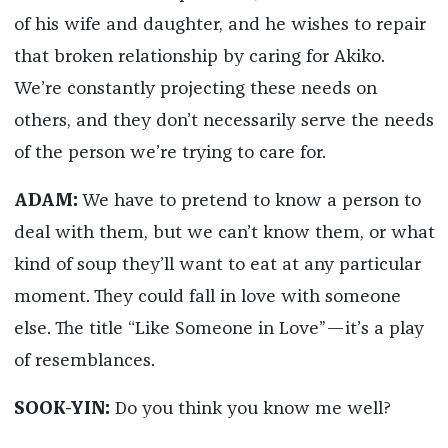
of his wife and daughter, and he wishes to repair
that broken relationship by caring for Akiko.
We’re constantly projecting these needs on
others, and they don’t necessarily serve the needs
of the person we’re trying to care for.
ADAM:
We have to pretend to know a person to
deal with them, but we can’t know them, or what
kind of soup they’ll want to eat at any particular
moment. They could fall in love with someone
else. The title “Like Someone in Love”—it’s a play
of resemblances.
SOOK-YIN:
Do you think you know me well?