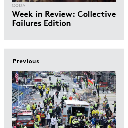
CODA
Week in Review: Collective
Failures Edition
Previous