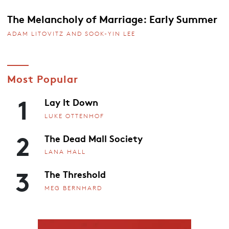
The Melancholy of Marriage: Early Summer
ADAM LITOVITZ AND SOOK-YIN LEE
Most Popular
1
Lay It Down
LUKE OTTENHOF
2
The Dead Mall Society
LANA HALL
3
The Threshold
MEG BERNHARD