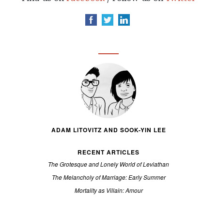
ADAM LITOVITZ AND SOOK-YIN LEE
RECENT ARTICLES
The Grotesque and Lonely World of Leviathan
The Melancholy of Marriage: Early Summer
Mortality as Villain: Amour