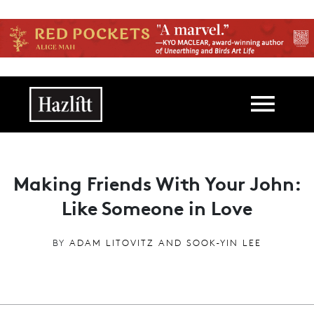
Skip to main content
Main navigation
Making Friends With Your John:
Like Someone in Love
BY
ADAM LITOVITZ AND SOOK-YIN LEE