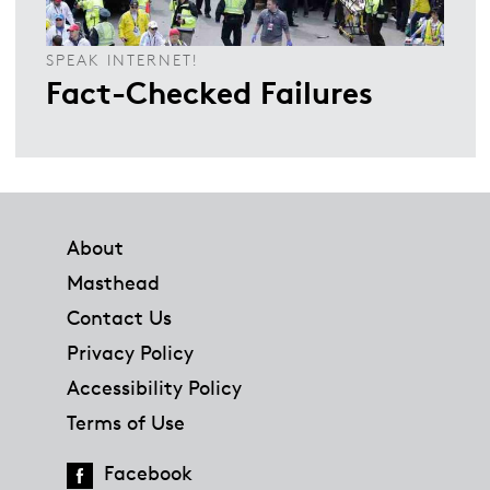
SPEAK INTERNET!
Fact-Checked Failures
Footer
About
Masthead
Contact Us
Privacy Policy
Accessibility Policy
Terms of Use
Facebook