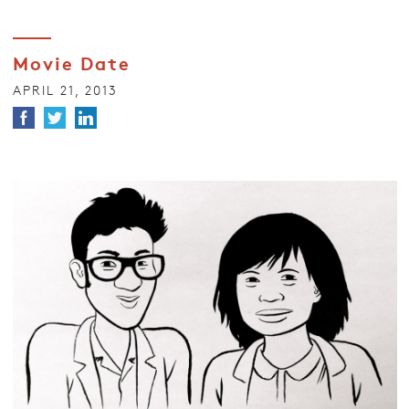
Movie Date
APRIL 21, 2013