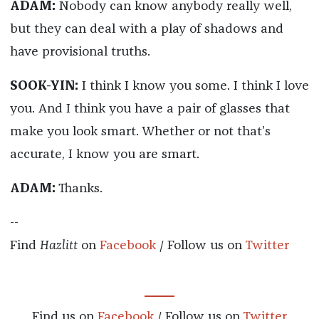
ADAM:
Nobody can know anybody really well,
but they can deal with a play of shadows and
have provisional truths.
SOOK-YIN:
I think I know you some. I think I love
you. And I think you have a pair of glasses that
make you look smart. Whether or not that’s
accurate, I know you are smart.
ADAM:
Thanks.
--
Find
Hazlitt
on
Facebook
/ Follow us on
Twitter
Find us on
Facebook
/ Follow us on
Twitter