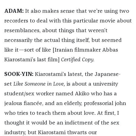
ADAM:
It also makes sense that we’re using two
recorders to deal with this particular movie about
resemblances, about things that weren’t
necessarily the actual thing itself, but seemed
like it—sort of like [Iranian filmmaker Abbas
Kiarostami’s last film]
Certified Copy.
SOOK-YIN:
Kiarostami’s latest, the Japanese-
set
Like Someone in Love,
is about a university
student/sex worker named Akiko who has a
jealous fiancée, and an elderly, professorial john
who tries to teach them about love. At first, I
thought it would be an indictment of the sex
industry, but Kiarostami thwarts our