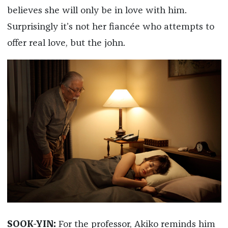
believes she will only be in love with him.
Surprisingly it’s not her fiancée who attempts to
offer real love, but the john.
SOOK-YIN:
For the professor, Akiko reminds him