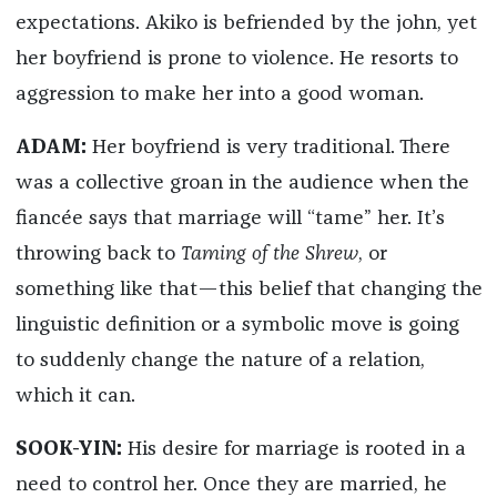
expectations. Akiko is befriended by the john, yet
her boyfriend is prone to violence. He resorts to
aggression to make her into a good woman.
ADAM:
Her boyfriend is very traditional. There
was a collective groan in the audience when the
fiancée says that marriage will “tame” her. It’s
throwing back to
Taming of the Shrew
, or
something like that—this belief that changing the
linguistic definition or a symbolic move is going
to suddenly change the nature of a relation,
which it can.
SOOK-YIN:
His desire for marriage is rooted in a
need to control her. Once they are married, he