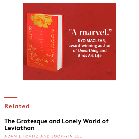
Related
The Grotesque and Lonely World of
Leviathan
ADAM LITOVITZ AND SOOK-YIN LEE