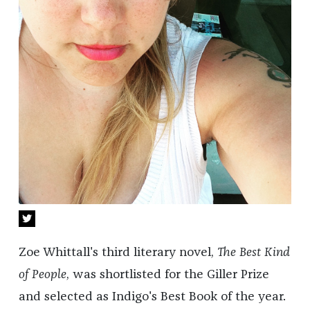
Zoe Whittall's third literary novel,
The Best Kind
of People
, was shortlisted for the Giller Prize
and selected as Indigo's Best Book of the year.