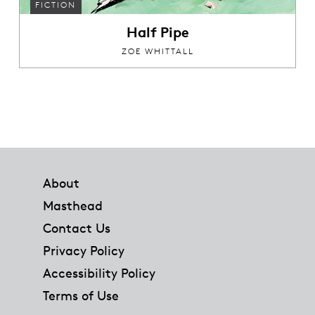
FICTION
Half Pipe
ZOE WHITTALL
Footer
About
Masthead
Contact Us
Privacy Policy
Accessibility Policy
Terms of Use