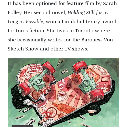
It has been optioned for feature film by Sarah
Polley. Her second novel,
Holding Still for as
Long as Possible
, won a Lambda literary award
for trans fiction. She lives in Toronto where
she occasionally writes for The Baroness Von
Sketch Show and other TV shows.