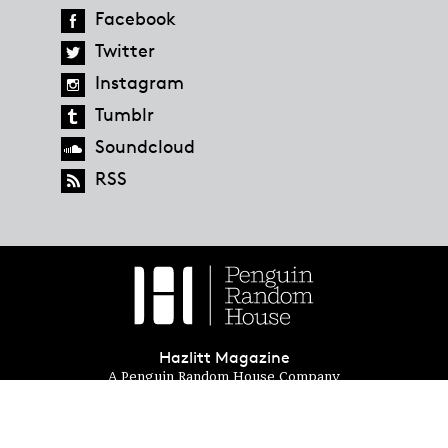
Facebook
Twitter
Instagram
Tumblr
Soundcloud
RSS
Hazlitt Magazine
A Penguin Random House Company
© 2023 Penguin Random House
global.penguinrandomhouse.com