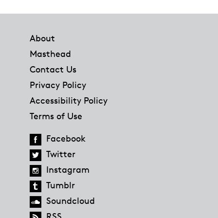
Footer
About
Masthead
Contact Us
Privacy Policy
Accessibility Policy
Terms of Use
Facebook
Twitter
Instagram
Tumblr
Soundcloud
RSS