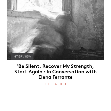
INTERVIEW
'Be Silent, Recover My Strength,
Start Again': In Conversation with
Elena Ferrante
SHEILA HETI