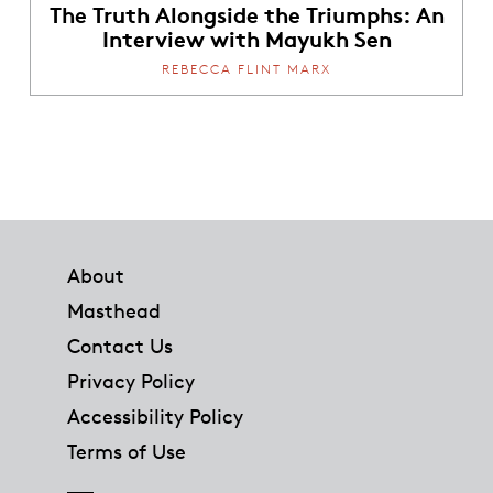
The Truth Alongside the Triumphs: An
Interview with Mayukh Sen
REBECCA FLINT MARX
Footer
About
Masthead
Contact Us
Privacy Policy
Accessibility Policy
Terms of Use