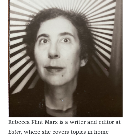
Rebecca Flint Marx is a writer and editor at
Eater
, where she covers topics in home