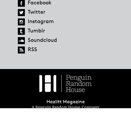
Facebook
Twitter
Instagram
Tumblr
Soundcloud
RSS
Hazlitt Magazine
A Penguin Random House Company
© 2023 Penguin Random House
global.penguinrandomhouse.com