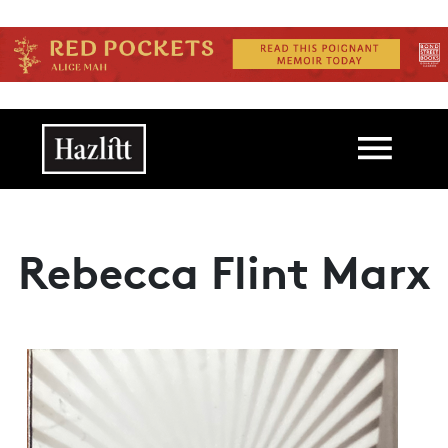
Skip to main content
Main navigation
Rebecca Flint Marx