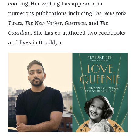
cooking. Her writing has appeared in
numerous publications including
The New York
Times
,
The New Yorker
,
Guernica
, and
The
Guardian
. She has co-authored two cookbooks
and lives in Brooklyn.