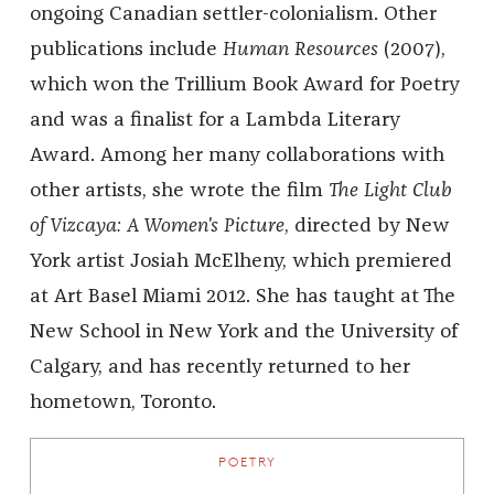
ongoing Canadian settler-colonialism. Other
publications include
Human Resources
(2007),
which won the Trillium Book Award for Poetry
and was a finalist for a Lambda Literary
Award. Among her many collaborations with
other artists, she wrote the film
The Light Club
of Vizcaya: A Women's Picture
, directed by New
York artist Josiah McElheny, which premiered
at Art Basel Miami 2012. She has taught at The
New School in New York and the University of
Calgary, and has recently returned to her
hometown, Toronto.
POETRY