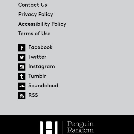
Contact Us
Privacy Policy
Accessibility Policy
Terms of Use
Facebook
Twitter
Instagram
Tumblr
Soundcloud
RSS