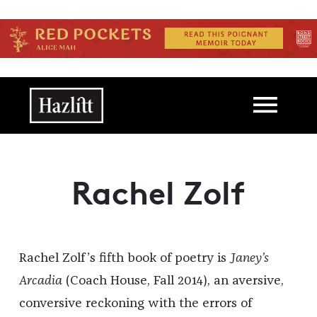
Skip to main content
Main navigation
Rachel Zolf
Rachel Zolf’s fifth book of poetry is
Janey’s
Arcadia
(Coach House, Fall 2014), an aversive,
conversive reckoning with the errors of