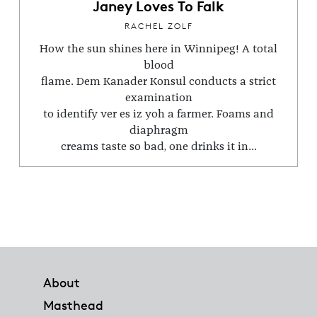
Janey Loves To Falk
RACHEL ZOLF
How the sun shines here in Winnipeg! A total
blood
flame. Dem Kanader Konsul conducts a strict
examination
to identify ver es iz yoh a farmer. Foams and
diaphragm
creams taste so bad, one drinks it in...
Footer
About
Masthead