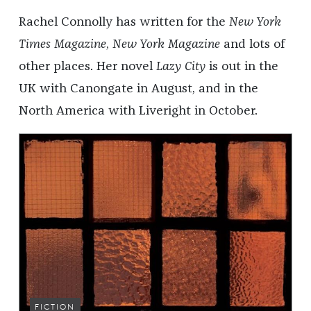
Rachel Connolly has written for the
New York
Times Magazine
,
New York Magazine
and lots of
other places. Her novel
Lazy City
is out in the
UK with Canongate in August, and in the
North America with Liveright in October.
FICTION