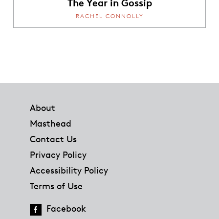
The Year in Gossip
RACHEL CONNOLLY
Footer
About
Masthead
Contact Us
Privacy Policy
Accessibility Policy
Terms of Use
Facebook