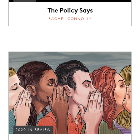
The Policy Says
RACHEL CONNOLLY
2020 IN REVIEW