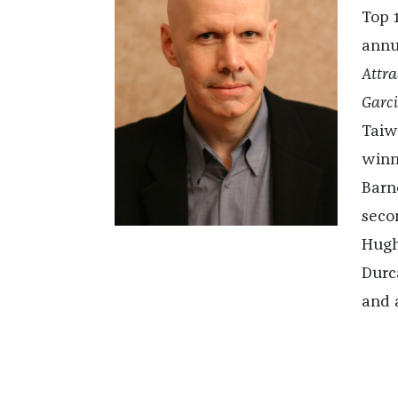
Top 
annu
Attra
Garci
Taiw
winn
Barn
seco
Hugh
Durc
and a