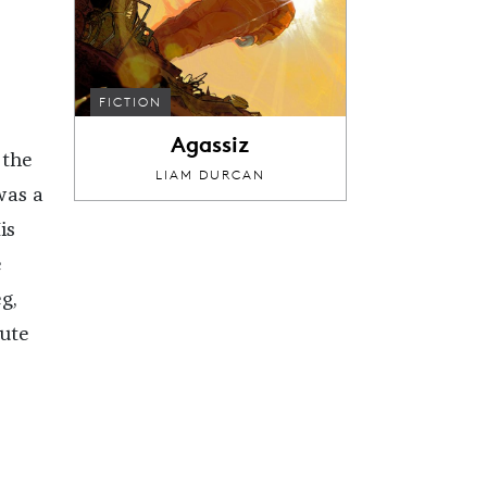
FICTION
Agassiz
 the
LIAM DURCAN
was a
is
e
g,
tute