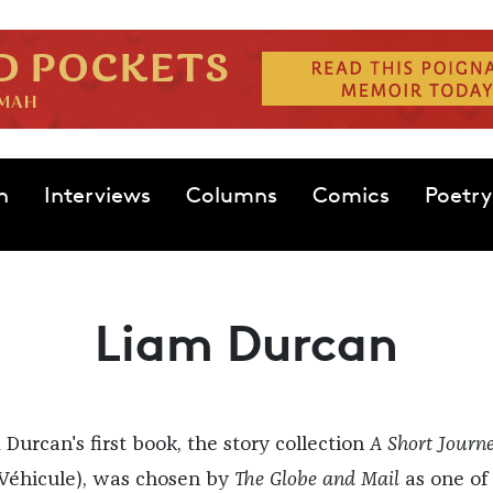
n
Interviews
Columns
Comics
Poetry
Liam Durcan
 Durcan's first book, the story collection
A Short Journ
Véhicule), was chosen by
The Globe and Mail
as one of