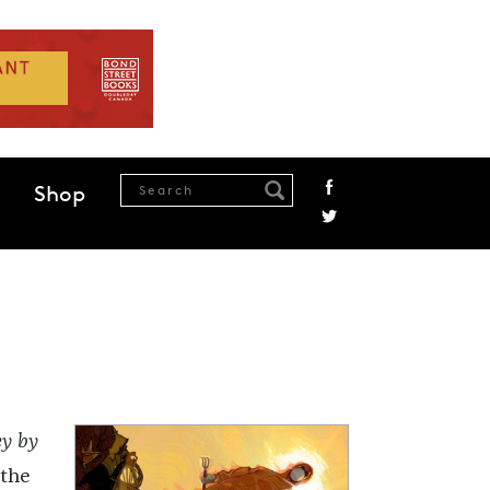
Shop
ey by
 the