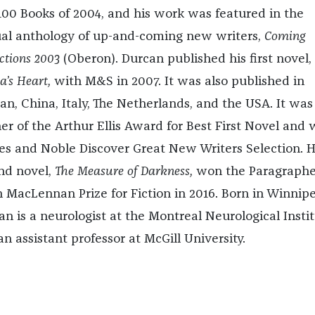
100 Books of 2004, and his work was featured in the
al anthology of up-and-coming new writers,
Coming
ctions 2003
(Oberon). Durcan published his first novel,
a’s Heart,
with M&S in 2007. It was also published in
an, China, Italy, The Netherlands, and the USA. It was
er of the Arthur Ellis Award for Best First Novel and 
es and Noble Discover Great New Writers Selection. H
nd novel,
The Measure of Darkness,
won the Paragraph
 MacLennan Prize for Fiction in 2016. Born in Winnipe
an is a neurologist at the Montreal Neurological Insti
n assistant professor at McGill University.