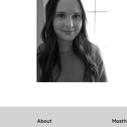
Footer
About
Masth