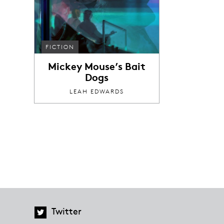
FICTION
Mickey Mouse’s Bait
Dogs
LEAH EDWARDS
Twitter