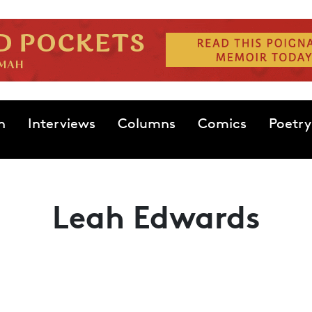
n
Interviews
Columns
Comics
Poetry
Leah Edwards