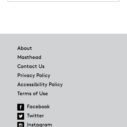
Footer
About
Masthead
Contact Us
Privacy Policy
Accessibility Policy
Terms of Use
Facebook
Twitter
Instagram