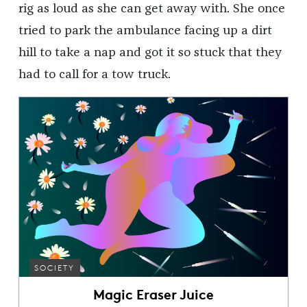
rig as loud as she can get away with. She once
tried to park the ambulance facing up a dirt
hill to take a nap and got it so stuck that they
had to call for a tow truck.
SOCIETY
Magic Eraser Juice