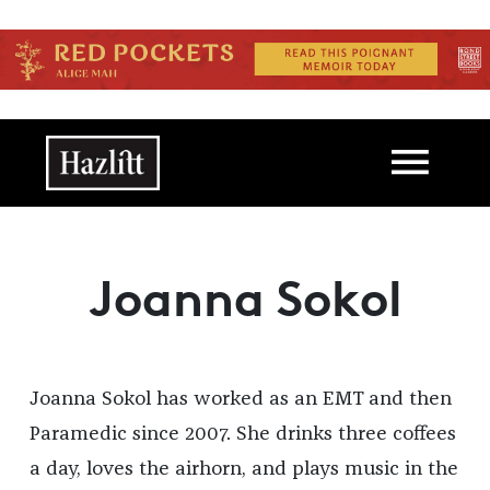
Skip to main content
Main navigation
Joanna Sokol
Joanna Sokol has worked as an EMT and then
Paramedic since 2007. She drinks three coffees
a day, loves the airhorn, and plays music in the