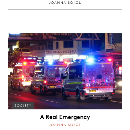
JOANNA SOKOL
SOCIETY
A Real Emergency
JOANNA SOKOL