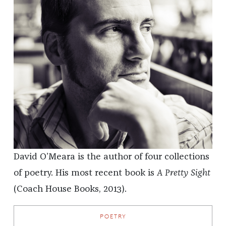
David O’Meara is the author of four collections
of poetry. His most recent book is
A Pretty Sight
(Coach House Books, 2013).
POETRY