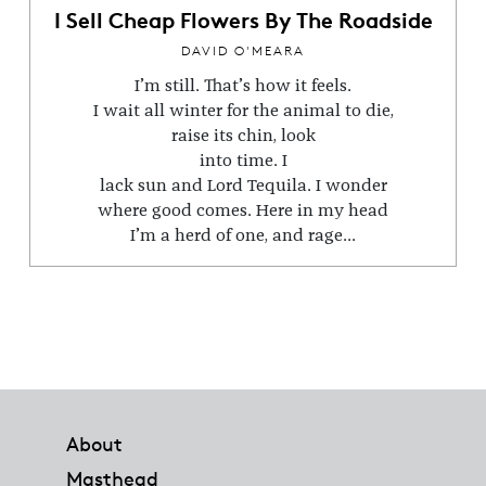
I Sell Cheap Flowers By The Roadside
DAVID O'MEARA
I’m still. That’s how it feels.
I wait all winter for the animal to die,
raise its chin, look
into time. I
lack sun and Lord Tequila. I wonder
where good comes. Here in my head
I’m a herd of one, and rage...
Footer
About
Masthead