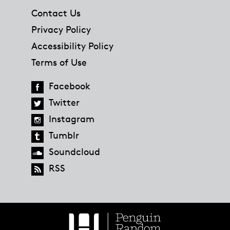
Contact Us
Privacy Policy
Accessibility Policy
Terms of Use
Facebook
Twitter
Instagram
Tumblr
Soundcloud
RSS