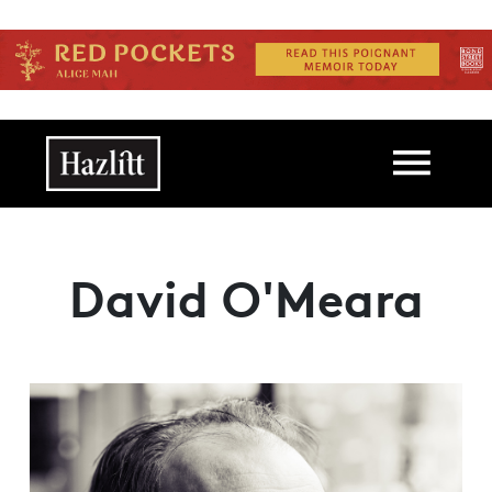
Skip to main content
Main navigation
David O'Meara