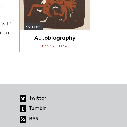
k
lesh"
POETRY
e to
Autobiography
r
BRANDI BIRD
Twitter
Tumblr
RSS