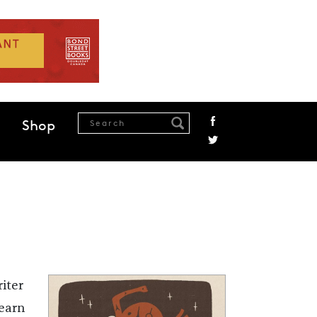
Shop
iter
learn