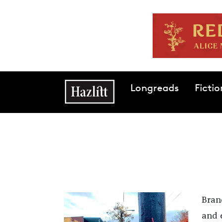
Skip to main content
Main navigation
Longreads
Fictio
Bran
and e