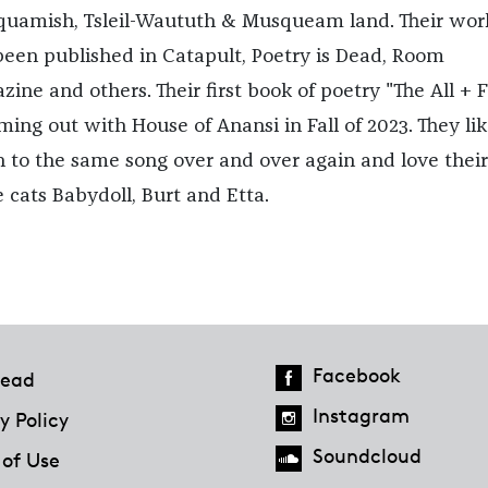
quamish, Tsleil-Waututh & Musqueam land. Their wor
been published in Catapult, Poetry is Dead, Room
ine and others. Their first book of poetry "The All + F
ming out with House of Anansi in Fall of 2023. They lik
en to the same song over and over again and love thei
e cats Babydoll, Burt and Etta.
Facebook
ead
Instagram
y Policy
Soundcloud
 of Use