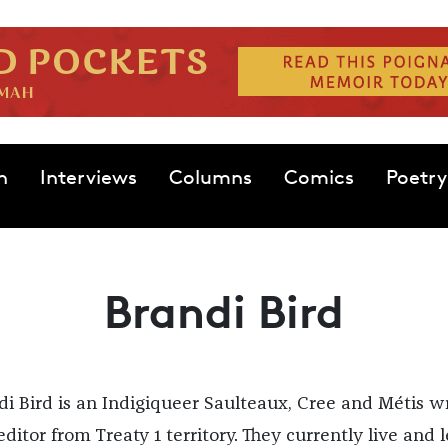
n
Interviews
Columns
Comics
Poetry
Brandi Bird
di Bird is an Indigiqueer Saulteaux, Cree and Métis wr
ditor from Treaty 1 territory. They currently live and 