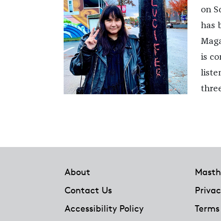
on S
has 
Magaz
is co
list
thre
Footer
About
Masth
Contact Us
Privac
Accessibility Policy
Terms