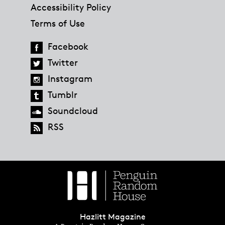
Accessibility Policy
Terms of Use
Facebook
Twitter
Instagram
Tumblr
Soundcloud
RSS
Hazlitt Magazine