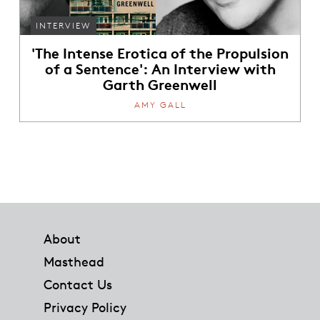
INTERVIEW
'The Intense Erotica of the Propulsion
of a Sentence': An Interview with
Garth Greenwell
AMY GALL
Footer
About
Masthead
Contact Us
Privacy Policy