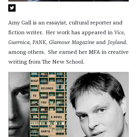
Amy Gall is an essayist, cultural reporter and
fiction writer. Her work has appeared in
Vice,
Guernica, PANK, Glamour Magazine
and
Joyland
,
among others. She earned her MFA in creative
writing from The New School.