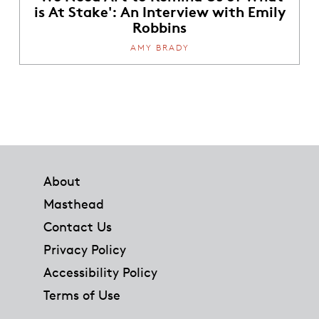
is At Stake': An Interview with Emily
Robbins
AMY BRADY
Footer
About
Masthead
Contact Us
Privacy Policy
Accessibility Policy
Terms of Use