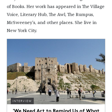
of Books. Her work has appeared in The Village
Voice, Literary Hub, The Awl, The Rumpus,
McSweeney's, and other places. She live in
New York City.
INTERVIEW
'We Need Art to Remind Us of What