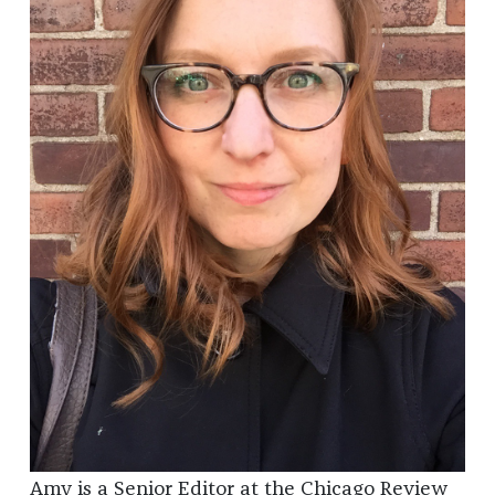
Amy is a Senior Editor at the Chicago Review