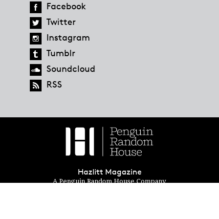
Facebook
Twitter
Instagram
Tumblr
Soundcloud
RSS
Hazlitt Magazine
A Penguin Random House Company
© 2023 Penguin Random House
global.penguinrandomhouse.com