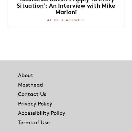
Situation’: An Interview with Mike
Mariani
ALICE BLACKWELL
Footer
About
Masthead
Contact Us
Privacy Policy
Accessibility Policy
Terms of Use