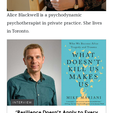
Alice Blackwell is a psychodynamic
psychotherapist in private practice. She lives
in Toronto.
INTERVIEW
‘Resilience Doesn’t Apply to Every