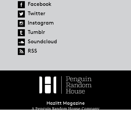
Facebook
Twitter
Instagram
Tumblr
Soundcloud
RSS
Hazlitt Magazine
A Penguin Random House Company
© 2023 Penguin Random House
global.penguinrandomhouse.com