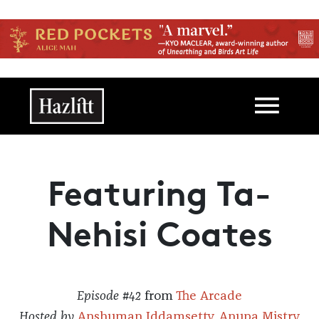
Skip to main content
Main navigation
Featuring Ta-
Nehisi Coates
Episode #42
from
The Arcade
Hosted by
Anshuman Iddamsetty
,
Anupa Mistry