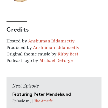
Credits
Hosted by
Anshuman Iddamsetty
Produced by
Anshuman Iddamsetty
Original theme music by
Kirby Best
Podcast logo by
Michael DeForge
Next Episode
Featuring Peter Mendelsund
Episode #43 |
The Arcade