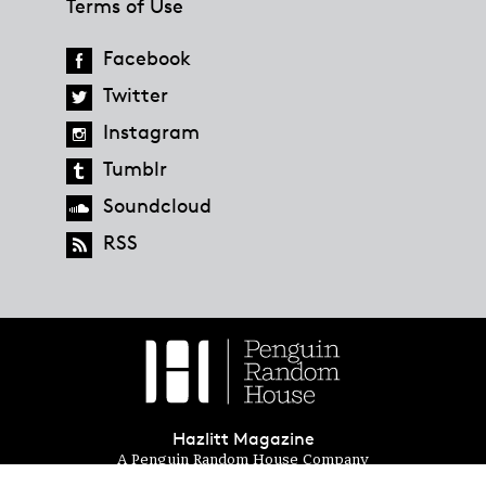
Terms of Use
Facebook
Twitter
Instagram
Tumblr
Soundcloud
RSS
Hazlitt Magazine
A Penguin Random House Company
© 2023 Penguin Random House