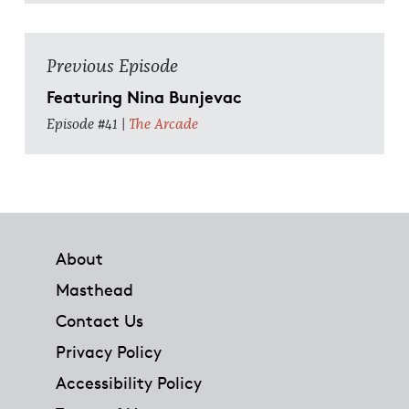
Previous Episode
Featuring Nina Bunjevac
Episode #41 |
The Arcade
Footer
About
Masthead
Contact Us
Privacy Policy
Accessibility Policy