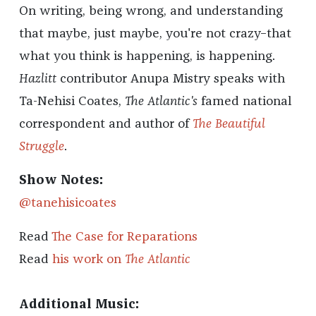
On writing, being wrong, and understanding
that maybe, just maybe, you're not crazy–that
what you think is happening, is happening.
Hazlitt
contributor Anupa Mistry speaks with
Ta-Nehisi Coates,
The Atlantic's
famed national
correspondent and author of
The Beautiful
Struggle
.
Show Notes:
@tanehisicoates
Read
The Case for Reparations
Read
his work on
The Atlantic
Additional Music: