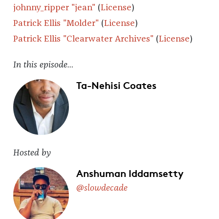
johnny_ripper "jean"
(
License
)
Patrick Ellis "Molder"
(
License
)
Patrick Ellis "Clearwater Archives"
(
License
)
In this episode…
Ta-Nehisi Coates
Hosted by
Anshuman Iddamsetty
@slowdecade