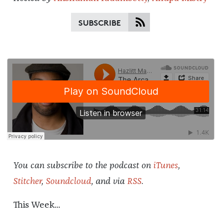
SUBSCRIBE
You can subscribe to the podcast on
iTunes
,
Stitcher
,
Soundcloud
, and via
RSS
.
This Week...