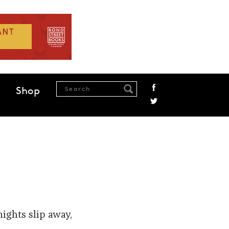
Shop
nights slip away,