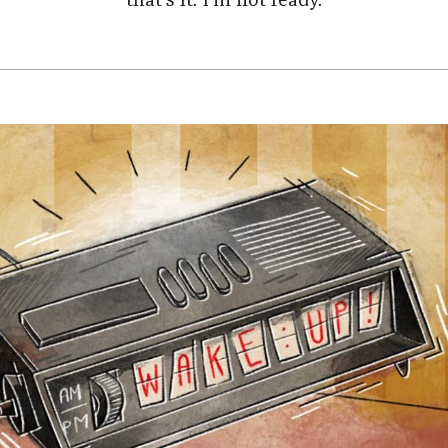
that’s it. I’m not ready.