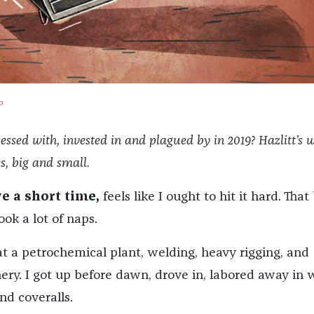
o
sed with, invested in and plagued by in 2019? Hazlitt’s w
es, big and small.
ve a short time,
feels like I ought to hit it hard. That
took a lot of naps.
t a petrochemical plant, welding, heavy rigging, and
ery. I got up before dawn, drove in, labored away in 
nd coveralls.