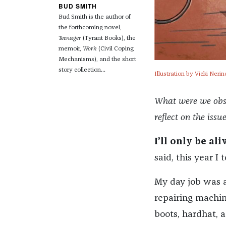
BUD SMITH
Bud Smith is the author of
the forthcoming novel,
Teenager
(Tyrant Books), the
memoir,
Work
(Civil Coping
Mechanisms), and the short
story collection...
Illustration by Vicki Nerin
What were we obses
reflect on the issu
I’ll only be ali
said, this year I 
My day job was a
repairing machin
boots, hardhat, a