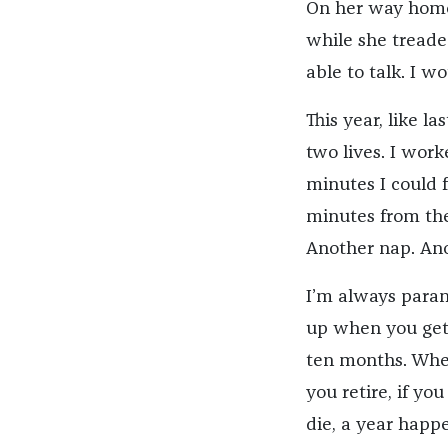
On her way home
while she treade
able to talk. I w
This year, like l
two lives. I work
minutes I could 
minutes from the 
Another nap. Ano
I’m always parano
up when you get 
ten months. When
you retire, if yo
die, a year happ