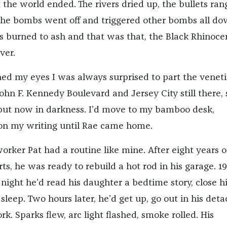
 the world ended. The rivers dried up, the bullets ran
the bombs went off and triggered other bombs all d
es burned to ash and that was that, the Black Rhinoce
ver.
d my eyes I was always surprised to part the venet
John F. Kennedy Boulevard and Jersey City still there,
, but now in darkness. I’d move to my bamboo desk,
on my writing until Rae came home.
orker Pat had a routine like mine. After eight years o
ts, he was ready to rebuild a hot rod in his garage. 1
night he’d read his daughter a bedtime story, close h
 sleep. Two hours later, he’d get up, go out in his det
rk. Sparks flew, arc light flashed, smoke rolled. His