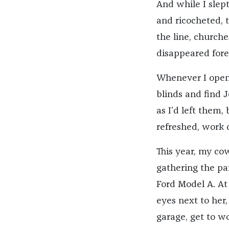
And while I slept
and ricocheted, 
the line, church
disappeared fore
Whenever I opene
blinds and find 
as I’d left them
refreshed, work 
This year, my cow
gathering the par
Ford Model A. At 
eyes next to her,
garage, get to wo