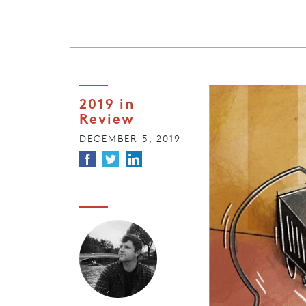
2019 in
Review
DECEMBER 5, 2019