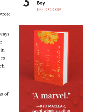
3
Bay
EVA CROCKER
 wrote
lways
r
 in
ces
uch
s of