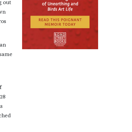
g out
own
ros
ian
 same
f
928
is
ached