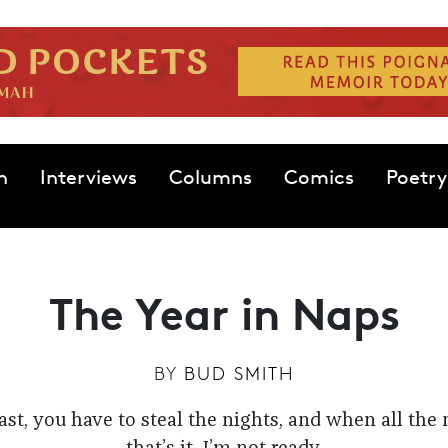
n
Interviews
Columns
Comics
Poetry
The Year in Naps
BY
BUD SMITH
ast, you have to steal the nights, and when all the 