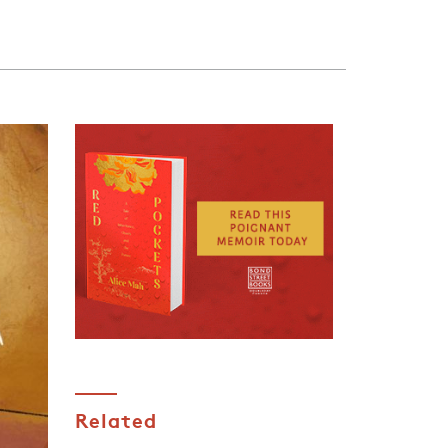
Related