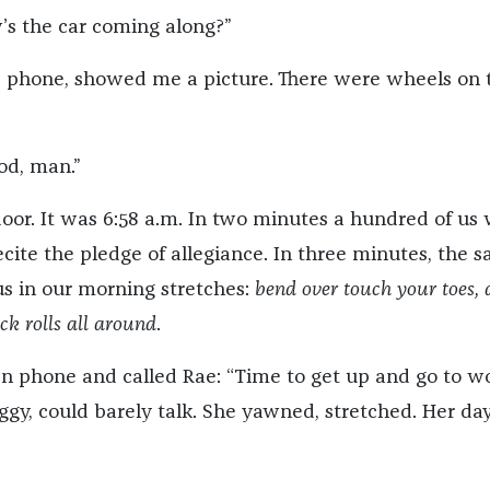
s the car coming along?”
s phone, showed me a picture. There were wheels on 
od, man.”
or. It was 6:58 a.m. In two minutes a hundred of us
recite the pledge of allegiance. In three minutes, the s
s in our morning stretches:
bend over touch your toes,
ck rolls all around
.
n phone and called Rae: “Time to get up and go to wo
gy, could barely talk. She yawned, stretched. Her da