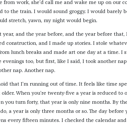
 from work, she’d call me and wake me up on our c
d to the train. I would sound groggy. I would barely b
ould stretch, yawn, my night would begin.
ast year, and the year before, and the year before that, 
ed construction, and I made up stories. I stole whatev
from lunch breaks and made art one day at a time. I s
evenings too, but first, like I said, I took another nap
ther nap. Another nap.
id that I’m running out of time. It feels like time sp
older. When you’re twenty-five a year is reduced to 
 you turn forty, that year is only nine months. By th
u do, a year is only three months or so. The day before
ens every fifteen minutes. I checked the calendar and