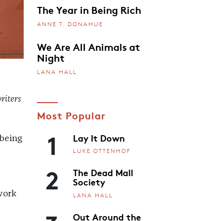
The Year in Being Rich
ANNE T. DONAHUE
We Are All Animals at
Night
LANA HALL
riters
Most Popular
1
Lay It Down
 being
LUKE OTTENHOF
2
The Dead Mall
Society
work
LANA HALL
Out Around the