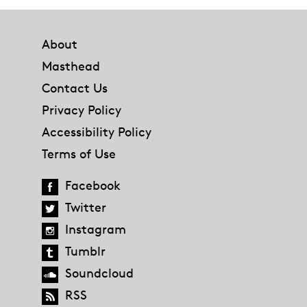
Footer
About
Masthead
Contact Us
Privacy Policy
Accessibility Policy
Terms of Use
Facebook
Twitter
Instagram
Tumblr
Soundcloud
RSS