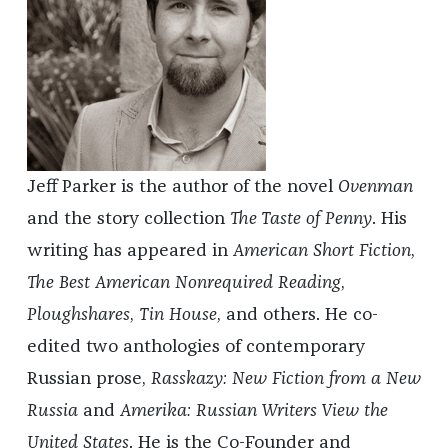
Jeff Parker is the author of the novel
Ovenman
and the story collection
The Taste of Penny
. His
writing has appeared in
American Short Fiction
,
The Best American Nonrequired Reading
,
Ploughshares
,
Tin House
, and others. He co-
edited two anthologies of contemporary
Russian prose,
Rasskazy: New Fiction from a New
Russia
and
Amerika: Russian Writers View the
United States
. He is the Co-Founder and