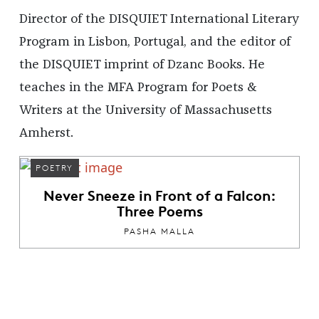
Director of the DISQUIET International Literary
Program in Lisbon, Portugal, and the editor of
the DISQUIET imprint of Dzanc Books. He
teaches in the MFA Program for Poets &
Writers at the University of Massachusetts
Amherst.
POETRY
Never Sneeze in Front of a Falcon:
Three Poems
PASHA MALLA