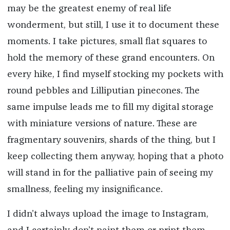
may be the greatest enemy of real life
wonderment, but still, I use it to document these
moments. I take pictures, small flat squares to
hold the memory of these grand encounters. On
every hike, I find myself stocking my pockets with
round pebbles and Lilliputian pinecones. The
same impulse leads me to fill my digital storage
with miniature versions of nature. These are
fragmentary souvenirs, shards of the thing, but I
keep collecting them anyway, hoping that a photo
will stand in for the palliative pain of seeing my
smallness, feeling my insignificance.
I didn’t always upload the image to Instagram,