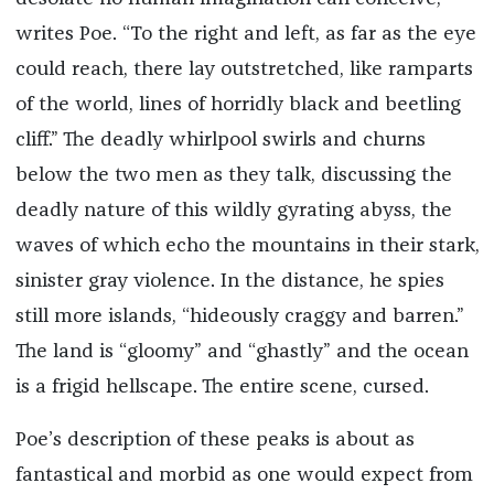
writes Poe. “To the right and left, as far as the eye
could reach, there lay outstretched, like ramparts
of the world, lines of horridly black and beetling
cliff.” The deadly whirlpool swirls and churns
below the two men as they talk, discussing the
deadly nature of this wildly gyrating abyss, the
waves of which echo the mountains in their stark,
sinister gray violence. In the distance, he spies
still more islands, “hideously craggy and barren.”
The land is “gloomy” and “ghastly” and the ocean
is a frigid hellscape. The entire scene, cursed.
Poe’s description of these peaks is about as
fantastical and morbid as one would expect from