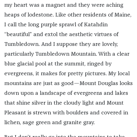
my heart was a magnet and they were aching
heaps of lodestone. Like other residents of Maine,
I call the long purple sprawl of Katahdin
“beautiful” and extol the aesthetic virtues of
Tumbledown. And I suppose they are lovely,
particularly Tumbledown Mountain. With a clear
blue glacial pool at the summit, ringed by
evergreens, it makes for pretty pictures. My local
mountains are just as good—Mount Douglas looks
down upon a landscape of evergreens and lakes
that shine silver in the cloudy light and Mount
Pleasant is strewn with boulders and covered in
lichen, sage green and granite gray.