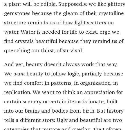
a plant will be edible. Supposedly, we like glittery
gemstones because the gleam of their crystalline
structure reminds us of how light scatters on
water. Water is needed for life to exist, ergo we
find crystals beautiful because they remind us of
quenching our thirst, of survival.
And yet, beauty doesn’t always work that way.
We
want
beauty to follow logic, partially because
we find comfort in patterns, in organization, in
replication. We want to think an appreciation for
certain scenery or certain items is innate, built
into our brains and bodies from birth. But history
tells a different story. Ugly and beautiful are two
categories that mutate and overlap. The Lofoten