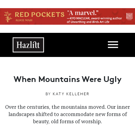
Skip to main content
Main navigation
When Mountains Were Ugly
BY
KATY KELLEHER
Over the centuries, the mountains moved. Our inner
landscapes shifted to accommodate new forms of
beauty, old forms of worship.