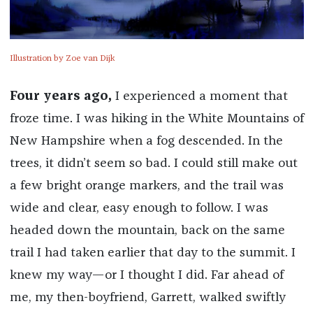
Illustration by Zoe van Dijk
Four years ago,
I experienced a moment that
froze time. I was hiking in the White Mountains of
New Hampshire when a fog descended. In the
trees, it didn’t seem so bad. I could still make out
a few bright orange markers, and the trail was
wide and clear, easy enough to follow. I was
headed down the mountain, back on the same
trail I had taken earlier that day to the summit. I
knew my way—or I thought I did. Far ahead of
me, my then-boyfriend, Garrett, walked swiftly