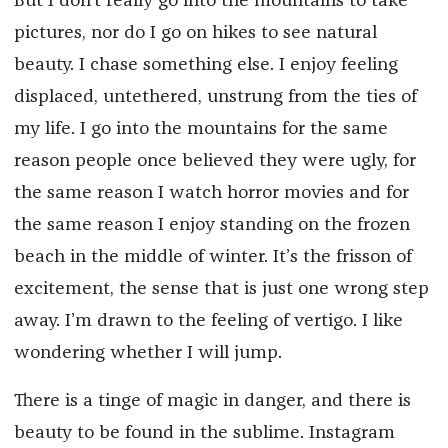
But I don’t really go into the mountains to take
pictures, nor do I go on hikes to see natural
beauty. I chase something else. I enjoy feeling
displaced, untethered, unstrung from the ties of
my life. I go into the mountains for the same
reason people once believed they were ugly, for
the same reason I watch horror movies and for
the same reason I enjoy standing on the frozen
beach in the middle of winter. It’s the frisson of
excitement, the sense that is just one wrong step
away. I’m drawn to the feeling of vertigo. I like
wondering whether I will jump.
There is a tinge of magic in danger, and there is
beauty to be found in the sublime. Instagram