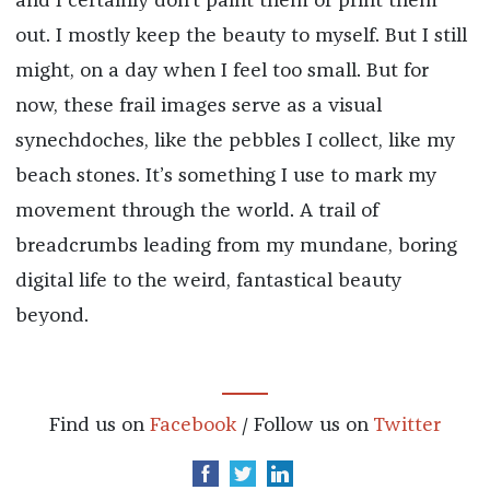
and I certainly don’t paint them or print them
out. I mostly keep the beauty to myself. But I still
might, on a day when I feel too small. But for
now, these frail images serve as a visual
synechdoches, like the pebbles I collect, like my
beach stones. It’s something I use to mark my
movement through the world. A trail of
breadcrumbs leading from my mundane, boring
digital life to the weird, fantastical beauty
beyond.
Find us on
Facebook
/ Follow us on
Twitter