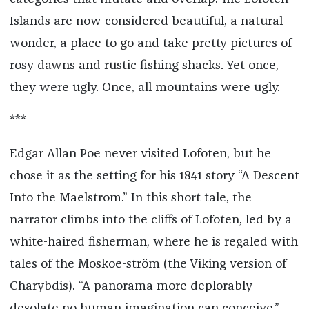
Islands are now considered beautiful, a natural
wonder, a place to go and take pretty pictures of
rosy dawns and rustic fishing shacks. Yet once,
they were ugly. Once, all mountains were ugly.
***
Edgar Allan Poe never visited Lofoten, but he
chose it as the setting for his 1841 story “A Descent
Into the Maelstrom.” In this short tale, the
narrator climbs into the cliffs of Lofoten, led by a
white-haired fisherman, where he is regaled with
tales of the Moskoe-ström (the Viking version of
Charybdis). “A panorama more deplorably
desolate no human imagination can conceive,”