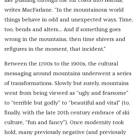
like pushing through the fur coats into Narnia,”
writes MacFarlane. “In the mountainous world
things behave in odd and unexpected ways. Time,
too, bends and alters… And if something goes
wrong in the mountains, then time shivers and
refigures in the moment, that incident.”
Between the 1700s to the 1900s, the cultural
messaging around mountains underwent a series
of transformations. Slowly but surely, mountains
went from being viewed as “ugly and fearsome”
to “terrible but godly” to “beautiful and vital” (to,
finally, with the late 20th century embrace of ski
culture, “fun and fancy”). Once modernity took
hold, many previously negative (and previously