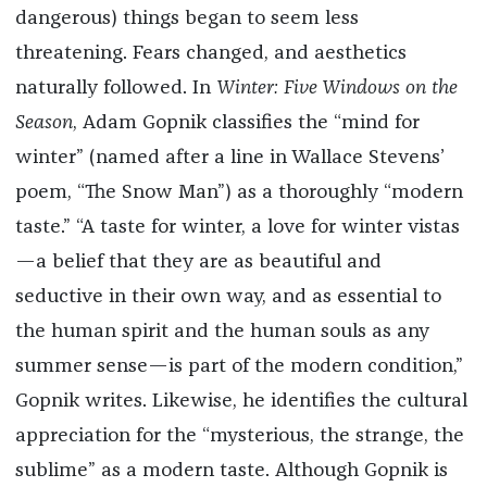
dangerous) things began to seem less
threatening. Fears changed, and aesthetics
naturally followed. In
Winter: Five Windows on the
Season
, Adam Gopnik classifies the “mind for
winter” (named after a line in Wallace Stevens’
poem, “The Snow Man”) as a thoroughly “modern
taste.” “A taste for winter, a love for winter vistas
—a belief that they are as beautiful and
seductive in their own way, and as essential to
the human spirit and the human souls as any
summer sense—is part of the modern condition,”
Gopnik writes. Likewise, he identifies the cultural
appreciation for the “mysterious, the strange, the
sublime” as a modern taste. Although Gopnik is