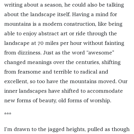
writing about a season, he could also be talking
about the landscape itself. Having a mind for
mountains is a modern construction, like being
able to enjoy abstract art or ride through the
landscape at 70 miles per hour without fainting
from dizziness. Just as the word “awesome”
changed meanings over the centuries, shifting
from fearsome and terrible to radical and
excellent, so too have the mountains moved. Our
inner landscapes have shifted to accommodate
new forms of beauty, old forms of worship.
***
I’m drawn to the jagged heights, pulled as though