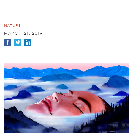
NATURE
MARCH 21, 2019