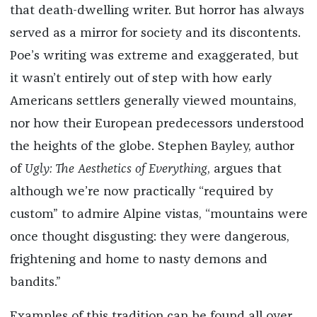
that death-dwelling writer. But horror has always
served as a mirror for society and its discontents.
Poe’s writing was extreme and exaggerated, but
it wasn’t entirely out of step with how early
Americans settlers generally viewed mountains,
nor how their European predecessors understood
the heights of the globe. Stephen Bayley, author
of
Ugly: The Aesthetics of Everything
, argues that
although we’re now practically “required by
custom” to admire Alpine vistas, “mountains were
once thought disgusting: they were dangerous,
frightening and home to nasty demons and
bandits.”
Examples of this tradition can be found all over