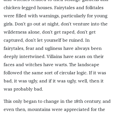
chicken-legged houses. Fairytales and folktales
were filled with warnings, particularly for young
girls. Don’t go out at night, don’t venture into the
wilderness alone, don’t get raped, don’t get
captured, don’t let yourself be ruined. In
fairytales, fear and ugliness have always been
deeply intertwined. Villains have scars on their
faces and witches have warts. The landscape
followed the same sort of circular logic. If it was
bad, it was ugly, and if it was ugly, well, then it
was probably bad.
This only began to change in the 18th century, and
even then, mountains were appreciated for the