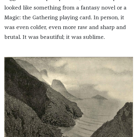
looked like something from a fantasy novel or a
Magic: the Gathering playing card. In person, it
was even colder, even more raw and sharp and
brutal. It was beautiful; it was sublime.