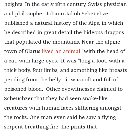
heights. In the early 18th century, Swiss physician
and philosopher Johann Jakob Scheuchzer
published a natural history of the Alps, in which
he described in great detail the hideous dragons
that populated the mountains. Near the alpine
town of Glarus
lived an animal
“with the head of
a cat, with large eyes.” It was “long a foot, with a
thick body, four limbs, and something like breasts
pending from the belly… it was soft and full of
poisoned blood.” Other eyewitnesses claimed to
Scheuchzer that they had seen snake-like
creatures with human faces slithering amongst
the rocks. One man even said he saw a flying
serpent breathing fire. The prints that