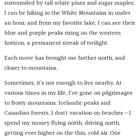
surrounded by tall white pines and sugar maples.
I can be hiking in the White Mountains in under
an hour, and from my favorite lake, I can see their
blue and purple peaks rising on the western
horizon, a permanent streak of twilight.
Each move has brought me farther north, and
closer to mountains.
Sometimes, it’s not enough to live nearby. At
various times in my life, I’ve gone on pilgrimages
to frosty mountains, Icelandic peaks and
Canadian forests. I don’t vacation on beaches—I
spend my money flying north, driving north,
getting ever higher on the thin, cold air. One