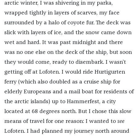
arctic winter, I was shivering in my parka,
wrapped tightly in layers of scarves, my face
surrounded by a halo of coyote fur. The deck was
slick with layers of ice, and the snow came down
wet and hard. It was past midnight and there
was no one else on the deck of the ship, but soon
they would come, ready to disembark. I wasn’t
getting off at Lofoten. I would ride Hurtigurten
ferry (which also doubled as a cruise ship for
elderly Europeans and a mail boat for residents of
the arctic islands) up to Hammerfest, a city
located at 68 degrees north. But I chose this slow
means of travel for one reason: I wanted to
see
Lofoten. I had planned my journey north around