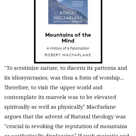
Mountains of the
Mind
A History of a Fascination
ROBERT MACFARLANE
“To scrutinize nature, to discern its patterns and
its idiosyncrasies, was thus a form of worship…
Therefore, to visit the upper world and
contemplate its marvels was to be elevated
spiritually as well as physically.” MacFarlane
argues that the advent of Natural theology was
“crucial in revoking the reputation of mountains