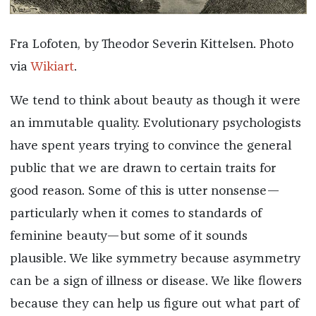
Fra Lofoten, by Theodor Severin Kittelsen. Photo
via
Wikiart
.
We tend to think about beauty as though it were
an immutable quality. Evolutionary psychologists
have spent years trying to convince the general
public that we are drawn to certain traits for
good reason. Some of this is utter nonsense—
particularly when it comes to standards of
feminine beauty—but some of it sounds
plausible. We like symmetry because asymmetry
can be a sign of illness or disease. We like flowers
because they can help us figure out what part of