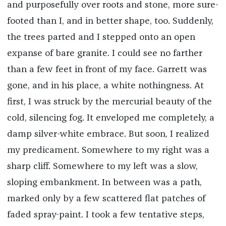
and purposefully over roots and stone, more sure-
footed than I, and in better shape, too. Suddenly,
the trees parted and I stepped onto an open
expanse of bare granite. I could see no farther
than a few feet in front of my face. Garrett was
gone, and in his place, a white nothingness. At
first, I was struck by the mercurial beauty of the
cold, silencing fog. It enveloped me completely, a
damp silver-white embrace. But soon, I realized
my predicament. Somewhere to my right was a
sharp cliff. Somewhere to my left was a slow,
sloping embankment. In between was a path,
marked only by a few scattered flat patches of
faded spray-paint. I took a few tentative steps,