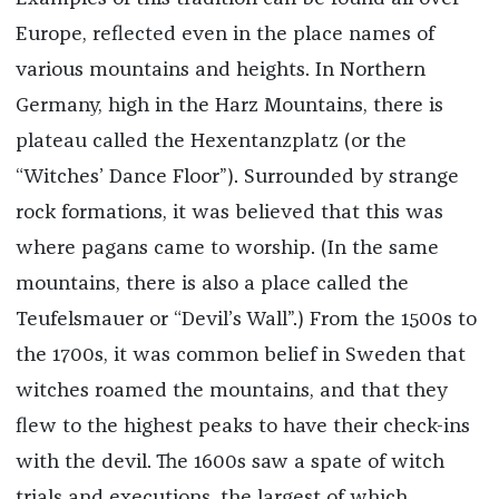
Europe, reflected even in the place names of
various mountains and heights. In Northern
Germany, high in the Harz Mountains, there is
plateau called the Hexentanzplatz (or the
“Witches’ Dance Floor”). Surrounded by strange
rock formations, it was believed that this was
where pagans came to worship. (In the same
mountains, there is also a place called the
Teufelsmauer or “Devil’s Wall”.) From the 1500s to
the 1700s, it was common belief in Sweden that
witches roamed the mountains, and that they
flew to the highest peaks to have their check-ins
with the devil. The 1600s saw a spate of witch
trials and executions, the largest of which