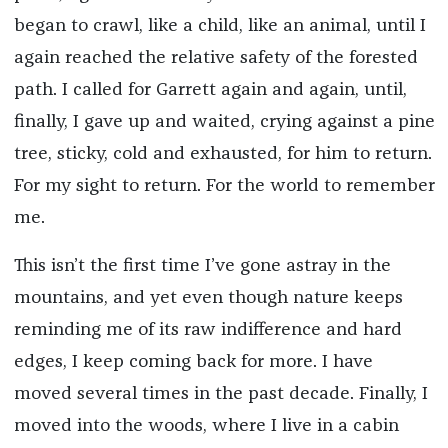
began to crawl, like a child, like an animal, until I
again reached the relative safety of the forested
path. I called for Garrett again and again, until,
finally, I gave up and waited, crying against a pine
tree, sticky, cold and exhausted, for him to return.
For my sight to return. For the world to remember
me.
This isn’t the first time I’ve gone astray in the
mountains, and yet even though nature keeps
reminding me of its raw indifference and hard
edges, I keep coming back for more. I have
moved several times in the past decade. Finally, I
moved into the woods, where I live in a cabin