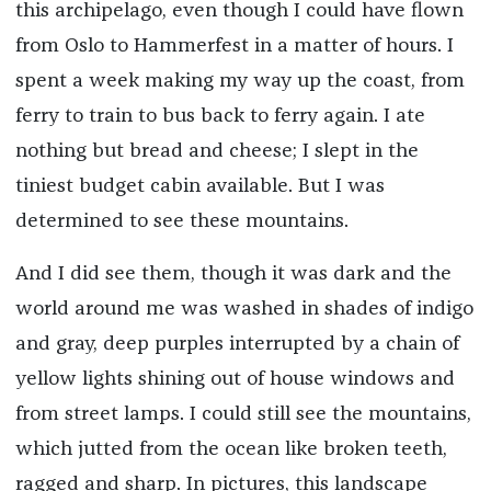
this archipelago, even though I could have flown
from Oslo to Hammerfest in a matter of hours. I
spent a week making my way up the coast, from
ferry to train to bus back to ferry again. I ate
nothing but bread and cheese; I slept in the
tiniest budget cabin available. But I was
determined to see these mountains.
And I did see them, though it was dark and the
world around me was washed in shades of indigo
and gray, deep purples interrupted by a chain of
yellow lights shining out of house windows and
from street lamps. I could still see the mountains,
which jutted from the ocean like broken teeth,
ragged and sharp. In pictures, this landscape