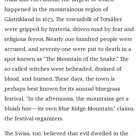
happened in the mountainous region of
Gästrikland in 1675. The townsfolk of Torsåker
were gripped by hysteria, driven mad by fear and
religious fervor. Nearly one hundred people were
accused, and seventy-one were put to death in a
spot known as “The Mountain of the Snake.” The
so-called witches were beheaded, drained of
blood, and burned. These days, the town is
perhaps best known for its annual bluegrass
festival. “In the afternoons, the mountains get a
bluish hue—its own Blue Ridge Mountain,” claims
the festival organizers.
The Swiss, too, believed that evil dwelled in the