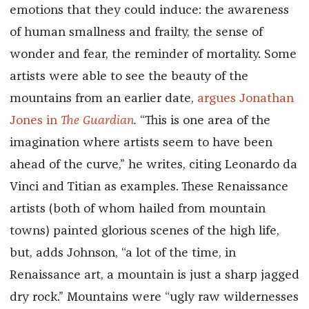
emotions that they could induce: the awareness
of human smallness and frailty, the sense of
wonder and fear, the reminder of mortality. Some
artists were able to see the beauty of the
mountains from an earlier date,
argues Jonathan
Jones in
The Guardian
.
“This is one area of the
imagination where artists seem to have been
ahead of the curve,” he writes, citing Leonardo da
Vinci and Titian as examples. These Renaissance
artists (both of whom hailed from mountain
towns) painted glorious scenes of the high life,
but, adds Johnson, “a lot of the time, in
Renaissance art, a mountain is just a sharp jagged
dry rock.” Mountains were “ugly raw wildernesses