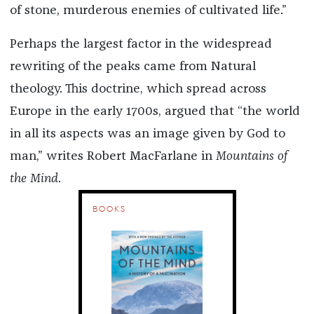
of stone, murderous enemies of cultivated life.”
Perhaps the largest factor in the widespread
rewriting of the peaks came from Natural
theology. This doctrine, which spread across
Europe in the early 1700s, argued that “the world
in all its aspects was an image given by God to
man,” writes Robert MacFarlane in
Mountains of
the Mind
.
BOOKS