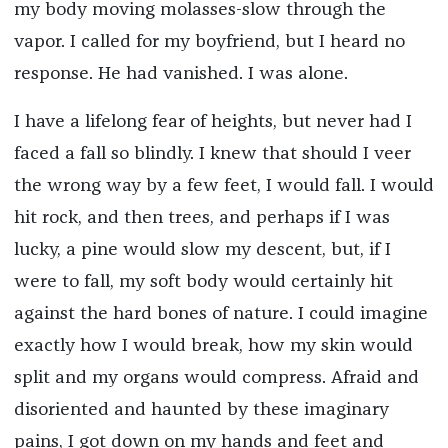
my body moving molasses-slow through the
vapor. I called for my boyfriend, but I heard no
response. He had vanished. I was alone.
I have a lifelong fear of heights, but never had I
faced a fall so blindly. I knew that should I veer
the wrong way by a few feet, I would fall. I would
hit rock, and then trees, and perhaps if I was
lucky, a pine would slow my descent, but, if I
were to fall, my soft body would certainly hit
against the hard bones of nature. I could imagine
exactly how I would break, how my skin would
split and my organs would compress. Afraid and
disoriented and haunted by these imaginary
pains, I got down on my hands and feet and