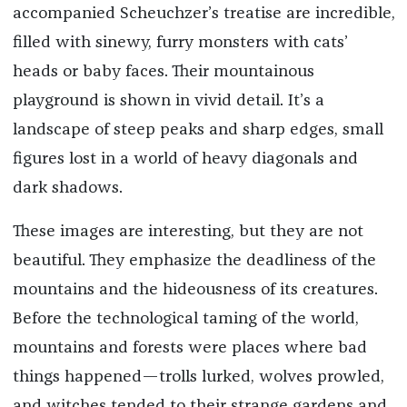
accompanied Scheuchzer’s treatise are incredible,
filled with sinewy, furry monsters with cats’
heads or baby faces. Their mountainous
playground is shown in vivid detail. It’s a
landscape of steep peaks and sharp edges, small
figures lost in a world of heavy diagonals and
dark shadows.
These images are interesting, but they are not
beautiful. They emphasize the deadliness of the
mountains and the hideousness of its creatures.
Before the technological taming of the world,
mountains and forests were places where bad
things happened—trolls lurked, wolves prowled,
and witches tended to their strange gardens and