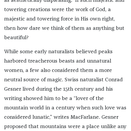
as aesthetically displeasing.” If such majestic and
towering creations were the work of God, a
majestic and towering force in His own right,
then how dare we think of them as anything but
beautiful?
While some early naturalists believed peaks
harbored treacherous beasts and unnatural
women, a few also considered them a more
neutral source of magic. Swiss naturalist Conrad
Gesner lived during the 15th century and his
writing showed him to be a “lover of the
mountain world in a century when such love was
considered lunatic,” writes MacFarlane. Gesner
proposed that mountains were a place unlike any