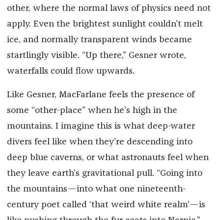
other, where the normal laws of physics need not
apply. Even the brightest sunlight couldn’t melt
ice, and normally transparent winds became
startlingly visible. “Up there,” Gesner wrote,
waterfalls could flow upwards.
Like Gesner, MacFarlane feels the presence of
some “other-place” when he’s high in the
mountains. I imagine this is what deep-water
divers feel like when they’re descending into
deep blue caverns, or what astronauts feel when
they leave earth’s gravitational pull. “Going into
the mountains—into what one nineteenth-
century poet called ‘that weird white realm’—is