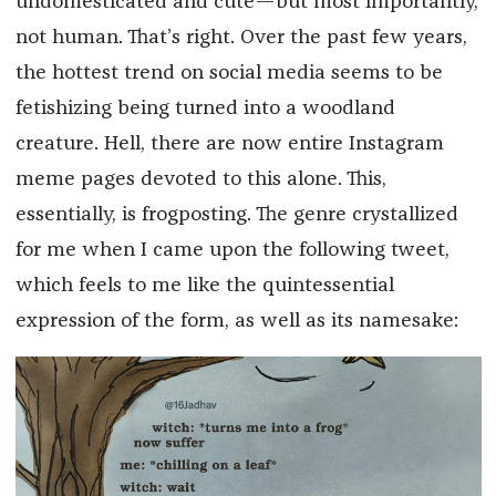
undomesticated and cute—but most importantly,
not human. That’s right. Over the past few years,
the hottest trend on social media seems to be
fetishizing being turned into a woodland
creature. Hell, there are now entire Instagram
meme pages devoted to this alone. This,
essentially, is frogposting. The genre crystallized
for me when I came upon the following tweet,
which feels to me like the quintessential
expression of the form, as well as its namesake: