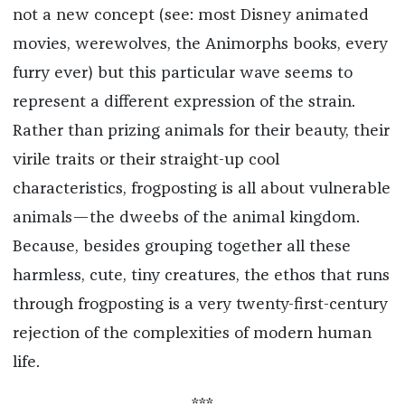
not a new concept (see: most Disney animated
movies, werewolves, the Animorphs books, every
furry ever) but this particular wave seems to
represent a different expression of the strain.
Rather than prizing animals for their beauty, their
virile traits or their straight-up cool
characteristics, frogposting is all about vulnerable
animals—the dweebs of the animal kingdom.
Because, besides grouping together all these
harmless, cute, tiny creatures, the ethos that runs
through frogposting is a very twenty-first-century
rejection of the complexities of modern human
life.