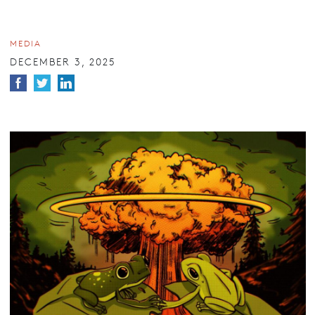
MEDIA
DECEMBER 3, 2025