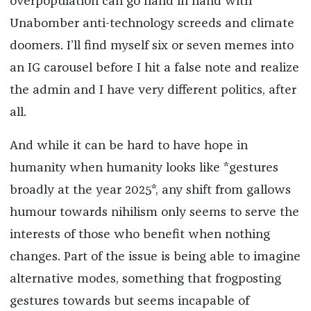
overpopulation can go hand in hand with
Unabomber anti-technology screeds and climate
doomers. I’ll find myself six or seven memes into
an IG carousel before I hit a false note and realize
the admin and I have very different politics, after
all.
And while it can be hard to have hope in
humanity when humanity looks like *gestures
broadly at the year 2025*, any shift from gallows
humour towards nihilism only seems to serve the
interests of those who benefit when nothing
changes. Part of the issue is being able to imagine
alternative modes, something that frogposting
gestures towards but seems incapable of