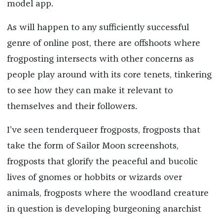
model app.
As will happen to any sufficiently successful
genre of online post, there are offshoots where
frogposting intersects with other concerns as
people play around with its core tenets, tinkering
to see how they can make it relevant to
themselves and their followers.
I’ve seen tenderqueer frogposts, frogposts that
take the form of Sailor Moon screenshots,
frogposts that glorify the peaceful and bucolic
lives of gnomes or hobbits or wizards over
animals, frogposts where the woodland creature
in question is developing burgeoning anarchist