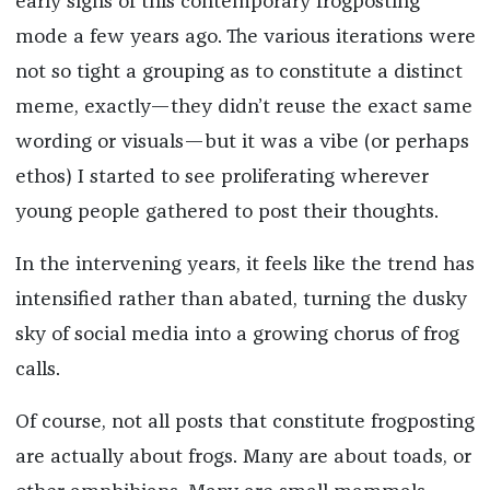
early signs of this contemporary frogposting
mode a few years ago. The various iterations were
not so tight a grouping as to constitute a distinct
meme, exactly—they didn’t reuse the exact same
wording or visuals—but it was a vibe (or perhaps
ethos) I started to see proliferating wherever
young people gathered to post their thoughts.
In the intervening years, it feels like the trend has
intensified rather than abated, turning the dusky
sky of social media into a growing chorus of frog
calls.
Of course, not all posts that constitute frogposting
are actually about frogs. Many are about toads, or