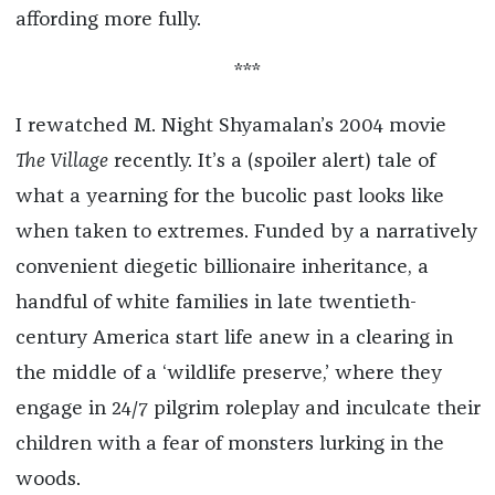
affording more fully.
***
I rewatched M. Night Shyamalan’s 2004 movie
The Village
recently. It’s a (spoiler alert) tale of
what a yearning for the bucolic past looks like
when taken to extremes. Funded by a narratively
convenient diegetic billionaire inheritance, a
handful of white families in late twentieth-
century America start life anew in a clearing in
the middle of a ‘wildlife preserve,’ where they
engage in 24/7 pilgrim roleplay and inculcate their
children with a fear of monsters lurking in the
woods.