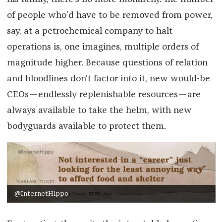
of people who’d have to be removed from power,
say, at a petrochemical company to halt
operations is, one imagines, multiple orders of
magnitude higher. Because questions of relation
and bloodlines don’t factor into it, new would-be
CEOs—endlessly replenishable resources—are
always available to take the helm, with new
bodyguards available to protect them.
@InternetHippo