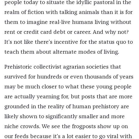
people today to situate the idyllic pastoral in the
realm of fiction with talking animals than it is for
them to imagine real-live humans living without
rent or credit card debt or career. And why not?
It’s not like there’s incentive for the status quo to
teach them about alternate modes of living.
Prehistoric collectivist agrarian societies that
survived for hundreds or even thousands of years
may be much closer to what these young people
are actually yearning for, but posts that are more
grounded in the reality of human prehistory are
likely shown to significantly smaller and more
niche crowds. We see the frogposts show up on
our feeds because it’s a lot easier to go viral with