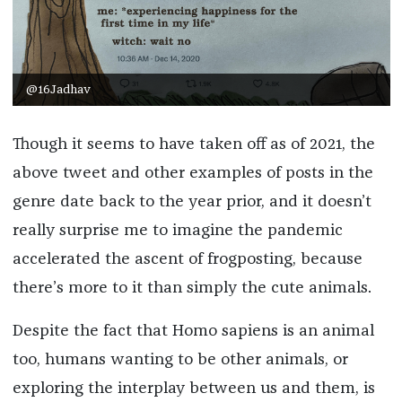
@16Jadhav
Though it seems to have taken off as of 2021, the
above tweet and other examples of posts in the
genre date back to the year prior, and it doesn’t
really surprise me to imagine the pandemic
accelerated the ascent of frogposting, because
there’s more to it than simply the cute animals.
Despite the fact that Homo sapiens is an animal
too, humans wanting to be other animals, or
exploring the interplay between us and them, is