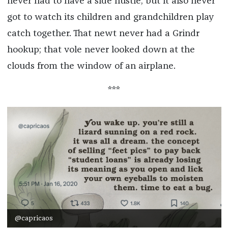
never had to have a side hustle, but it also never
got to watch its children and grandchildren play
catch together. That newt never had a Grindr
hookup; that vole never looked down at the
clouds from the window of an airplane.
***
@capricaos