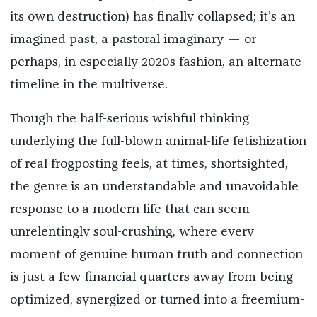
its own destruction) has finally collapsed; it’s an
imagined past, a pastoral imaginary — or
perhaps, in especially 2020s fashion, an alternate
timeline in the multiverse.
Though the half-serious wishful thinking
underlying the full-blown animal-life fetishization
of real frogposting feels, at times, shortsighted,
the genre is an understandable and unavoidable
response to a modern life that can seem
unrelentingly soul-crushing, where every
moment of genuine human truth and connection
is just a few financial quarters away from being
optimized, synergized or turned into a freemium-