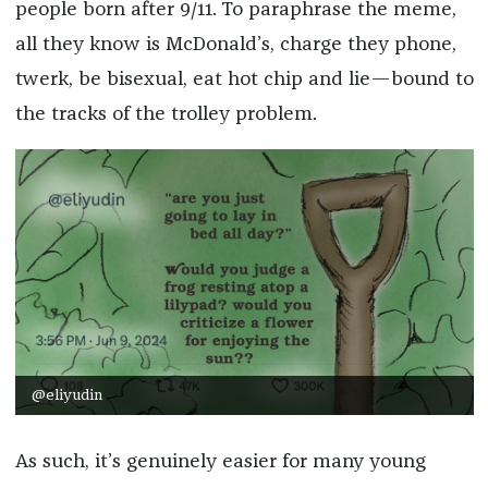
people born after 9/11. To paraphrase the meme,
all they know is McDonald’s, charge they phone,
twerk, be bisexual, eat hot chip and lie—bound to
the tracks of the trolley problem.
@eliyudin
As such, it’s genuinely easier for many young