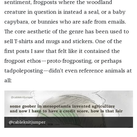
sentiment, frogposts where the woodland
creature in question is instead a seal, or a baby
capybara, or bunnies who are safe from emails.
The core aesthetic of the genre has been used to
sell T-shirts and mugs and stickers. One of the
first posts I saw that felt like it contained the
frogpost ethos—proto-frogposting, or perhaps
tadpoleposting—didn’t even reference animals at
all:
@cableknitjumper