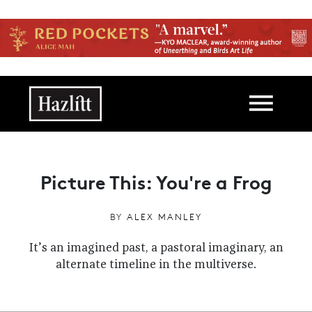
Skip to main content
Main navigation
Picture This: You're a Frog
BY
ALEX MANLEY
It’s an imagined past, a pastoral imaginary, an
alternate timeline in the multiverse.