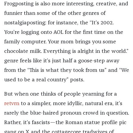
Frogposting is also more interesting, creative, and
funnier than some of the other genres of
nostalgiaposting: for instance, the “It’s 2002.
You’re logging onto AOL for the first time on the
family computer. Your mom brings you some
chocolate milk. Everything is alright in the world.”
genre feels like it’s just half a goose-step away
from the “This is what they took from us” and “We
used to be a real country” posts.
But when one thinks of people yearning for a
retvrn
to a simpler, more idyllic, natural era, it’s
rarely the blue-haired pronoun crowd in question.
Rather, it’s fascists—the Roman statue profile pic
gang on X and the cottagecore tradwives of