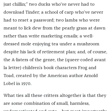
just chillin;” two ducks who’ve never had to
download Tinder; a school of carp who’ve never
had to reset a password; two lambs who were
meant to lick dew from the pearly grass at dawn
rather than write marketing emails; a well-
dressed mole enjoying tea under a mushroom
despite his lack of retirement plan; and, of course,
the A-listers of the genre, the (queer-coded avant
la lettre) children’s book characters Frog and
Toad, created by the American author Arnold
Lobel in 1970.
What ties all these critters altogether is that they
are some combination of small, harmless,