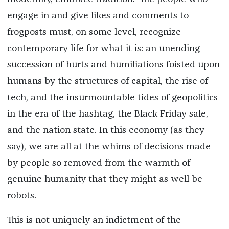
engage in and give likes and comments to
frogposts must, on some level, recognize
contemporary life for what it is: an unending
succession of hurts and humiliations foisted upon
humans by the structures of capital, the rise of
tech, and the insurmountable tides of geopolitics
in the era of the hashtag, the Black Friday sale,
and the nation state. In this economy (as they
say), we are all at the whims of decisions made
by people so removed from the warmth of
genuine humanity that they might as well be
robots.
This is not uniquely an indictment of the