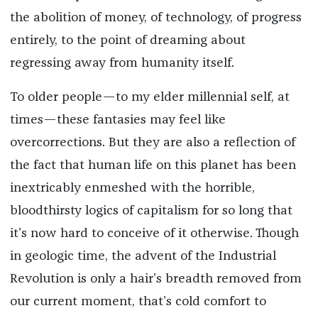
the abolition of money, of technology, of progress
entirely, to the point of dreaming about
regressing away from humanity itself.
To older people—to my elder millennial self, at
times—these fantasies may feel like
overcorrections. But they are also a reflection of
the fact that human life on this planet has been
inextricably enmeshed with the horrible,
bloodthirsty logics of capitalism for so long that
it’s now hard to conceive of it otherwise. Though
in geologic time, the advent of the Industrial
Revolution is only a hair’s breadth removed from
our current moment, that’s cold comfort to