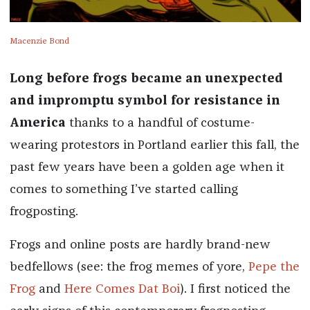
Macenzie Bond
Long before frogs became an unexpected
and impromptu symbol for resistance in
America
thanks to a handful of costume-
wearing protestors in Portland earlier this fall, the
past few years have been a golden age when it
comes to something I’ve started calling
frogposting.
Frogs and online posts are hardly brand-new
bedfellows (see: the frog memes of yore,
Pepe the
Frog
and
Here Comes Dat Boi
). I first noticed the