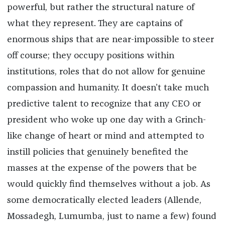
powerful, but rather the structural nature of
what they represent. They are captains of
enormous ships that are near-impossible to steer
off course; they occupy positions within
institutions, roles that do not allow for genuine
compassion and humanity. It doesn’t take much
predictive talent to recognize that any CEO or
president who woke up one day with a Grinch-
like change of heart or mind and attempted to
instill policies that genuinely benefited the
masses at the expense of the powers that be
would quickly find themselves without a job. As
some democratically elected leaders (Allende,
Mossadegh, Lumumba, just to name a few) found