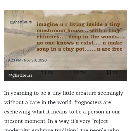
***
@ghstfIeurs
In yearning to be a tiny little creature seemingly
without a care in the world, frogposters are
eschewing what it means to be a person in our
present moment. In a way, it’s very “reject
modernity, embrace tradition.” The people who