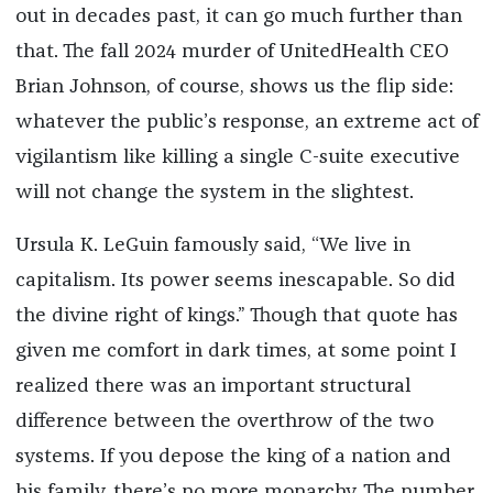
out in decades past, it can go much further than
that. The fall 2024 murder of UnitedHealth CEO
Brian Johnson, of course, shows us the flip side:
whatever the public’s response, an extreme act of
vigilantism like killing a single C-suite executive
will not change the system in the slightest.
Ursula K. LeGuin famously said, “We live in
capitalism. Its power seems inescapable. So did
the divine right of kings.” Though that quote has
given me comfort in dark times, at some point I
realized there was an important structural
difference between the overthrow of the two
systems. If you depose the king of a nation and
his family, there’s no more monarchy. The number