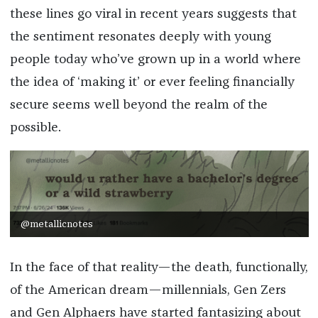
these lines go viral in recent years suggests that
the sentiment resonates deeply with young
people today who’ve grown up in a world where
the idea of ‘making it’ or ever feeling financially
secure seems well beyond the realm of the
possible.
@metallicnotes
In the face of that reality—the death, functionally,
of the American dream—millennials, Gen Zers
and Gen Alphaers have started fantasizing about