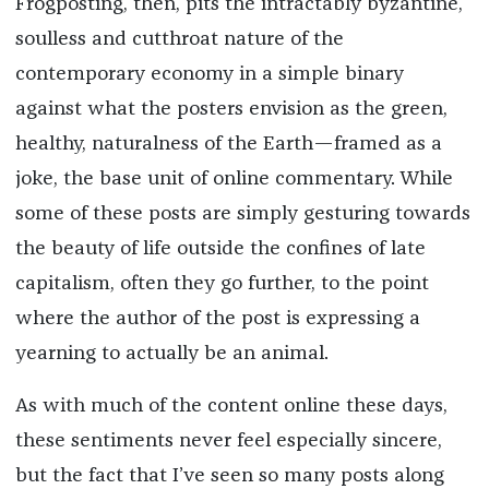
Frogposting, then, pits the intractably byzantine,
soulless and cutthroat nature of the
contemporary economy in a simple binary
against what the posters envision as the green,
healthy, naturalness of the Earth—framed as a
joke, the base unit of online commentary. While
some of these posts are simply gesturing towards
the beauty of life outside the confines of late
capitalism, often they go further, to the point
where the author of the post is expressing a
yearning to actually be an animal.
As with much of the content online these days,
these sentiments never feel especially sincere,
but the fact that I’ve seen so many posts along