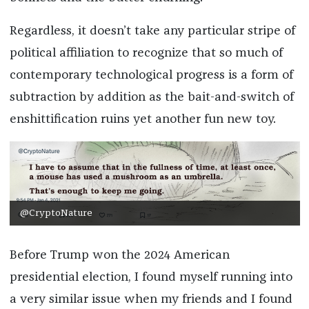
Regardless, it doesn’t take any particular stripe of
political affiliation to recognize that so much of
contemporary technological progress is a form of
subtraction by addition as the bait-and-switch of
enshittification ruins yet another fun new toy.
@CryptoNature
Before Trump won the 2024 American
presidential election, I found myself running into
a very similar issue when my friends and I found