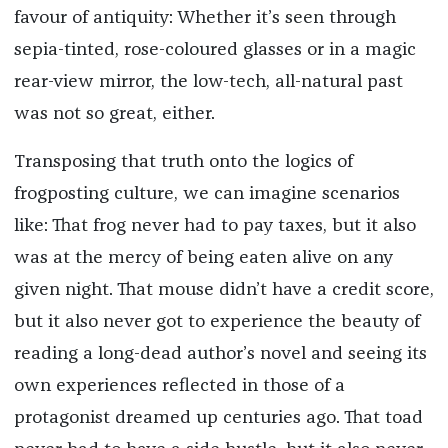
favour of antiquity: Whether it’s seen through
sepia-tinted, rose-coloured glasses or in a magic
rear-view mirror, the low-tech, all-natural past
was not so great, either.
Transposing that truth onto the logics of
frogposting culture, we can imagine scenarios
like: That frog never had to pay taxes, but it also
was at the mercy of being eaten alive on any
given night. That mouse didn’t have a credit score,
but it also never got to experience the beauty of
reading a long-dead author’s novel and seeing its
own experiences reflected in those of a
protagonist dreamed up centuries ago. That toad