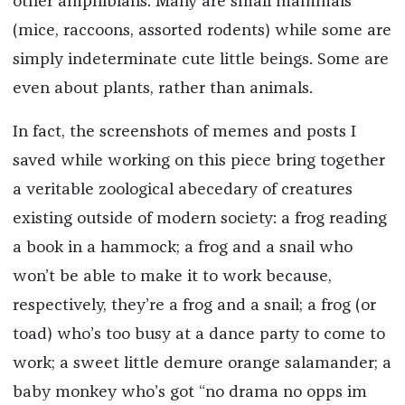
other amphibians. Many are small mammals
(mice, raccoons, assorted rodents) while some are
simply indeterminate cute little beings. Some are
even about plants, rather than animals.
In fact, the screenshots of memes and posts I
saved while working on this piece bring together
a veritable zoological abecedary of creatures
existing outside of modern society: a frog reading
a book in a hammock; a frog and a snail who
won’t be able to make it to work because,
respectively, they’re a frog and a snail; a frog (or
toad) who’s too busy at a dance party to come to
work; a sweet little demure orange salamander; a
baby monkey who’s got “no drama no opps im