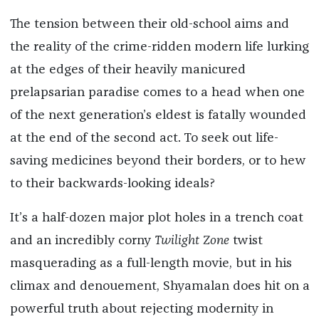
The tension between their old-school aims and
the reality of the crime-ridden modern life lurking
at the edges of their heavily manicured
prelapsarian paradise comes to a head when one
of the next generation’s eldest is fatally wounded
at the end of the second act. To seek out life-
saving medicines beyond their borders, or to hew
to their backwards-looking ideals?
It’s a half-dozen major plot holes in a trench coat
and an incredibly corny
Twilight Zone
twist
masquerading as a full-length movie, but in his
climax and denouement, Shyamalan does hit on a
powerful truth about rejecting modernity in