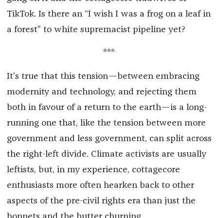
TikTok. Is there an “I wish I was a frog on a leaf in
a forest” to white supremacist pipeline yet?
***
It’s true that this tension—between embracing
modernity and technology, and rejecting them
both in favour of a return to the earth—is a long-
running one that, like the tension between more
government and less government, can split across
the right-left divide. Climate activists are usually
leftists, but, in my experience, cottagecore
enthusiasts more often hearken back to other
aspects of the pre-civil rights era than just the
bonnets and the butter churning.