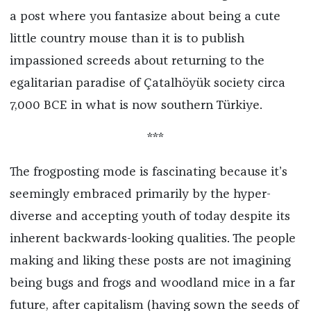
a post where you fantasize about being a cute
little country mouse than it is to publish
impassioned screeds about returning to the
egalitarian paradise of Çatalhöyük society circa
7,000 BCE in what is now southern Türkiye.
***
The frogposting mode is fascinating because it’s
seemingly embraced primarily by the hyper-
diverse and accepting youth of today despite its
inherent backwards-looking qualities. The people
making and liking these posts are not imagining
being bugs and frogs and woodland mice in a far
future, after capitalism (having sown the seeds of