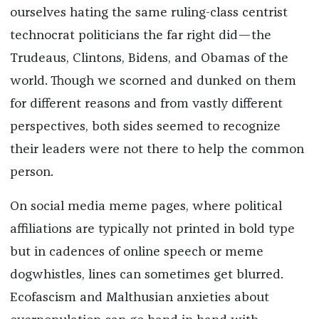
ourselves hating the same ruling-class centrist
technocrat politicians the far right did—the
Trudeaus, Clintons, Bidens, and Obamas of the
world. Though we scorned and dunked on them
for different reasons and from vastly different
perspectives, both sides seemed to recognize
their leaders were not there to help the common
person.
On social media meme pages, where political
affiliations are typically not printed in bold type
but in cadences of online speech or meme
dogwhistles, lines can sometimes get blurred.
Ecofascism and Malthusian anxieties about