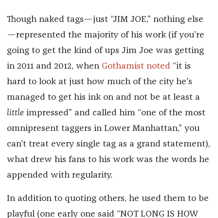
Though naked tags—just “JIM JOE,” nothing else
—represented the majority of his work (if you’re
going to get the kind of ups Jim Joe was getting
in 2011 and 2012, when
Gothamist noted
“it is
hard to look at just how much of the city he's
managed to get his ink on and not be at least a
little
impressed” and called him “one of the most
omnipresent taggers in Lower Manhattan,” you
can’t treat every single tag as a grand statement),
what drew his fans to his work was the words he
appended with regularity.
In addition to quoting others, he used them to be
playful (one early one said “NOT LONG IS HOW