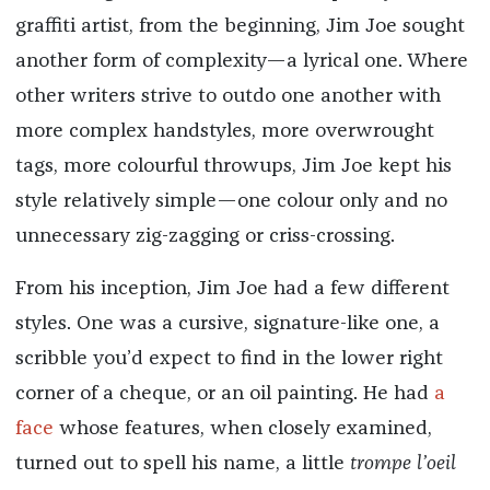
graffiti artist, from the beginning, Jim Joe sought
another form of complexity—a lyrical one. Where
other writers strive to outdo one another with
more complex handstyles, more overwrought
tags, more colourful throwups, Jim Joe kept his
style relatively simple—one colour only and no
unnecessary zig-zagging or criss-crossing.
From his inception, Jim Joe had a few different
styles. One was a cursive, signature-like one, a
scribble you’d expect to find in the lower right
corner of a cheque, or an oil painting. He had
a
face
whose features, when closely examined,
turned out to spell his name, a little
trompe l’oeil