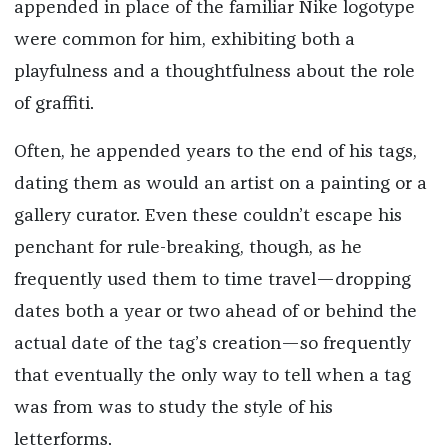
appended in place of the familiar Nike logotype
were common for him, exhibiting both a
playfulness and a thoughtfulness about the role
of graffiti.
Often, he appended years to the end of his tags,
dating them as would an artist on a painting or a
gallery curator. Even these couldn’t escape his
penchant for rule-breaking, though, as he
frequently used them to time travel—dropping
dates both a year or two ahead of or behind the
actual date of the tag’s creation—so frequently
that eventually the only way to tell when a tag
was from was to study the style of his
letterforms.