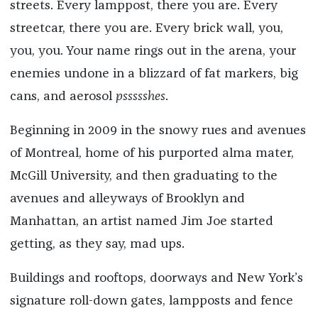
streets. Every lamppost, there you are. Every
streetcar, there you are. Every brick wall, you,
you, you. Your name rings out in the arena, your
enemies undone in a blizzard of fat markers, big
cans, and aerosol
pssssshes
.
Beginning in 2009 in the snowy rues and avenues
of Montreal, home of his purported alma mater,
McGill University, and then graduating to the
avenues and alleyways of Brooklyn and
Manhattan, an artist named Jim Joe started
getting, as they say, mad ups.
Buildings and rooftops, doorways and New York’s
signature roll-down gates, lampposts and fence