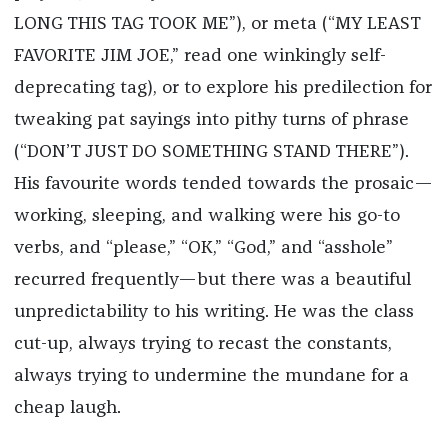
LONG THIS TAG TOOK ME”), or meta (“MY LEAST
FAVORITE JIM JOE,” read one winkingly self-
deprecating tag), or to explore his predilection for
tweaking pat sayings into pithy turns of phrase
(“DON’T JUST DO SOMETHING STAND THERE”).
His favourite words tended towards the prosaic—
working, sleeping, and walking were his go-to
verbs, and “please,” “OK,” “God,” and “asshole”
recurred frequently—but there was a beautiful
unpredictability to his writing. He was the class
cut-up, always trying to recast the constants,
always trying to undermine the mundane for a
cheap laugh.