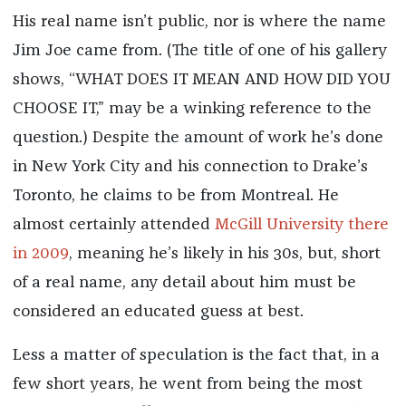
His real name isn’t public, nor is where the name
Jim Joe came from. (The title of one of his gallery
shows, “WHAT DOES IT MEAN AND HOW DID YOU
CHOOSE IT,” may be a winking reference to the
question.) Despite the amount of work he’s done
in New York City and his connection to Drake’s
Toronto, he claims to be from Montreal. He
almost certainly attended
McGill University there
in 2009
, meaning he’s likely in his 30s, but, short
of a real name, any detail about him must be
considered an educated guess at best.
Less a matter of speculation is the fact that, in a
few short years, he went from being the most