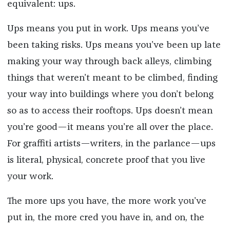
equivalent: ups.
Ups means you put in work. Ups means you’ve
been taking risks. Ups means you’ve been up late
making your way through back alleys, climbing
things that weren’t meant to be climbed, finding
your way into buildings where you don’t belong
so as to access their rooftops. Ups doesn’t mean
you’re good—it means you’re all over the place.
For graffiti artists—writers, in the parlance—ups
is literal, physical, concrete proof that you live
your work.
The more ups you have, the more work you’ve
put in, the more cred you have in, and on, the