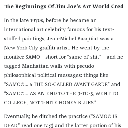
The Beginnings Of Jim Joe’s Art World Cred
In the late 1970s, before he became an
international art celebrity famous for his text-
stuffed paintings, Jean-Michel Basquiat was a
New York City graffiti artist. He went by the
moniker SAMO—short for “same ol’ shit”—and he
tagged Manhattan walls with pseudo-
philosophical political messages: things like
“SAMO©… 4 THE SO-CALLED AVANT GARDE” and
“SAMO©… AS AN END TO THE 9-TO-5, WENT TO
COLLEGE, NOT 2-NITE HONEY BLUES.”
Eventually, he ditched the practice (“SAMO© IS
DEAD,” read one tag) and the latter portion of his