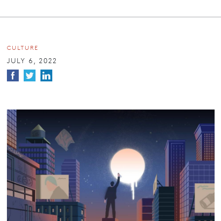
CULTURE
JULY 6, 2022