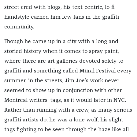
street cred with blogs, his text-centric, lo-fi
handstyle earned him few fans in the graffiti
community.
Though he came up in a city with a long and
storied history when it comes to spray paint,
where there are art galleries devoted solely to
graffiti and something called Mural Festival every
summer, in the streets, Jim Joe’s work never
seemed to show up in conjunction with other
Montreal writers’ tags, as it would later in NYC.
Rather than running with a crew, as many serious
graffiti artists do, he was a lone wolf, his slight
tags fighting to be seen through the haze like all