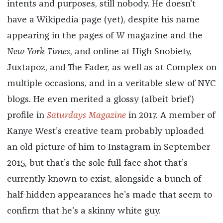
intents and purposes, still nobody. He doesn’t
have a Wikipedia page (yet), despite his name
appearing in the pages of
W
magazine and the
New
York
Times
, and online at High Snobiety,
Juxtapoz, and The Fader, as well as at Complex on
multiple occasions, and in a veritable slew of NYC
blogs. He even merited a glossy (albeit brief)
profile in
Saturdays Magazine
in 2017. A member of
Kanye West’s creative team probably uploaded
an old picture of him to Instagram in September
2015, but that’s the sole full-face shot that’s
currently known to exist, alongside a bunch of
half-hidden appearances he’s made that seem to
confirm that he’s a skinny white guy.