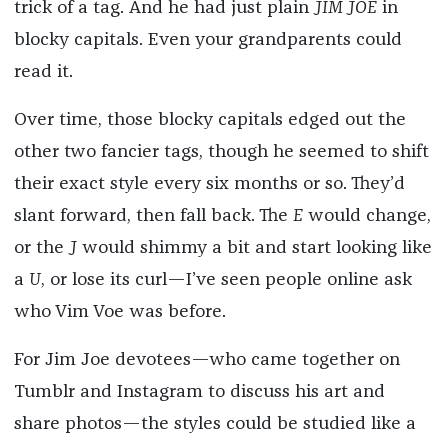
trick of a tag. And he had just plain
JIM JOE
in
blocky capitals. Even your grandparents could
read it.
Over time, those blocky capitals edged out the
other two fancier tags, though he seemed to shift
their exact style every six months or so. They’d
slant forward, then fall back. The
E
would change,
or the
J
would shimmy a bit and start looking like
a
U
, or lose its curl—I’ve seen people online ask
who Vim Voe was before.
For Jim Joe devotees—who came together on
Tumblr and Instagram to discuss his art and
share photos—the styles could be studied like a