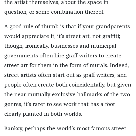
the artist themselves, about the space in
question, or some combination thereof.
A good rule of thumb is that if your grandparents
would appreciate it, it’s street art, not graffiti;
though, ironically, businesses and municipal
governments often hire graff writers to create
street art for them in the form of murals. Indeed,
street artists often start out as graff writers, and
people often create both coincidentally, but given
the near mutually exclusive hallmarks of the two
genres, it’s rarer to see work that has a foot
clearly planted in both worlds.
Banksy, perhaps the world’s most famous street