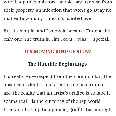
world, a public nuisance people pay to erase from
their property, an infection that won’t go away no
matter how many times it’s painted over.
But it’s simple, and I know it because I’m not the
only one. The truth is, Jim Joe is—was?—special.
ITS MOVING KIND OF SLOW
The Humble Beginnings
If street cred—respect from the common fan, the
absence of doubt from a performer’s narrative
arc, the reality that an artist’s artifice is so fake it
seems real—is the currency of the rap world,
then another hip-hop pursuit, graffiti, has a rough