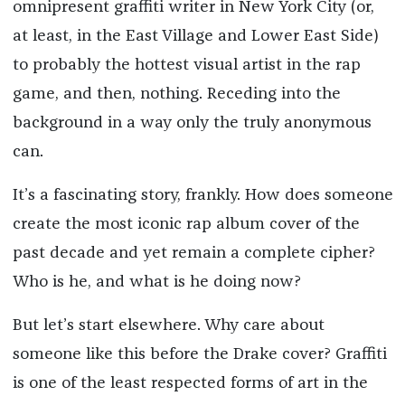
omnipresent graffiti writer in New York City (or,
at least, in the East Village and Lower East Side)
to probably the hottest visual artist in the rap
game, and then, nothing. Receding into the
background in a way only the truly anonymous
can.
It’s a fascinating story, frankly. How does someone
create the most iconic rap album cover of the
past decade and yet remain a complete cipher?
Who is he, and what is he doing now?
But let’s start elsewhere. Why care about
someone like this before the Drake cover? Graffiti
is one of the least respected forms of art in the