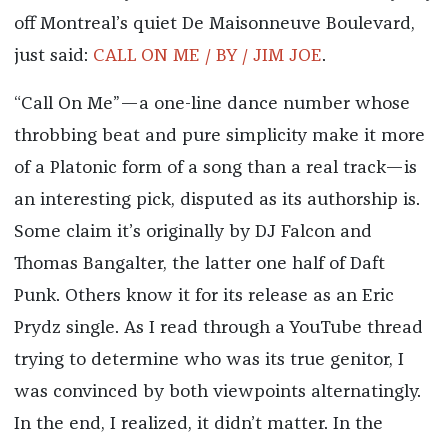
off Montreal’s quiet De Maisonneuve Boulevard,
just said:
CALL ON ME / BY / JIM JOE
.
“Call On Me”—a one-line dance number whose
throbbing beat and pure simplicity make it more
of a Platonic form of a song than a real track—is
an interesting pick, disputed as its authorship is.
Some claim it’s originally by DJ Falcon and
Thomas Bangalter, the latter one half of Daft
Punk. Others know it for its release as an Eric
Prydz single. As I read through a YouTube thread
trying to determine who was its true genitor, I
was convinced by both viewpoints alternatingly.
In the end, I realized, it didn’t matter. In the