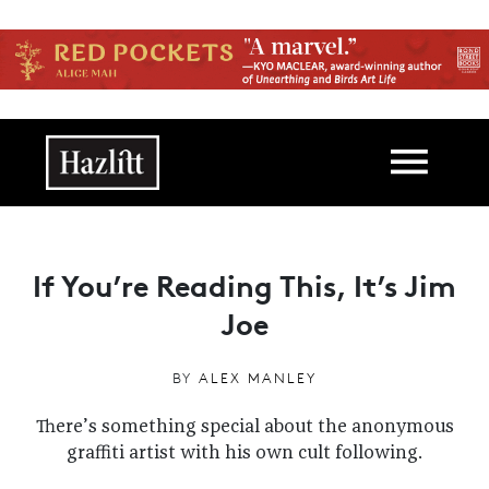
Skip to main content
Main navigation
If You’re Reading This, It’s Jim
Joe
BY
ALEX MANLEY
There’s something special about the anonymous
graffiti artist with his own cult following.