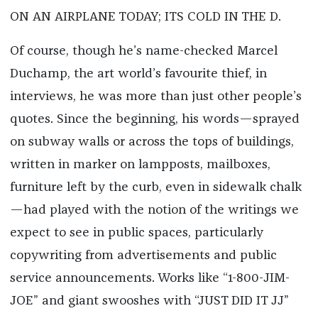
ON AN AIRPLANE TODAY; ITS COLD IN THE D.
Of course, though he’s name-checked Marcel
Duchamp, the art world’s favourite thief, in
interviews, he was more than just other people’s
quotes. Since the beginning, his words—sprayed
on subway walls or across the tops of buildings,
written in marker on lampposts, mailboxes,
furniture left by the curb, even in sidewalk chalk
—had played with the notion of the writings we
expect to see in public spaces, particularly
copywriting from advertisements and public
service announcements. Works like “1-800-JIM-
JOE” and giant swooshes with “JUST DID IT JJ”