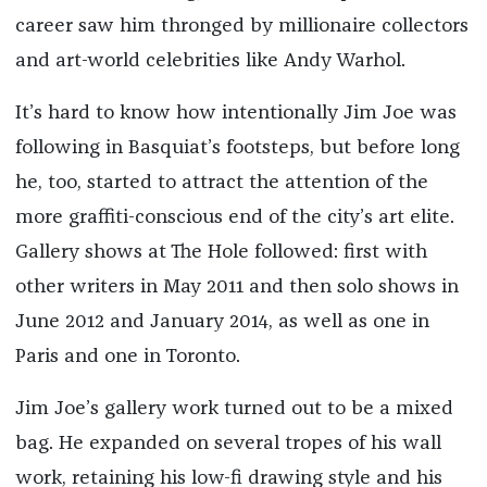
career saw him thronged by millionaire collectors
and art-world celebrities like Andy Warhol.
It’s hard to know how intentionally Jim Joe was
following in Basquiat’s footsteps, but before long
he, too, started to attract the attention of the
more graffiti-conscious end of the city’s art elite.
Gallery shows at The Hole followed: first with
other writers in May 2011 and then solo shows in
June 2012 and January 2014, as well as one in
Paris and one in Toronto.
Jim Joe’s gallery work turned out to be a mixed
bag. He expanded on several tropes of his wall
work, retaining his low-fi drawing style and his