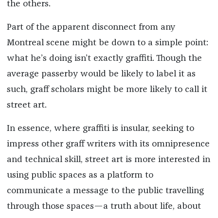
the others.
Part of the apparent disconnect from any
Montreal scene might be down to a simple point:
what he’s doing isn’t exactly graffiti. Though the
average passerby would be likely to label it as
such, graff scholars might be more likely to call it
street art.
In essence, where graffiti is insular, seeking to
impress other graff writers with its omnipresence
and technical skill, street art is more interested in
using public spaces as a platform to
communicate a message to the public travelling
through those spaces—a truth about life, about