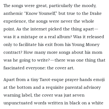
The songs were great, particularly the moody,
anthemic “Know Yourself,” but true to the Drake
experience, the songs were never the whole
point. As the internet picked the thing apart—
was it a mixtape or a real album? Was it released
only to facilitate his exit from his Young Money
contract? How many more songs about his mom
was he going to write?—there was one thing that
fascinated everyone: the cover art.
Apart from a tiny Tarot-esque prayer-hands emoji
at the bottom and a requisite parental advisory
warning label, the cover was just seven
unpunctuated words written in black on a white