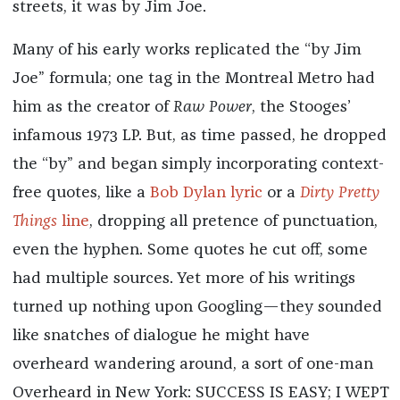
streets, it was by Jim Joe.
Many of his early works replicated the “by Jim
Joe” formula; one tag in the Montreal Metro had
him as the creator of
Raw Power
, the Stooges’
infamous 1973 LP. But, as time passed, he dropped
the “by” and began simply incorporating context-
free quotes, like a
Bob Dylan lyric
or a
Dirty Pretty
Things
line
, dropping all pretence of punctuation,
even the hyphen. Some quotes he cut off, some
had multiple sources. Yet more of his writings
turned up nothing upon Googling—they sounded
like snatches of dialogue he might have
overheard wandering around, a sort of one-man
Overheard in New York: SUCCESS IS EASY; I WEPT