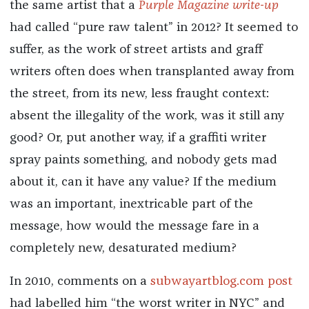
the same artist that a
Purple Magazine write-up
had called “pure raw talent” in 2012? It seemed to
suffer, as the work of street artists and graff
writers often does when transplanted away from
the street, from its new, less fraught context:
absent the illegality of the work, was it still any
good? Or, put another way, if a graffiti writer
spray paints something, and nobody gets mad
about it, can it have any value? If the medium
was an important, inextricable part of the
message, how would the message fare in a
completely new, desaturated medium?
In 2010, comments on a
subwayartblog.com post
had labelled him “the worst writer in NYC” and