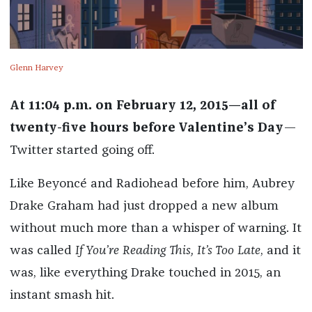
Glenn Harvey
At 11:04 p.m. on February 12, 2015—all of
twenty-five hours before Valentine’s Day
—
Twitter started going off.
Like Beyoncé and Radiohead before him, Aubrey
Drake Graham had just dropped a new album
without much more than a whisper of warning. It
was called
If You’re Reading This, It’s Too Late
, and it
was, like everything Drake touched in 2015, an
instant smash hit.