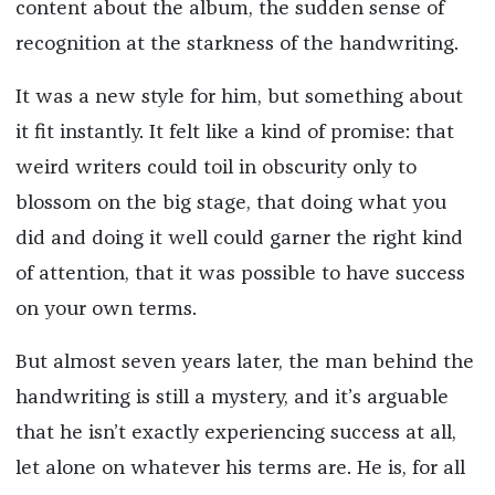
content about the album, the sudden sense of
recognition at the starkness of the handwriting.
It was a new style for him, but something about
it fit instantly. It felt like a kind of promise: that
weird writers could toil in obscurity only to
blossom on the big stage, that doing what you
did and doing it well could garner the right kind
of attention, that it was possible to have success
on your own terms.
But almost seven years later, the man behind the
handwriting is still a mystery, and it’s arguable
that he isn’t exactly experiencing success at all,
let alone on whatever his terms are. He is, for all