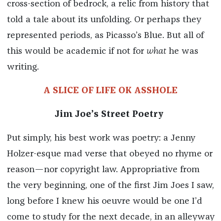
cross-section of bedrock, a relic from history that
told a tale about its unfolding. Or perhaps they
represented periods, as Picasso’s Blue. But all of
this would be academic if not for
what
he was
writing.
A SLICE OF LIFE OK ASSHOLE
Jim Joe’s Street Poetry
Put simply, his best work was poetry: a Jenny
Holzer-esque mad verse that obeyed no rhyme or
reason—nor copyright law. Appropriative from
the very beginning, one of the first Jim Joes I saw,
long before I knew his oeuvre would be one I’d
come to study for the next decade, in an alleyway