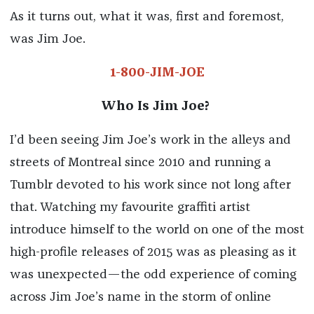
As it turns out, what it was, first and foremost,
was Jim Joe.
1-800-JIM-JOE
Who Is Jim Joe?
I’d been seeing Jim Joe’s work in the alleys and
streets of Montreal since 2010 and running a
Tumblr devoted to his work since not long after
that. Watching my favourite graffiti artist
introduce himself to the world on one of the most
high-profile releases of 2015 was as pleasing as it
was unexpected—the odd experience of coming
across Jim Joe’s name in the storm of online