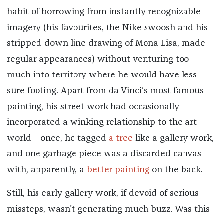
habit of borrowing from instantly recognizable
imagery (his favourites, the Nike swoosh and his
stripped-down line drawing of Mona Lisa, made
regular appearances) without venturing too
much into territory where he would have less
sure footing. Apart from da Vinci’s most famous
painting, his street work had occasionally
incorporated a winking relationship to the art
world—once, he tagged
a tree
like a gallery work,
and one garbage piece was a discarded canvas
with, apparently, a
better painting
on the back.
Still, his early gallery work, if devoid of serious
missteps, wasn't generating much buzz. Was this