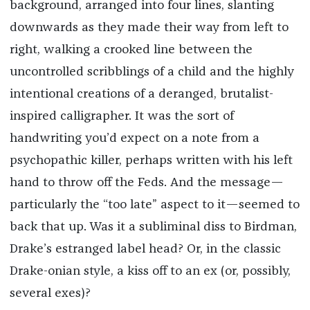
background, arranged into four lines, slanting
downwards as they made their way from left to
right, walking a crooked line between the
uncontrolled scribblings of a child and the highly
intentional creations of a deranged, brutalist-
inspired calligrapher. It was the sort of
handwriting you’d expect on a note from a
psychopathic killer, perhaps written with his left
hand to throw off the Feds. And the message—
particularly the “too late” aspect to it—seemed to
back that up. Was it a subliminal diss to Birdman,
Drake’s estranged label head? Or, in the classic
Drake-onian style, a kiss off to an ex (or, possibly,
several exes)?