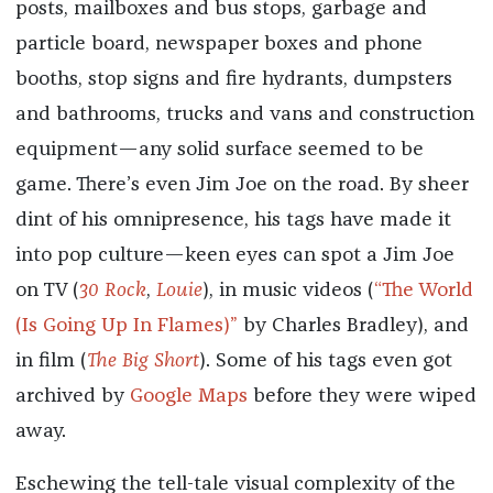
posts, mailboxes and bus stops, garbage and
particle board, newspaper boxes and phone
booths, stop signs and fire hydrants, dumpsters
and bathrooms, trucks and vans and construction
equipment—any solid surface seemed to be
game. There’s even Jim Joe on the road. By sheer
dint of his omnipresence, his tags have made it
into pop culture—keen eyes can spot a Jim Joe
on TV (
30 Rock
,
Louie
), in music videos (
“The World
(Is Going Up In Flames)”
by Charles Bradley), and
in film (
The Big Short
). Some of his tags even got
archived by
Google Maps
before they were wiped
away.
Eschewing the tell-tale visual complexity of the