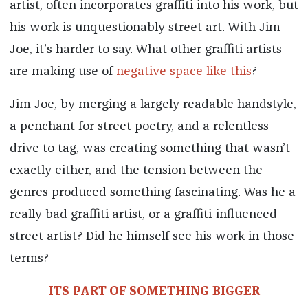
artist, often incorporates graffiti into his work, but
his work is unquestionably street art. With Jim
Joe, it’s harder to say. What other graffiti artists
are making use of
negative space like this
?
Jim Joe, by merging a largely readable handstyle,
a penchant for street poetry, and a relentless
drive to tag, was creating something that wasn’t
exactly either, and the tension between the
genres produced something fascinating. Was he a
really bad graffiti artist, or a graffiti-influenced
street artist? Did he himself see his work in those
terms?
ITS PART OF SOMETHING BIGGER