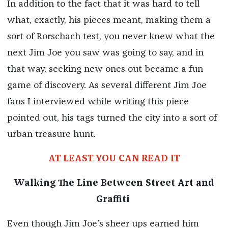
In addition to the fact that it was hard to tell
what, exactly, his pieces meant, making them a
sort of Rorschach test, you never knew what the
next Jim Joe you saw was going to say, and in
that way, seeking new ones out became a fun
game of discovery. As several different Jim Joe
fans I interviewed while writing this piece
pointed out, his tags turned the city into a sort of
urban treasure hunt.
AT LEAST YOU CAN READ IT
Walking The Line Between Street Art and
Graffiti
Even though Jim Joe’s sheer ups earned him