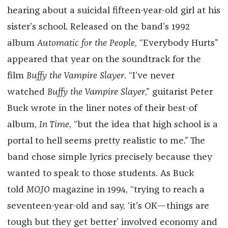
hearing about a suicidal fifteen-year-old girl at his
sister’s school. Released on the band’s 1992
album
Automatic for the People
, “Everybody Hurts”
appeared that year on the soundtrack for the
film
Buffy the Vampire Slayer
. “I’ve never
watched
Buffy the Vampire Slayer
,” guitarist Peter
Buck wrote in the liner notes of their best-of
album,
In Time
, “but the idea that high school is a
portal to hell seems pretty realistic to me.” The
band chose simple lyrics precisely because they
wanted to speak to those students. As Buck
told
MOJO
magazine in 1994, “trying to reach a
seventeen-year-old and say, ‘it’s OK—things are
tough but they get better’ involved economy and