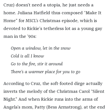
Cruz) doesn’t need a utopia, he just needs a
home. Juliana Hatfield thus composed “Make It
Home” for
MSCL’s
Christmas episode, which is
devoted to Rickie’s tetherless lot as a young gay
man in the ’90s:
Open a window, let in the snow
Cold is all I know
Go to the fire, stir it around
There’s a warmer place for you to go
According to Cruz, the soft-footed dirge actually
inverts the melody of the Christmas Carol “Silent
Night.” And when Rickie runs into the arms of
Angela’s mom, Patty (Bess Armstrong), at the end