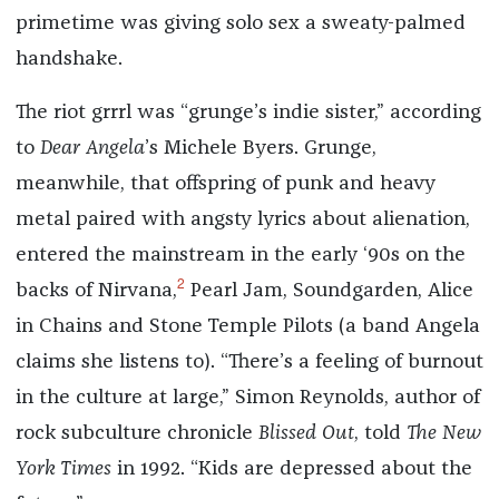
primetime was giving solo sex a sweaty-palmed
handshake.
The riot grrrl was “grunge’s indie sister,” according
to
Dear Angela
’s Michele Byers. Grunge,
meanwhile, that offspring of punk and heavy
metal paired with angsty lyrics about alienation,
entered the mainstream in the early ‘90s on the
2
backs of Nirvana,
Pearl Jam, Soundgarden, Alice
in Chains and Stone Temple Pilots (a band Angela
claims she listens to). “There’s a feeling of burnout
in the culture at large,” Simon Reynolds, author of
rock subculture chronicle
Blissed Out
, told
The New
York Times
in 1992. “Kids are depressed about the