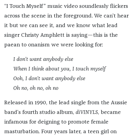
“I Touch Myself” music video soundlessly flickers
across the scene in the foreground. We can’t hear
it but we can see it, and we know what lead
singer Christy Amphlett is saying—this is the
paean to onanism we were looking for:
I don’t want anybody else
When I think about you, I touch myself
Ooh, I don’t want anybody else
Oh no, oh no, oh no
Released in 1990, the lead single from the Aussie
band’s fourth studio album,
diVINYLS
, became
infamous for deigning to promote female
masturbation. Four years later, a teen girl on