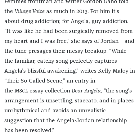
Femmes frontman and writer Gordon Gano told
the
Village Voice
as much in 2013. For him it’s
about drug addiction; for Angela, guy addiction.
“It was like he had been surgically removed from
my heart and I was free,” she says of Jordan—and
the tune presages their messy breakup. “While
the familiar, catchy song perfectly captures
Angela’s blissful awakening,” writes Kelly Maloy in
“Their So-Called Scene,” an entry in
the
MSCL
essay collection
Dear Angela
, “the song’s
arrangement is unsettling, staccato, and in places
unrhythmical and avoids an unrealistic
suggestion that the Angela-Jordan relationship
has been resolved.”