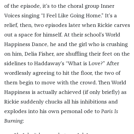
of the episode, it’s to the choral group Inner
Voices singing “I Feel Like Going Home.” It’s a
relief, then, two episodes later when Rickie carves
out a space for himself. At their school’s World
Happiness Dance, he and the girl who is crushing
on him, Delia Fisher, are shuffling their feet on the
sidelines to Haddaway’s “What is Love?” After
wordlessly agreeing to hit the floor, the two of
them begin to move with the crowd. Then World
Happiness is actually achieved (if only briefly) as
Rickie suddenly chucks all his inhibitions and
explodes into his own personal ode to
Paris Is
Burning
: