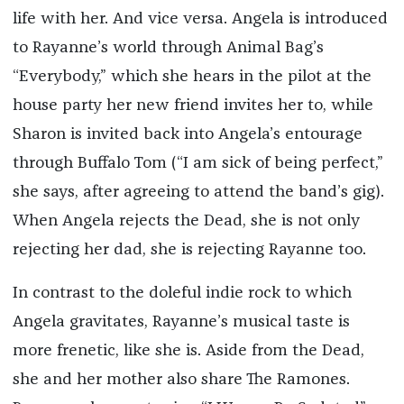
life with her. And vice versa. Angela is introduced
to Rayanne’s world through Animal Bag’s
“Everybody,” which she hears in the pilot at the
house party her new friend invites her to, while
Sharon is invited back into Angela’s entourage
through Buffalo Tom (“I am sick of being perfect,”
she says, after agreeing to attend the band’s gig).
When Angela rejects the Dead, she is not only
rejecting her dad, she is rejecting Rayanne too.
In contrast to the doleful indie rock to which
Angela gravitates, Rayanne’s musical taste is
more frenetic, like she is. Aside from the Dead,
she and her mother also share The Ramones.