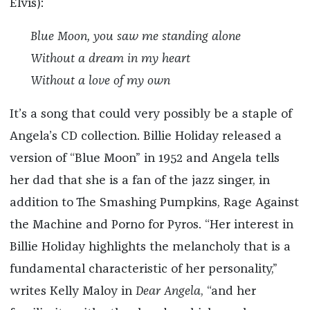
Elvis):
Blue Moon, you saw me standing alone
Without a dream in my heart
Without a love of my own
It’s a song that could very possibly be a staple of
Angela’s CD collection. Billie Holiday released a
version of “Blue Moon” in 1952 and Angela tells
her dad that she is a fan of the jazz singer, in
addition to The Smashing Pumpkins, Rage Against
the Machine and Porno for Pyros. “Her interest in
Billie Holiday highlights the melancholy that is a
fundamental characteristic of her personality,”
writes Kelly Maloy in
Dear Angela
, “and her