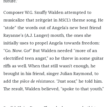
future.”
Composer W.G. Snuffy Walden attempted to
musicalize that zeitgeist in
MSCL’s
theme song. He
“stole” the words out of Angela’s new best friend
Rayanne’s (A.J. Langer) mouth, the ones she
initially uses to propel Angela towards freedom:
“Go. Now. Go!” But Walden needed “more of an
electrified teen angst,” so he threw in some guitar
riffs as well. When that still wasn’t enough, he
brought in his friend, singer Julian Raymond, to
add the
pièce de résistance
. “Just soar,” he told him.
The result, Walden believed, “spoke to that youth.”