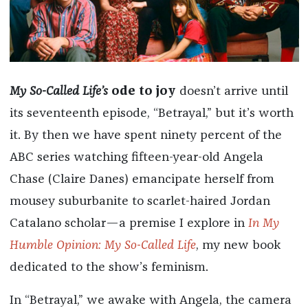
My So-Called Life’s
ode to joy
doesn’t arrive until
its seventeenth episode, “Betrayal,” but it’s worth
it. By then we have spent ninety percent of the
ABC series watching fifteen-year-old Angela
Chase (Claire Danes) emancipate herself from
mousey suburbanite to scarlet-haired Jordan
Catalano scholar—a premise I explore in
In My
Humble Opinion: My So-Called Life
, my new book
dedicated to the show’s feminism.
In “Betrayal,” we awake with Angela, the camera