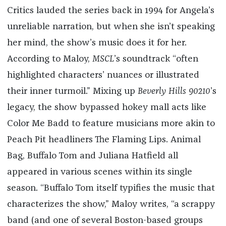
Critics lauded the series back in 1994 for Angela’s
unreliable narration, but when she isn’t speaking
her mind, the show’s music does it for her.
According to Maloy,
MSCL
’s soundtrack “often
highlighted characters’ nuances or illustrated
their inner turmoil.” Mixing up
Beverly Hills 90210
’s
legacy, the show bypassed hokey mall acts like
Color Me Badd to feature musicians more akin to
Peach Pit headliners The Flaming Lips. Animal
Bag, Buffalo Tom and Juliana Hatfield all
appeared in various scenes within its single
season. “Buffalo Tom itself typifies the music that
characterizes the show,” Maloy writes, “a scrappy
band (and one of several Boston-based groups