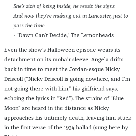
She’s sick of being inside, he reads the signs
And now they’re making out in Lancaster, just to
pass the time
- “Dawn Can’t Decide,” The Lemonheads
Even the show’s Halloween episode wears its
detachment on its mohair sleeve. Angela drifts
back in time to meet the Jordan-esque Nicky
Driscoll (“Nicky Driscoll is going nowhere, and I’m
not going there with him,” his girlfriend says,
echoing the lyrics in “Red”). The strains of “Blue
Moon” are heard in the distance as Nicky
approaches his untimely death, leaving him stuck
in the first verse of the 1934 ballad (sung here by