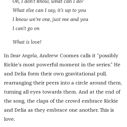
Oh, I don’t know, what can I do?
What else can I say, it’s up to you
I know we’re one, just me and you
I can’t go on
What is love?
In
Dear Angela
, Andrew Coomes calls it “possibly
Rickie’s most powerful moment in the series.” He
and Delia form their own gravitational pull,
rearranging their peers into a circle around them,
turning all eyes towards them. And at the end of
the song, the claps of the crowd embrace Rickie
and Delia as they embrace one another. This is
love.