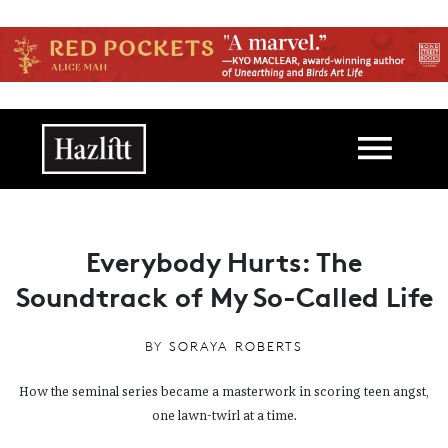
Skip to main content
Main navigation
Everybody Hurts: The
Soundtrack of My So-Called Life
BY
SORAYA ROBERTS
How the seminal series became a masterwork in scoring teen angst,
one lawn-twirl at a time.