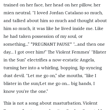
trained on her face, her head on her pillow, her
mien neutral. “I loved Jordan Catalano so much,
and talked about him so much and thought about
him so much, it was like he lived inside me. Like
he had taken possession of my soul, or
something...” *PREGNANT PAUSE* “...and then one
day… I got over him!” The Violent Femmes’ “Blister
in the Sun” electrifies a now-ecstatic Angela,
turning her into a whirling, bopping, lip-syncing
dust devil. “Let me go on,” she mouths, “like I
blister in the sun/Let me go on... big hands, I
know you’re the one.”
This is not a song about masturbation. Violent