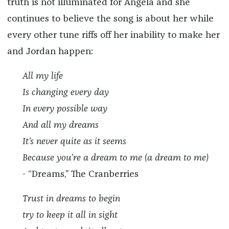
truth is not illuminated for Angela and she
continues to believe the song is about her while
every other tune riffs off her inability to make her
and Jordan happen:
All my life
Is changing every day
In every possible way
And all my dreams
It’s never quite as it seems
Because you’re a dream to me (a dream to me)
- “Dreams,” The Cranberries
Trust in dreams to begin
try to keep it all in sight