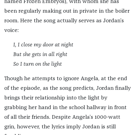
named Frozen Embryos), with whom she has
been regularly making out in private in the boiler
room. Here the song actually serves as Jordan’s
voice:
I, I close my door at night
But she gets in all right
So I turn on the light
Though he attempts to ignore Angela, at the end
of the episode, as the song predicts, Jordan finally
brings their relationship into the light by
grabbing her hand in the school hallway in front
of all their friends. Despite Angela’s 1000-watt
grin, however, the lyrics imply Jordan is still