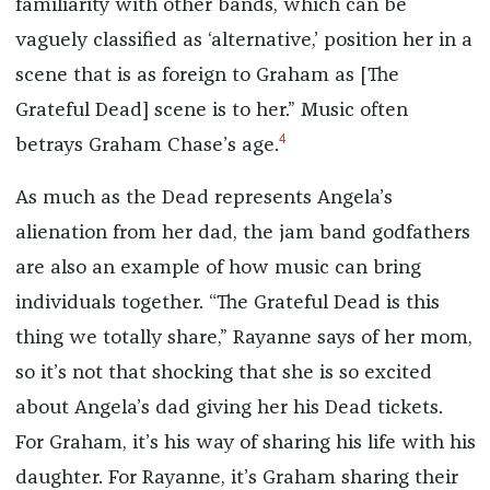
familiarity with other bands, which can be
vaguely classified as ‘alternative,’ position her in a
scene that is as foreign to Graham as [The
Grateful Dead] scene is to her.” Music often
4
betrays Graham Chase’s age.
As much as the Dead represents Angela’s
alienation from her dad, the jam band godfathers
are also an example of how music can bring
individuals together. “The Grateful Dead is this
thing we totally share,” Rayanne says of her mom,
so it’s not that shocking that she is so excited
about Angela’s dad giving her his Dead tickets.
For Graham, it’s his way of sharing his life with his
daughter. For Rayanne, it’s Graham sharing their