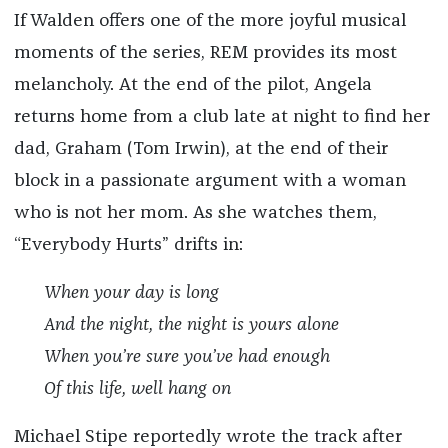
If Walden offers one of the more joyful musical
moments of the series, REM provides its most
melancholy. At the end of the pilot, Angela
returns home from a club late at night to find her
dad, Graham (Tom Irwin), at the end of their
block in a passionate argument with a woman
who is not her mom. As she watches them,
“Everybody Hurts” drifts in:
When your day is long
And the night, the night is yours alone
When you’re sure you’ve had enough
Of this life, well hang on
Michael Stipe reportedly wrote the track after