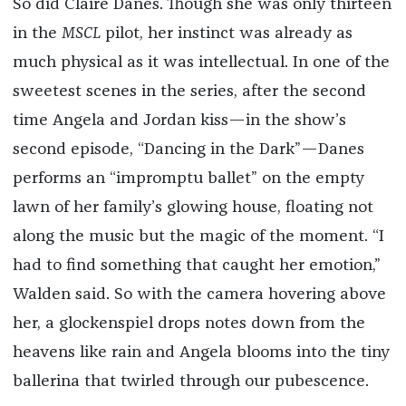
So did Claire Danes. Though she was only thirteen
in the
MSCL
pilot, her instinct was already as
much physical as it was intellectual. In one of the
sweetest scenes in the series, after the second
time Angela and Jordan kiss—in the show’s
second episode, “Dancing in the Dark”—Danes
performs an “impromptu ballet” on the empty
lawn of her family’s glowing house, floating not
along the music but the magic of the moment. “I
had to find something that caught her emotion,”
Walden said. So with the camera hovering above
her, a glockenspiel drops notes down from the
heavens like rain and Angela blooms into the tiny
ballerina that twirled through our pubescence.