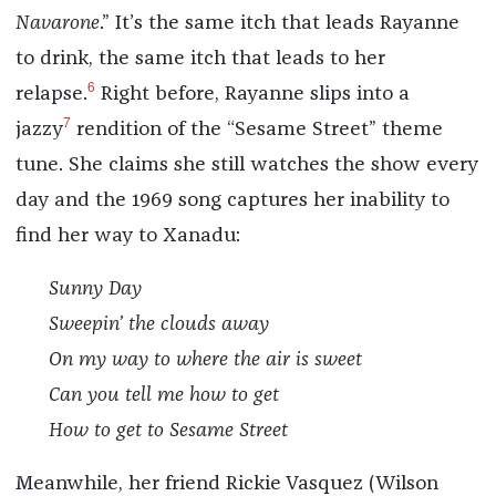
Navarone
.” It’s the same itch that leads Rayanne
to drink, the same itch that leads to her
6
relapse.
Right before, Rayanne slips into a
7
jazzy
rendition of the “Sesame Street” theme
tune. She claims she still watches the show every
day and the 1969 song captures her inability to
find her way to Xanadu:
Sunny Day
Sweepin’ the clouds away
On my way to where the air is sweet
Can you tell me how to get
How to get to Sesame Street
Meanwhile, her friend Rickie Vasquez (Wilson