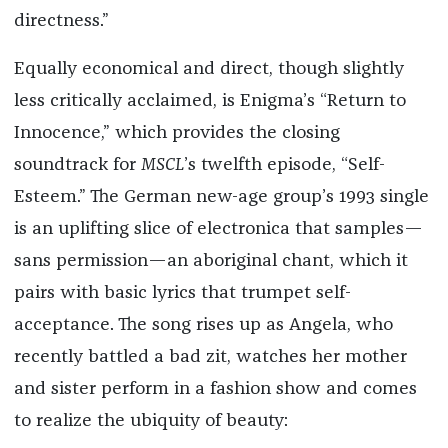
directness.”
Equally economical and direct, though slightly
less critically acclaimed, is Enigma’s “Return to
Innocence,” which provides the closing
soundtrack for
MSCL
’s twelfth episode, “Self-
Esteem.” The German new-age group’s 1993 single
is an uplifting slice of electronica that samples—
sans permission—an aboriginal chant, which it
pairs with basic lyrics that trumpet self-
acceptance. The song rises up as Angela, who
recently battled a bad zit, watches her mother
and sister perform in a fashion show and comes
to realize the ubiquity of beauty: