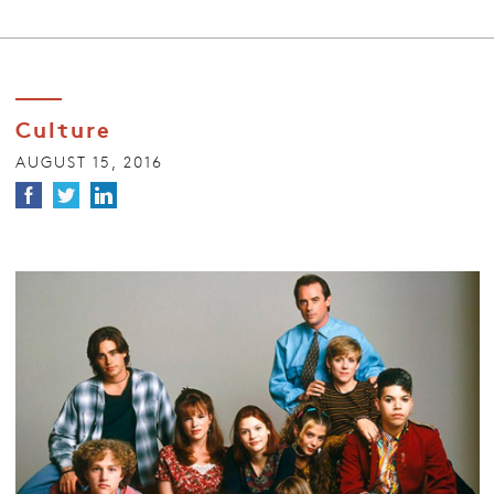
Culture
AUGUST 15, 2016