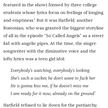
featured in the show) formed by three college
students whose lyrics focus on feelings of longing
and emptiness.” But it was Hatfield, another
Bostonian, who was granted the biggest storyline
of all in the episode “So-Called Angels” as a street
kid with angelic pipes. At the time, the singer-
songwriter with the diminutive voice and the
lofty lyrics was a teen girl idol:
Everybody’s watching, everybody’s looking
She’s such a sucker, he don’t want to fuck her
He is gonna kiss me, if he doesn’t miss me
1
I am ready for it now, already on the ground
Hatfield refused to lie down for the patriarchy,