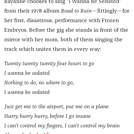
Rayanne chooses to sing “I Wanna Be Sedated”
from their 1978 album
Road to Ruin
—fittingly—for
her first, disastrous, performance with Frozen
Embryos. Before the gig she stands in front of the
mirror with her mom, both of them singing the
track which unites them in every way:
Twenty twenty twenty four hours to go
I wanna be sedated
Nothing to do, no where to go,
I wanna be sedated
Just get me to the airport, put me on a plane
Hurry hurry hurry, before I go insane
I can’t control my fingers, I can’t control my brain
5