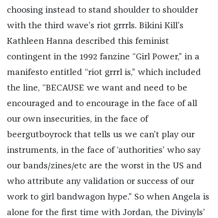
choosing instead to stand shoulder to shoulder
with the third wave’s riot grrrls. Bikini Kill’s
Kathleen Hanna described this feminist
contingent in the 1992 fanzine “Girl Power,” in a
manifesto entitled “riot grrrl is,” which included
the line, “BECAUSE we want and need to be
encouraged and to encourage in the face of all
our own insecurities, in the face of
beergutboyrock that tells us we can’t play our
instruments, in the face of ‘authorities’ who say
our bands/zines/etc are the worst in the US and
who attribute any validation or success of our
work to girl bandwagon hype.” So when Angela is
alone for the first time with Jordan, the Divinyls’