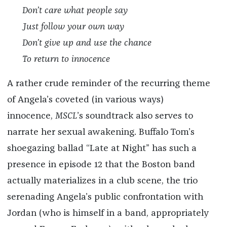
Don’t care what people say
Just follow your own way
Don’t give up and use the chance
To return to innocence
A rather crude reminder of the recurring theme
of Angela’s coveted (in various ways)
innocence,
MSCL
’s soundtrack also serves to
narrate her sexual awakening. Buffalo Tom’s
shoegazing ballad “Late at Night” has such a
presence in episode 12 that the Boston band
actually materializes in a club scene, the trio
serenading Angela’s public confrontation with
Jordan (who is himself in a band, appropriately