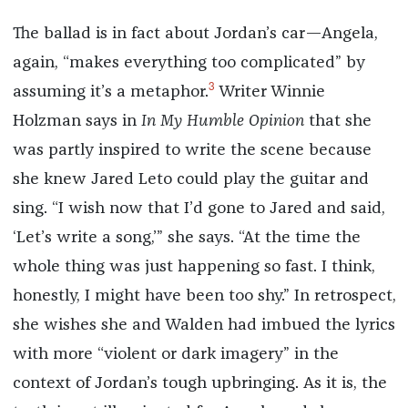
The ballad is in fact about Jordan’s car—Angela,
again, “makes everything too complicated” by
3
assuming it’s a metaphor.
Writer Winnie
Holzman says in
In My Humble Opinion
that she
was partly inspired to write the scene because
she knew Jared Leto could play the guitar and
sing. “I wish now that I’d gone to Jared and said,
‘Let’s write a song,’” she says. “At the time the
whole thing was just happening so fast. I think,
honestly, I might have been too shy.” In retrospect,
she wishes she and Walden had imbued the lyrics
with more “violent or dark imagery” in the
context of Jordan’s tough upbringing. As it is, the