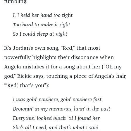
fumbling:
I, I held her hand too tight
Too hard to make it right
So I could sleep at night
It’s Jordan’s own song, “Red,” that most
powerfully highlights their dissonance when
Angela mistakes it for a song about her (“Oh my
god,” Rickie says, touching a piece of Angela’s hair,
“‘Red,’ that’s you”):
I was goin’ nowhere, goin’ nowhere fast
Drownin’ in my memories, livin’ in the past
Everythin’ looked black ‘til I found her
She’s all I need, and that’s what I said