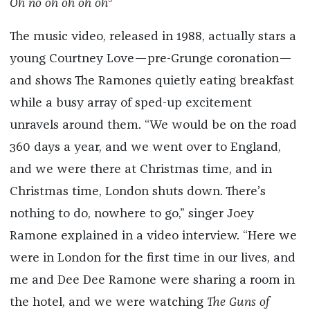
Oh no oh oh oh oh
The music video, released in 1988, actually stars a
young Courtney Love—pre-Grunge coronation—
and shows The Ramones quietly eating breakfast
while a busy array of sped-up excitement
unravels around them. “We would be on the road
360 days a year, and we went over to England,
and we were there at Christmas time, and in
Christmas time, London shuts down. There’s
nothing to do, nowhere to go,” singer Joey
Ramone explained in a video interview. “Here we
were in London for the first time in our lives, and
me and Dee Dee Ramone were sharing a room in
the hotel, and we were watching
The Guns of