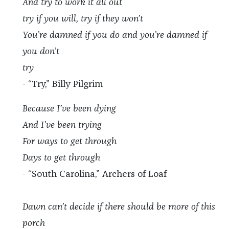
And try to work it all out
try if you will, try if they won’t
You’re damned if you do and you’re damned if
you don’t
try
- “Try,” Billy Pilgrim
Because I’ve been dying
And I’ve been trying
For ways to get through
Days to get through
- “South Carolina,” Archers of Loaf
Dawn can’t decide if there should be more of this
porch