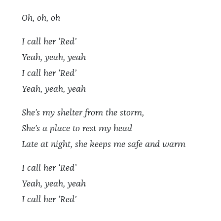
Oh, oh, oh
I call her ‘Red’
Yeah, yeah, yeah
I call her ‘Red’
Yeah, yeah, yeah
She’s my shelter from the storm,
She’s a place to rest my head
Late at night, she keeps me safe and warm
I call her ‘Red’
Yeah, yeah, yeah
I call her ‘Red’