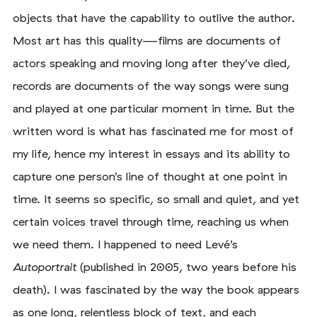
objects that have the capability to outlive the author.
Most art has this quality—films are documents of
actors speaking and moving long after they’ve died,
records are documents of the way songs were sung
and played at one particular moment in time. But the
written word is what has fascinated me for most of
my life, hence my interest in essays and its ability to
capture one person’s line of thought at one point in
time. It seems so specific, so small and quiet, and yet
certain voices travel through time, reaching us when
we need them. I happened to need Levé’s
Autoportrait
(published in 2005, two years before his
death). I was fascinated by the way the book appears
as one long, relentless block of text, and each