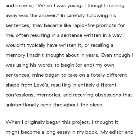
and mine is, “When I was young, I thought running
away was the answer.” In carefully following his
sentences, they became like rapid-fire prompts for
me, often resulting in a sentence written in a way I
wouldn’t typically have written it, or recalling a
memory I hadn’t thought about in years. Even though I
was using his words to begin (or end) my own
sentences, mine began to take on a totally different
shape from Levé’s, resulting in entirely different
confessions, memories, and recurring obsessions that
unintentionally echo throughout the piece.
When I originally began this project, I thought it
might become a long essay in my book. My editor and