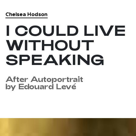
Chelsea Hodson
Skip to main content
I COULD LIVE
WITHOUT
SPEAKING
After Autoportrait
by Edouard Levé