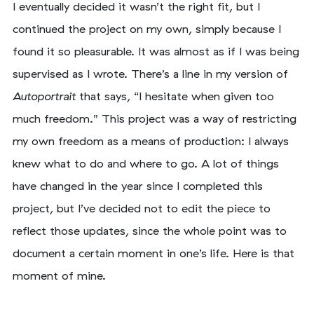
I eventually decided it wasn’t the right fit, but I
continued the project on my own, simply because I
found it so pleasurable. It was almost as if I was being
supervised as I wrote. There’s a line in my version of
Autoportrait
that says, “I hesitate when given too
much freedom.” This project was a way of restricting
my own freedom as a means of production: I always
knew what to do and where to go. A lot of things
have changed in the year since I completed this
project, but I’ve decided not to edit the piece to
reflect those updates, since the whole point was to
document a certain moment in one’s life. Here is that
moment of mine.