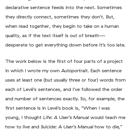
declarative sentence feeds into the next. Sometimes
they directly connect, sometimes they don’t. But,
when read together, they begin to take on a human
quality, as if the text itself is out of breath—
desperate to get everything down before it’s too late.
The work below is the first of four parts of a project
in which I wrote my own
Autoportrait
. Each sentence
uses at least one (but usually three or four) words from
each of Levé’s sentences, and I’ve followed the order
and number of sentences exactly. So, for example, the
first sentence is in Levé’s book is, “When I was
young, I thought
Life: A User’s Manual
would teach me
how to live and
Suicide: A User’s Manual
how to die,”