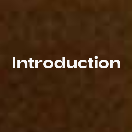
Introduction