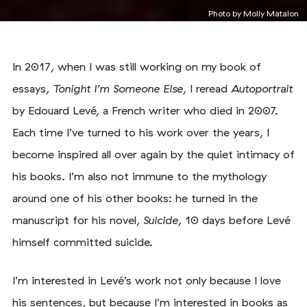
Photo by
Molly Matalon
In 2017, when I was still working on my book of
essays,
Tonight I’m Someone Else
, I reread
Autoportrait
by Edouard Levé, a French writer who died in 2007.
Each time I’ve turned to his work over the years, I
become inspired all over again by the quiet intimacy of
his books. I’m also not immune to the mythology
around one of his other books: he turned in the
manuscript for his novel,
Suicide
, 10 days before Levé
himself committed suicide.
I’m interested in Levé’s work not only because I love
his sentences, but because I’m interested in books as